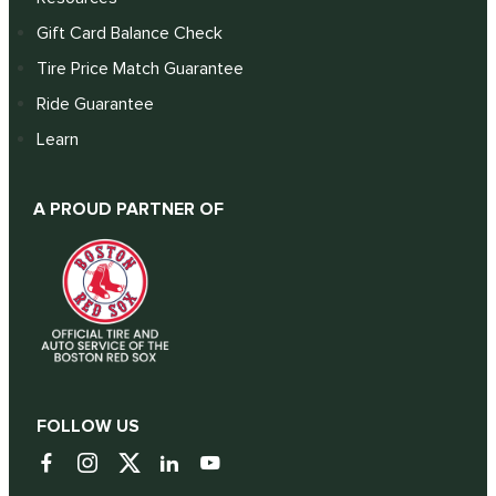
Gift Card Balance Check
Tire Price Match Guarantee
Ride Guarantee
Learn
A PROUD PARTNER OF
FOLLOW US