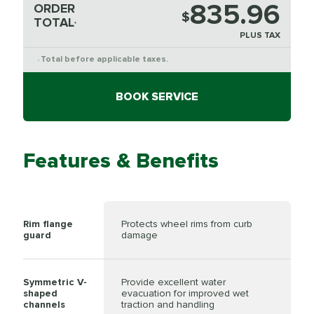
835.96
ORDER
$
TOTAL
*
PLUS TAX
Total before applicable taxes.
*
BOOK SERVICE
Features & Benefits
Rim flange
Protects wheel rims from curb
guard
damage
Symmetric V-
Provide excellent water
shaped
evacuation for improved wet
channels
traction and handling