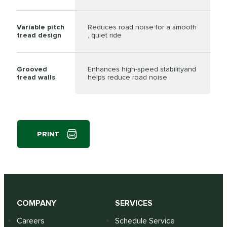
Variable pitch
Reduces road noise for a smooth
tread design
, quiet ride
Grooved
Enhances high-speed stabilityand
tread walls
helps reduce road noise
PRINT
COMPANY
SERVICES
Careers
Schedule Service