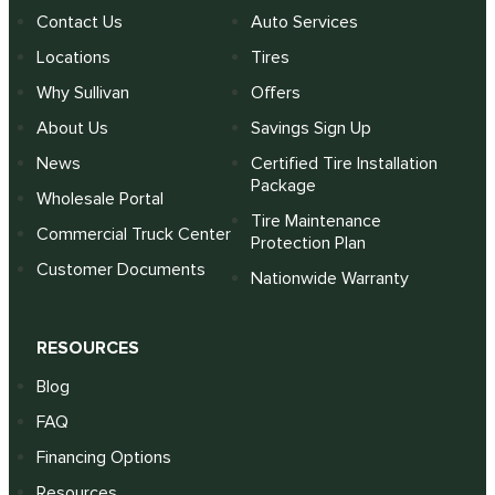
Contact Us
Auto Services
Locations
Tires
Why Sullivan
Offers
About Us
Savings Sign Up
News
Certified Tire Installation
Package
Wholesale Portal
Tire Maintenance
Commercial Truck Center
Protection Plan
Customer Documents
Nationwide Warranty
RESOURCES
Blog
FAQ
Financing Options
Resources