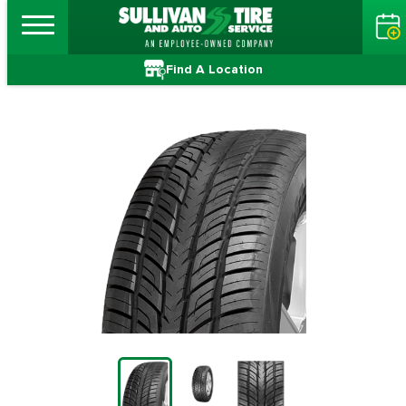
Find A Location