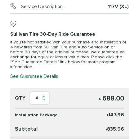
Service Description
117V (XL)
Sullivan Tire 30-Day Ride Guarantee
If you’re not satisfied with your purchase and installation of
4 new tires from Sullivan Tire and Auto Service on or
before 30 days of the original purchase, we guarantee an
exchange for equal or lesser value tires. Please click the
"See Guarantee Details" link below for more program
information.
See Guarantee Details
688.00
QTY
4
$
147.96
Installation Package
$
Subtotal
835.96
$