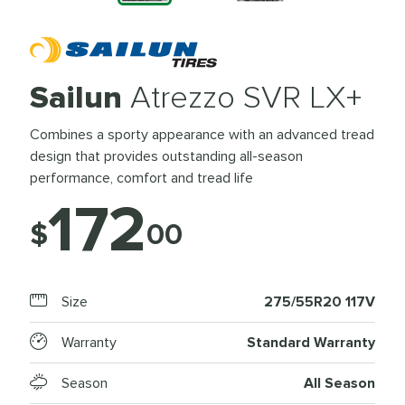
Sailun
Atrezzo SVR LX+
Combines a sporty appearance with an advanced tread
design that provides outstanding all-season
performance, comfort and tread life
172
$
00
Size
275/55R20 117V
Warranty
Standard Warranty
Season
All Season