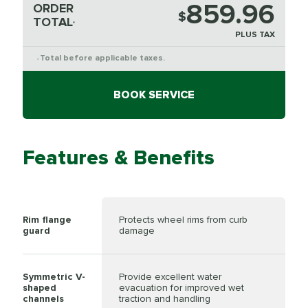
859.96
ORDER
$
TOTAL
*
PLUS TAX
Total before applicable taxes.
*
BOOK SERVICE
Features & Benefits
Rim flange
Protects wheel rims from curb
guard
damage
Symmetric V-
Provide excellent water
shaped
evacuation for improved wet
channels
traction and handling