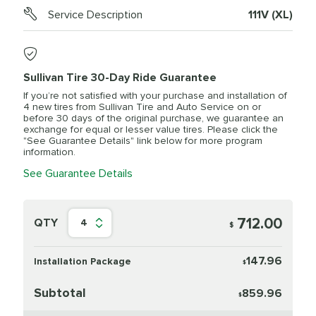
Service Description
111V (XL)
Sullivan Tire 30-Day Ride Guarantee
If you’re not satisfied with your purchase and installation of
4 new tires from Sullivan Tire and Auto Service on or
before 30 days of the original purchase, we guarantee an
exchange for equal or lesser value tires. Please click the
"See Guarantee Details" link below for more program
information.
See Guarantee Details
712.00
QTY
4
$
147.96
Installation Package
$
Subtotal
859.96
$