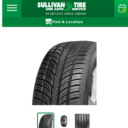
Find A Location