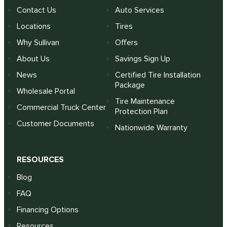
Contact Us
Auto Services
Locations
Tires
Why Sullivan
Offers
About Us
Savings Sign Up
News
Certified Tire Installation
Package
Wholesale Portal
Tire Maintenance
Commercial Truck Center
Protection Plan
Customer Documents
Nationwide Warranty
RESOURCES
Blog
FAQ
Financing Options
Resources