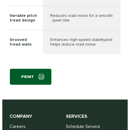
Variable pitch
Reduces road noise for a smooth
tread design
, quiet ride
Grooved
Enhances high-speed stabilityand
tread walls
helps reduce road noise
PRINT
COMPANY
SERVICES
Careers
Schedule Service