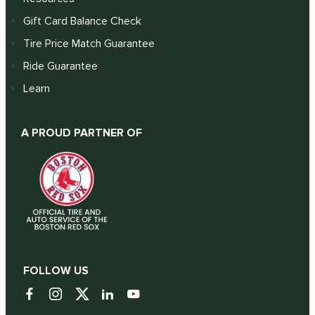
Gift Card Balance Check
Tire Price Match Guarantee
Ride Guarantee
Learn
A PROUD PARTNER OF
FOLLOW US