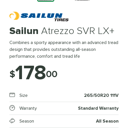
Sailun
Atrezzo SVR LX+
Combines a sporty appearance with an advanced tread
design that provides outstanding all-season
performance, comfort and tread life
178
$
00
Size
265/50R20 111V
Warranty
Standard Warranty
Season
All Season