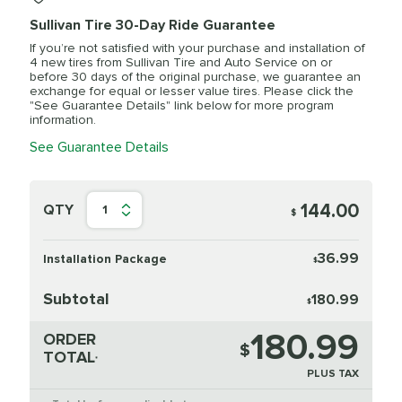
Sullivan Tire 30-Day Ride Guarantee
If you’re not satisfied with your purchase and installation of
4 new tires from Sullivan Tire and Auto Service on or
before 30 days of the original purchase, we guarantee an
exchange for equal or lesser value tires. Please click the
"See Guarantee Details" link below for more program
information.
See Guarantee Details
144.00
QTY
1
$
36.99
Installation Package
$
Subtotal
180.99
$
180.99
ORDER
$
TOTAL
*
PLUS TAX