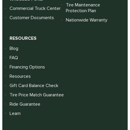
Tire Maintenance
Commercial Truck Center
Protection Plan
Customer Documents
Nationwide Warranty
RESOURCES
Blog
FAQ
Financing Options
Resources
Gift Card Balance Check
Tire Price Match Guarantee
Ride Guarantee
Learn