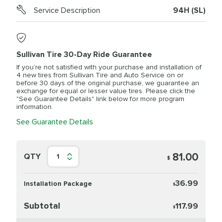
Service Description
94H (SL)
Sullivan Tire 30-Day Ride Guarantee
If you’re not satisfied with your purchase and installation of
4 new tires from Sullivan Tire and Auto Service on or
before 30 days of the original purchase, we guarantee an
exchange for equal or lesser value tires. Please click the
"See Guarantee Details" link below for more program
information.
See Guarantee Details
81.00
QTY
1
$
36.99
Installation Package
$
Subtotal
117.99
$