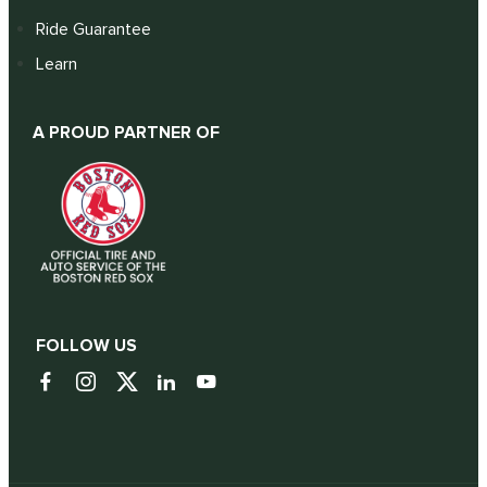
Ride Guarantee
Learn
A PROUD PARTNER OF
FOLLOW US