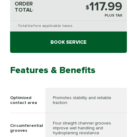
117.99
ORDER
$
TOTAL
*
PLUS TAX
Total before applicable taxes.
*
BOOK SERVICE
Features & Benefits
Optimized
Promotes stability and reliable
contact area
traction
Four straight channel grooves
Circumferential
improve wet handling and
grooves
hydroplaning resistance