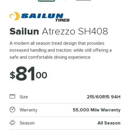
Sailun
Atrezzo SH408
A modern all season tread design that provides
increased handling and traction, while still offering a
safe and comfortable driving experience
81
$
00
Size
215/60R15 94H
Warranty
55,000 Mile Warranty
Season
All Season