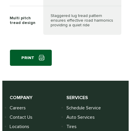
Staggered lug tread pattern
Multi pitch
ensures effective road harmonics
tread design
providing a quiet ride
PRINT
COMPANY
SERVICES
Careers
Schedule Service
Contact Us
Auto Services
Locations
Tires