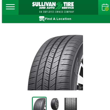
Find A Location