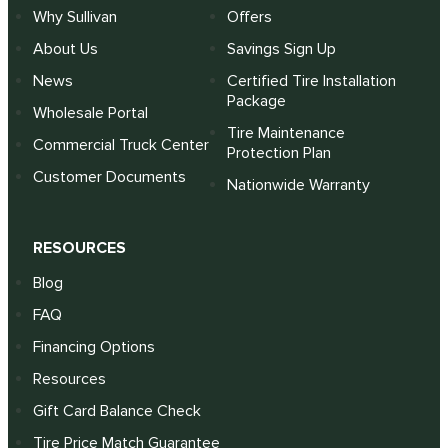
Why Sullivan
Offers
About Us
Savings Sign Up
News
Certified Tire Installation
Package
Wholesale Portal
Tire Maintenance
Commercial Truck Center
Protection Plan
Customer Documents
Nationwide Warranty
RESOURCES
Blog
FAQ
Financing Options
Resources
Gift Card Balance Check
Tire Price Match Guarantee