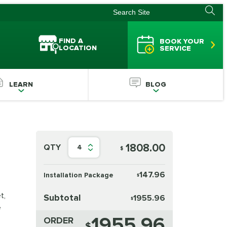
FIND A
BOOK YOUR
LOCATION
SERVICE
LEARN
BLOG
1808.00
QTY
4
$
147.96
Installation Package
$
t,
Subtotal
1955.96
$
e
1955.96
ORDER
$