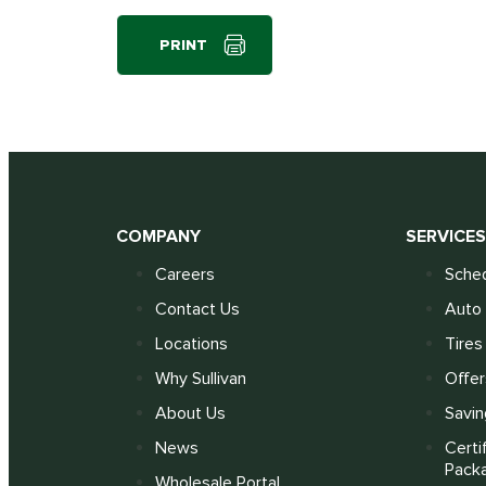
PRINT
COMPANY
SERVICE
Careers
Sched
Contact Us
Auto 
Locations
Tires
Why Sullivan
Offer
About Us
Savin
News
Certi
Pack
Wholesale Portal