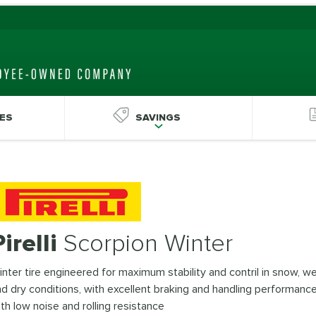
ES
SAVINGS
Pirelli
Scorpion Winter
nter tire engineered for maximum stability and contril in snow, we
d dry conditions, with excellent braking and handling performanc
th low noise and rolling resistance