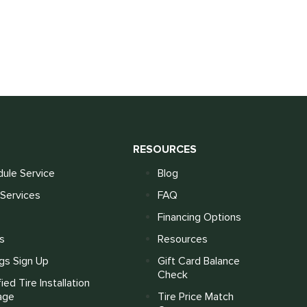
S
RESOURCES
ule Service
Blog
Services
FAQ
Financing Options
s
Resources
gs Sign Up
Gift Card Balance
Check
fied Tire Installation
age
Tire Price Match