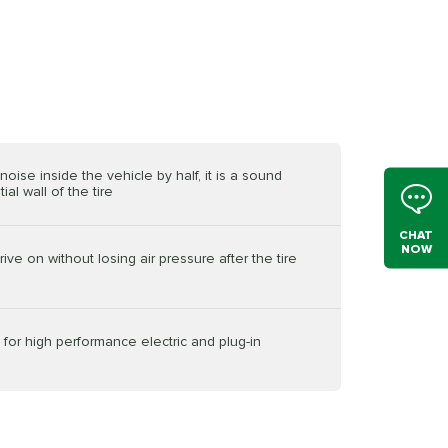
oise inside the vehicle by half, it is a sound
al wall of the tire
CHAT
NOW
ive on without losing air pressure after the tire
ed for high performance electric and plug-in