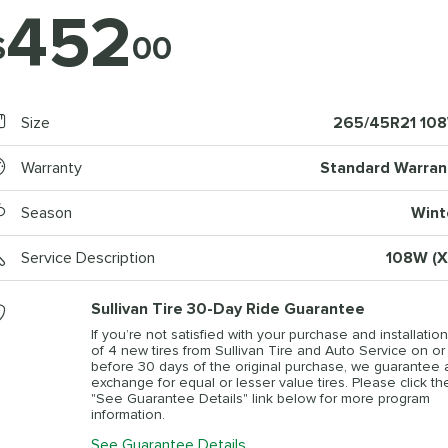
452
$
00
Size
265/45R21 10
Warranty
Standard Warran
Season
Wint
Service Description
108W (X
Sullivan Tire 30-Day Ride Guarantee
If you’re not satisfied with your purchase and installation
of 4 new tires from Sullivan Tire and Auto Service on or
before 30 days of the original purchase, we guarantee 
exchange for equal or lesser value tires. Please click th
"See Guarantee Details" link below for more program
information.
See Guarantee Details