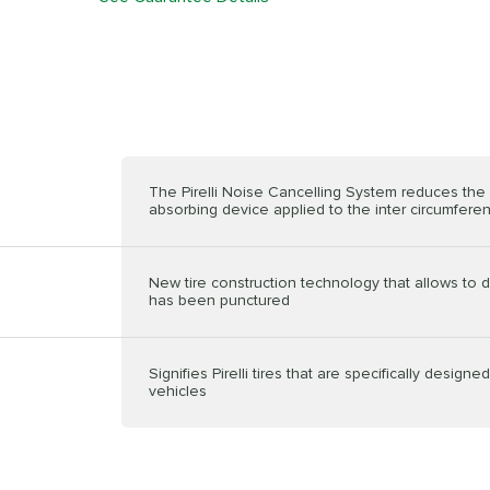
The Pirelli Noise Cancelling System reduces the n
absorbing device applied to the inter circumferenti
New tire construction technology that allows to dr
has been punctured
Signifies Pirelli tires that are specifically design
vehicles