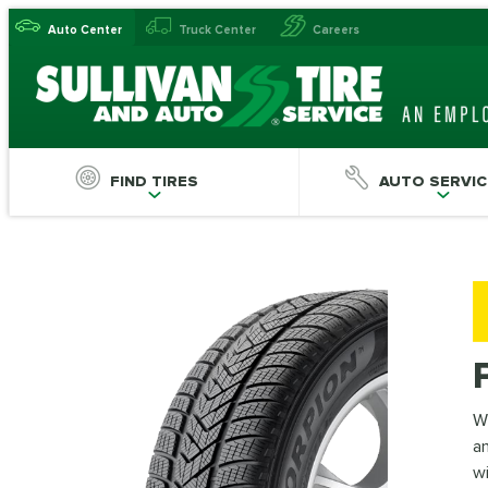
Auto Center
Truck Center
Careers
FIND TIRES
AUTO SERVIC
Wi
an
wi