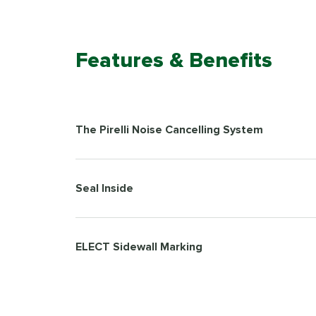
Features & Benefits
The Pirelli Noise Cancelling System
Seal Inside
ELECT Sidewall Marking