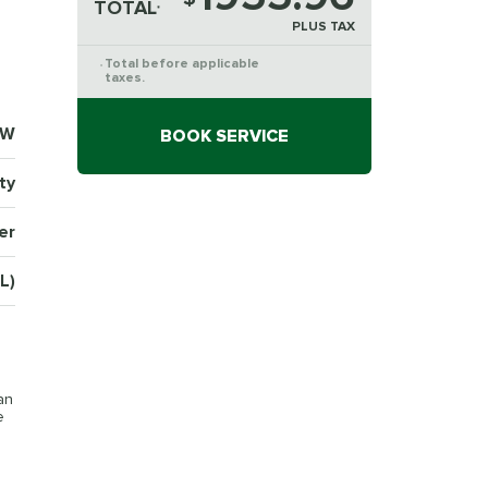
TOTAL
*
PLUS TAX
Total before applicable
*
taxes.
8W
BOOK SERVICE
ty
er
L)
an
e