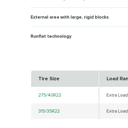
External area with large, rigid blocks
Runflat technology
Tire Size
Load Ra
275/40R22
Extra Load
315/35R22
Extra Load