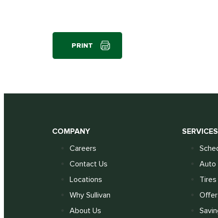
PRINT
COMPANY
SERVICE
Careers
Sched
Contact Us
Auto 
Locations
Tires
Why Sullivan
Offer
About Us
Savin