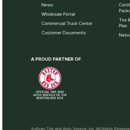
News
Certi
Pack
Wholesale Portal
Tire 
Commercial Truck Center
Plan
Customer Documents
Nati
A PROUD PARTNER OF
Sullivan Tire and Auto Service, Inc. All Rights Reserve