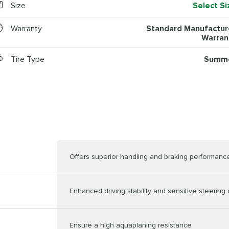
Size
Select Si
Warranty
Standard Manufactur
Warran
Tire Type
Summ
Offers superior handling and braking performanc
Enhanced driving stability and sensitive steering 
Ensure a high aquaplaning resistance