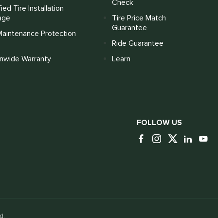
Check
fied Tire Installation
age
Tire Price Match
Guarantee
Maintenance Protection
Ride Guarantee
onwide Warranty
Learn
FOLLOW US
d.