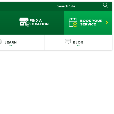
FIND A
BOOK YOUR
LOCATION
SERVICE
LEARN
BLOG