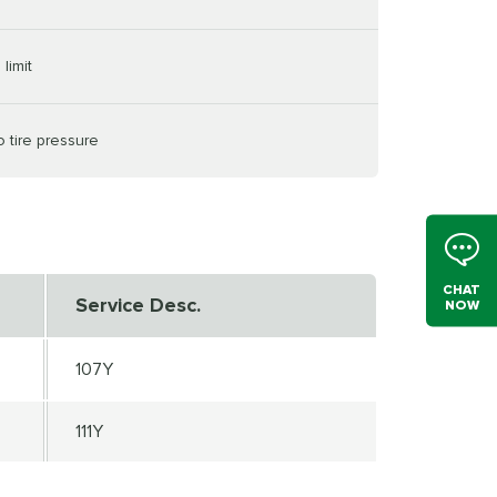
limit
o tire pressure
CHAT
Service Desc.
NOW
107Y
111Y