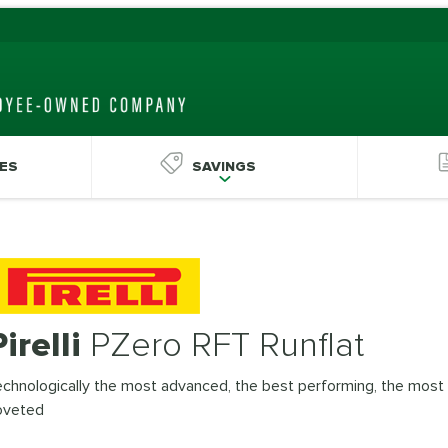
ES
SAVINGS
Pirelli
PZero RFT Runflat
chnologically the most advanced, the best performing, the most
oveted