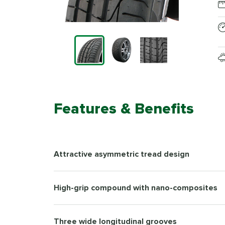
Features & Benefits
Attractive asymmetric tread design
High-grip compound with nano-composites
Three wide longitudinal grooves