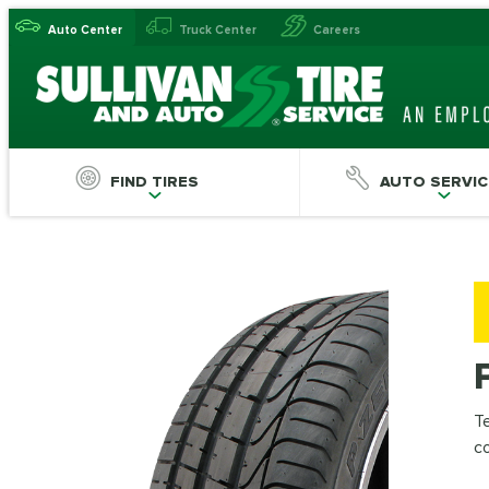
Auto Center
Truck Center
Careers
FIND TIRES
AUTO SERVIC
Te
c