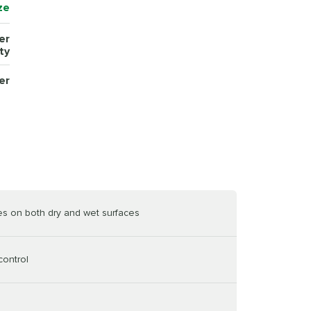
ze
er
ty
er
es on both dry and wet surfaces
control