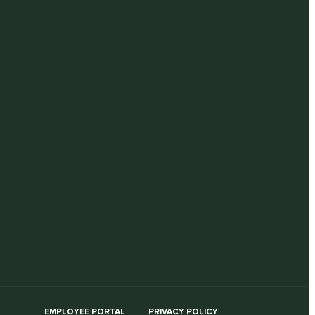
EMPLOYEE PORTAL
PRIVACY POLICY