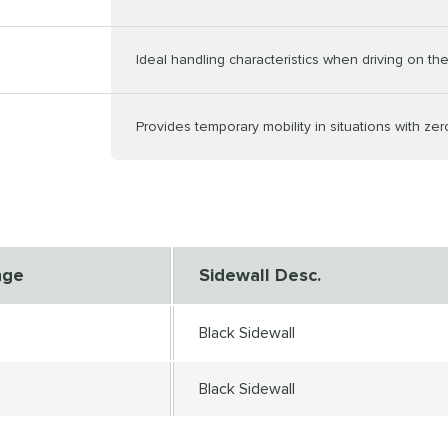
Ideal handling characteristics when driving on the 
Provides temporary mobility in situations with zer
nge
Sidewall Desc.
Black Sidewall
Black Sidewall