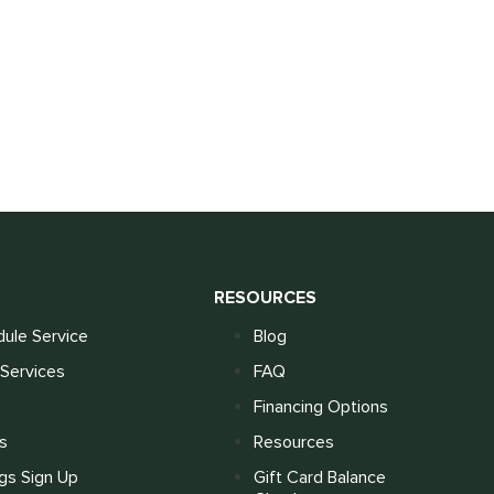
S
RESOURCES
ule Service
Blog
Services
FAQ
Financing Options
s
Resources
gs Sign Up
Gift Card Balance