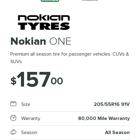
Nokian
ONE
Premium all season tire for passenger vehicles, CUVs &
SUVs
157
$
00
Size
205/55R16 91V
Warranty
80,000 Mile Warranty
Season
All Season