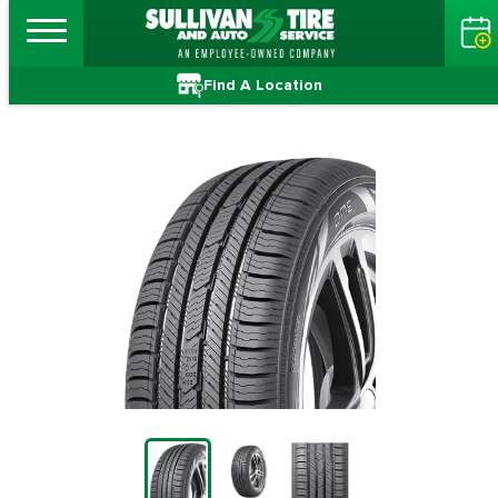
Find A Location