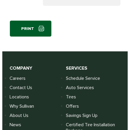
PRINT
COMPANY
SERVICES
Careers
Schedule Service
Contact Us
Auto Services
Locations
Tires
Why Sullivan
Offers
About Us
Savings Sign Up
News
Certified Tire Installation