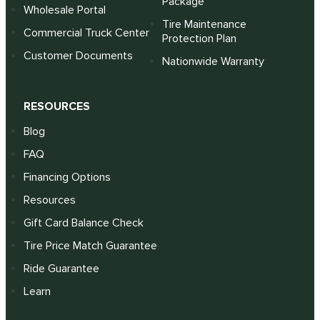
Package
Wholesale Portal
Tire Maintenance
Commercial Truck Center
Protection Plan
Customer Documents
Nationwide Warranty
RESOURCES
Blog
FAQ
Financing Options
Resources
Gift Card Balance Check
Tire Price Match Guarantee
Ride Guarantee
Learn