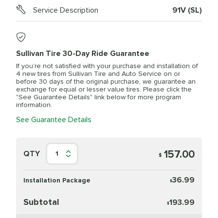
Service Description
91V (SL)
Sullivan Tire 30-Day Ride Guarantee
If you’re not satisfied with your purchase and installation of
4 new tires from Sullivan Tire and Auto Service on or
before 30 days of the original purchase, we guarantee an
exchange for equal or lesser value tires. Please click the
"See Guarantee Details" link below for more program
information.
See Guarantee Details
157.00
QTY
1
$
36.99
Installation Package
$
Subtotal
193.99
$