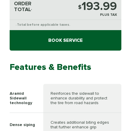
193.99
ORDER
$
TOTAL
*
PLUS TAX
Total before applicable taxes.
*
BOOK SERVICE
Features & Benefits
Aramid
Reinforces the sidewall to
Sidewall
enhance durability and protect
technology
the tire from road hazards
Creates additional biting edges
Dense siping
that further enhance grip