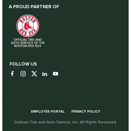
A PROUD PARTNER OF
FOLLOW US
EMPLOYEE PORTAL
PRIVACY POLICY
Sullivan Tire and Auto Service, Inc. All Rights Reserved.