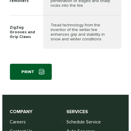
removers
penetration of edged and sharp
rocks into the tire
Tread technology from the
ZigZag
inventor of the winter tire
Grooves and
enhances grip and stability in
Grip Claws
snow and winter conditions
PRINT
COMPANY
SERVICES
Careers
Schedule Service