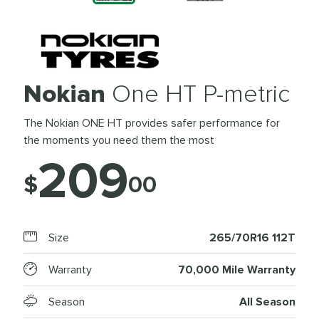
Nokian
One HT P-metric
The Nokian ONE HT provides safer performance for
the moments you need them the most
209
$
00
Size
265/70R16 112T
Warranty
70,000 Mile Warranty
Season
All Season