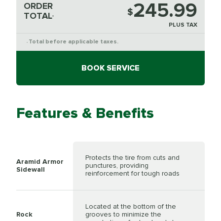
245.99
ORDER
$
TOTAL
*
PLUS TAX
Total before applicable taxes.
*
BOOK SERVICE
Features & Benefits
Protects the tire from cuts and
Aramid Armor
punctures, providing
Sidewall
reinforcement for tough roads
Located at the bottom of the
Rock
grooves to minimize the