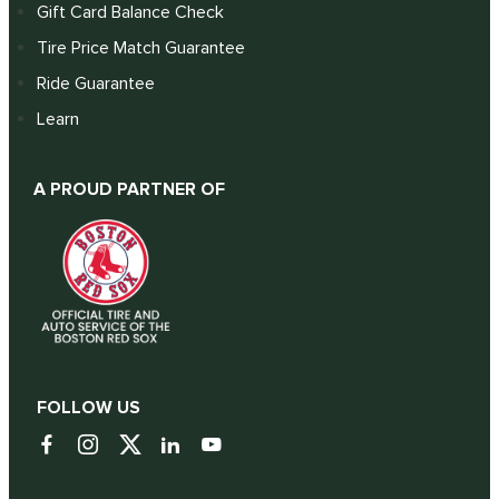
Gift Card Balance Check
Tire Price Match Guarantee
Ride Guarantee
Learn
A PROUD PARTNER OF
FOLLOW US