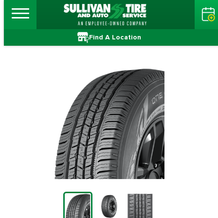
Find A Location