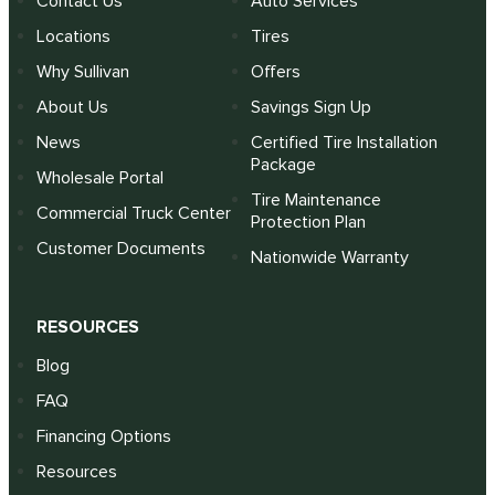
Contact Us
Auto Services
Locations
Tires
Why Sullivan
Offers
About Us
Savings Sign Up
News
Certified Tire Installation
Package
Wholesale Portal
Tire Maintenance
Commercial Truck Center
Protection Plan
Customer Documents
Nationwide Warranty
RESOURCES
Blog
FAQ
Financing Options
Resources