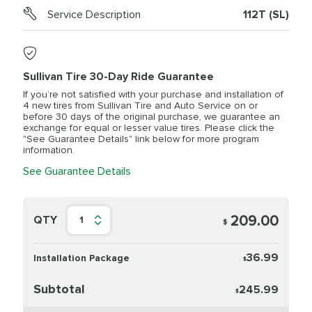
Service Description
112T (SL)
Sullivan Tire 30-Day Ride Guarantee
If you’re not satisfied with your purchase and installation of
4 new tires from Sullivan Tire and Auto Service on or
before 30 days of the original purchase, we guarantee an
exchange for equal or lesser value tires. Please click the
"See Guarantee Details" link below for more program
information.
See Guarantee Details
209.00
QTY
1
$
36.99
Installation Package
$
Subtotal
245.99
$