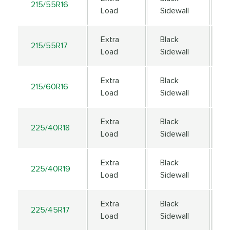
215/55R16
9
Load
Sidewall
Extra
Black
215/55R17
9
Load
Sidewall
Extra
Black
215/60R16
9
Load
Sidewall
Extra
Black
225/40R18
9
Load
Sidewall
Extra
Black
225/40R19
9
Load
Sidewall
Extra
Black
225/45R17
9
Load
Sidewall