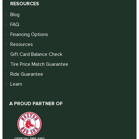
RESOURCES
Blog
FAQ
Financing Options
Resources
Gift Card Balance Check
Tire Price Match Guarantee
Ride Guarantee
Learn
A PROUD PARTNER OF