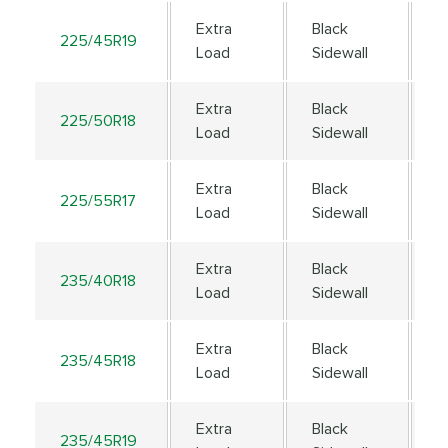
Extra
Black
225/45R19
9
Load
Sidewall
Extra
Black
225/50R18
9
Load
Sidewall
Extra
Black
225/55R17
1
Load
Sidewall
Extra
Black
235/40R18
9
Load
Sidewall
Extra
Black
235/45R18
9
Load
Sidewall
Extra
Black
235/45R19
9