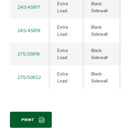
Extra
Black
245/45R17
9
Load
Sidewall
Extra
Black
245/45R19
1
Load
Sidewall
Extra
Black
275/35R19
1
Load
Sidewall
Extra
Black
275/50R22
1
Load
Sidewall
PRINT