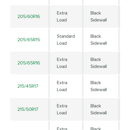
Extra
Black
205/60R16
9
Load
Sidewall
Standard
Black
205/65R15
9
Load
Sidewall
Extra
Black
205/65R16
9
Load
Sidewall
Extra
Black
215/45R17
9
Load
Sidewall
Extra
Black
215/50R17
9
Load
Sidewall
Extra
Black