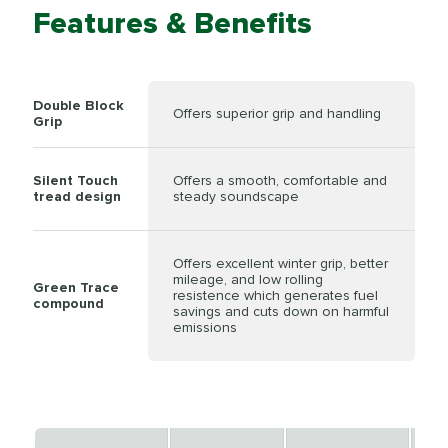
Features & Benefits
Double Block
Offers superior grip and handling
Grip
Silent Touch
Offers a smooth, comfortable and
tread design
steady soundscape
Offers excellent winter grip, better
mileage, and low rolling
Green Trace
resistence which generates fuel
compound
savings and cuts down on harmful
emissions