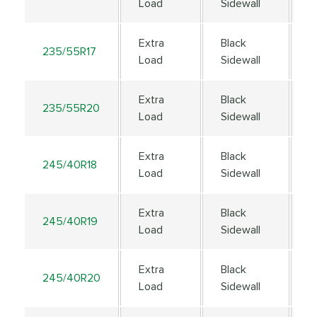
Load
Sidewall
Extra
Black
235/55R17
1
Load
Sidewall
Extra
Black
235/55R20
1
Load
Sidewall
Extra
Black
245/40R18
9
Load
Sidewall
Extra
Black
245/40R19
9
Load
Sidewall
Extra
Black
245/40R20
9
Load
Sidewall