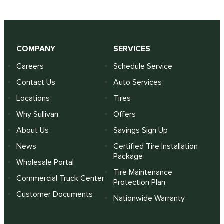
COMPANY
SERVICES
Careers
Schedule Service
Contact Us
Auto Services
Locations
Tires
Why Sullivan
Offers
About Us
Savings Sign Up
News
Certified Tire Installation
Package
Wholesale Portal
Tire Maintenance
Commercial Truck Center
Protection Plan
Customer Documents
Nationwide Warranty