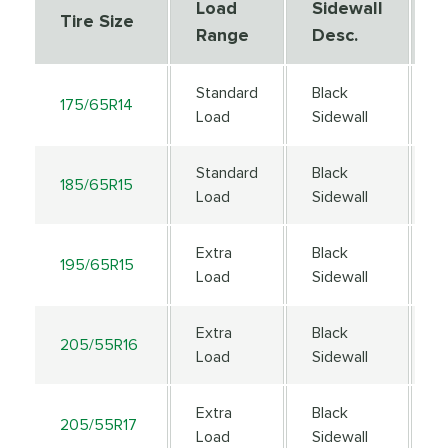
Load
Sidewall
S
Tire Size
Range
Desc.
D
Standard
Black
175/65R14
8
Load
Sidewall
Standard
Black
185/65R15
8
Load
Sidewall
Extra
Black
195/65R15
9
Load
Sidewall
Extra
Black
205/55R16
9
Load
Sidewall
Extra
Black
205/55R17
9
Load
Sidewall