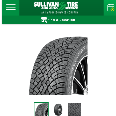
Find A Location