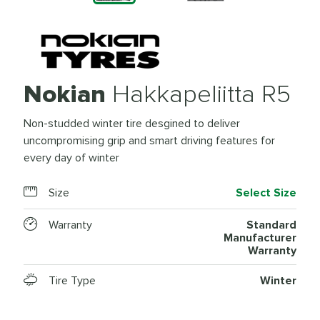
Nokian
Hakkapeliitta R5
Non-studded winter tire desgined to deliver
uncompromising grip and smart driving features for
every day of winter
Size
Select Size
Warranty
Standard
Manufacturer
Warranty
Tire Type
Winter