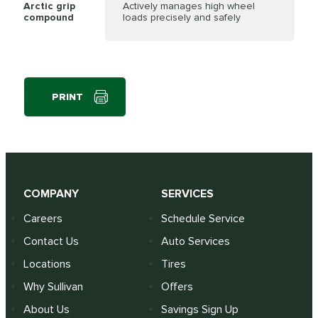
Arctic grip
Actively manages high wheel
compound
loads precisely and safely
PRINT
COMPANY
SERVICES
Careers
Schedule Service
Contact Us
Auto Services
Locations
Tires
Why Sullivan
Offers
About Us
Savings Sign Up