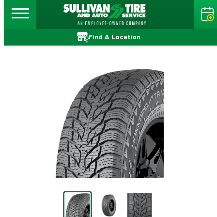
Find A Location