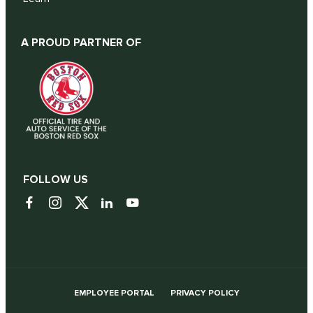
A PROUD PARTNER OF
FOLLOW US
EMPLOYEE PORTAL
PRIVACY POLICY