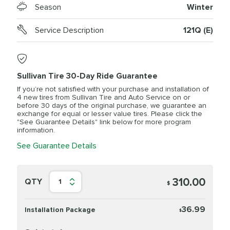
Season
Winter
Service Description
121Q (E)
Sullivan Tire 30-Day Ride Guarantee
If you’re not satisfied with your purchase and installation of
4 new tires from Sullivan Tire and Auto Service on or
before 30 days of the original purchase, we guarantee an
exchange for equal or lesser value tires. Please click the
"See Guarantee Details" link below for more program
information.
See Guarantee Details
310.00
QTY
1
$
36.99
Installation Package
$