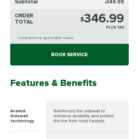
Subtotal
346.99
$
346.99
ORDER
$
TOTAL
*
PLUS TAX
Total before applicable taxes.
*
BOOK SERVICE
Features & Benefits
Aramid
Reinforces the sidewall to
Sidewall
enhance durability and protect
technology
the tire from road hazards