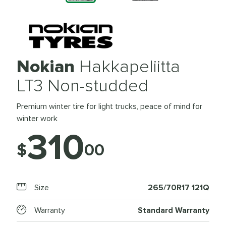
Nokian
Hakkapeliitta
LT3 Non-studded
Premium winter tire for light trucks, peace of mind for
winter work
310
$
00
Size
265/70R17 121Q
Warranty
Standard Warranty