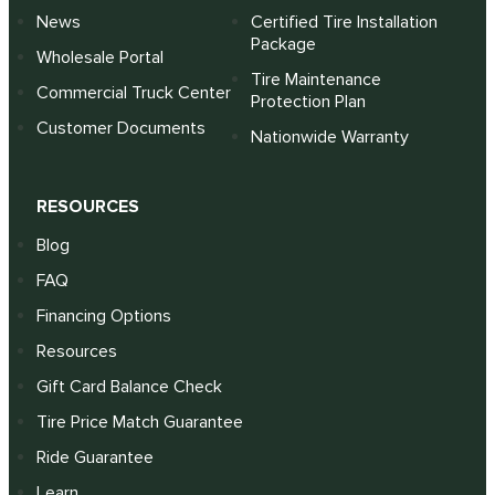
News
Certified Tire Installation
Package
Wholesale Portal
Tire Maintenance
Commercial Truck Center
Protection Plan
Customer Documents
Nationwide Warranty
RESOURCES
Blog
FAQ
Financing Options
Resources
Gift Card Balance Check
Tire Price Match Guarantee
Ride Guarantee
Learn