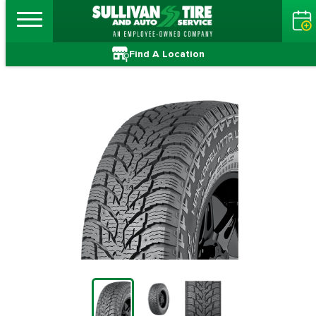
Find A Location