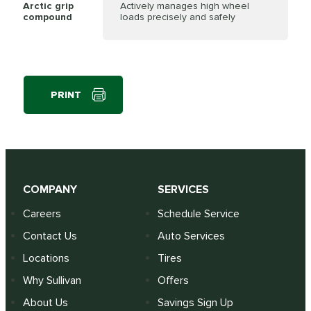
Arctic grip
Actively manages high wheel
compound
loads precisely and safely
PRINT
COMPANY
SERVICES
Careers
Schedule Service
Contact Us
Auto Services
Locations
Tires
Why Sullivan
Offers
About Us
Savings Sign Up