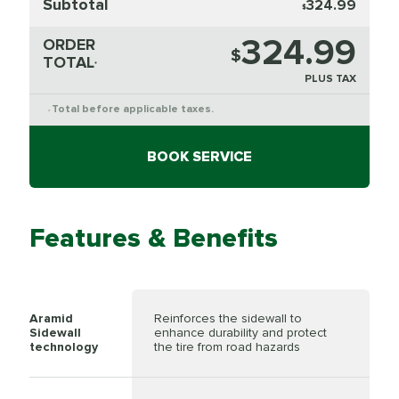
Subtotal
324.99
$
324.99
ORDER
$
TOTAL
*
PLUS TAX
Total before applicable taxes.
*
BOOK SERVICE
Features & Benefits
Aramid
Reinforces the sidewall to
Sidewall
enhance durability and protect
technology
the tire from road hazards