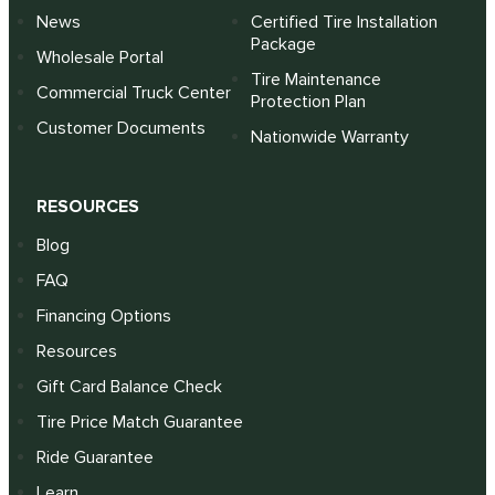
News
Certified Tire Installation
Package
Wholesale Portal
Tire Maintenance
Commercial Truck Center
Protection Plan
Customer Documents
Nationwide Warranty
RESOURCES
Blog
FAQ
Financing Options
Resources
Gift Card Balance Check
Tire Price Match Guarantee
Ride Guarantee
Learn