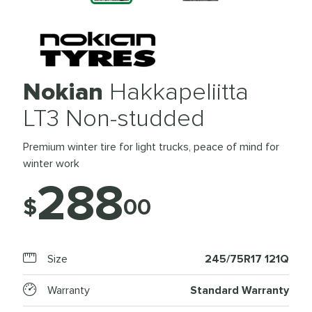
Nokian
Hakkapeliitta
LT3 Non-studded
Premium winter tire for light trucks, peace of mind for
winter work
288
$
00
Size
245/75R17 121Q
Warranty
Standard Warranty