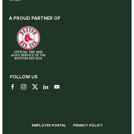
A PROUD PARTNER OF
FOLLOW US
EMPLOYEE PORTAL
PRIVACY POLICY