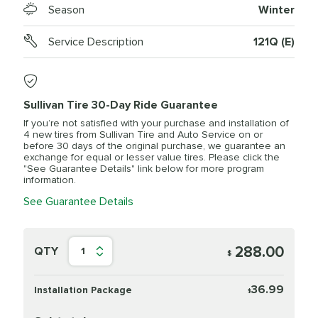
Season
Winter
Service Description
121Q (E)
Sullivan Tire 30-Day Ride Guarantee
If you’re not satisfied with your purchase and installation of
4 new tires from Sullivan Tire and Auto Service on or
before 30 days of the original purchase, we guarantee an
exchange for equal or lesser value tires. Please click the
"See Guarantee Details" link below for more program
information.
See Guarantee Details
288.00
QTY
1
$
36.99
Installation Package
$