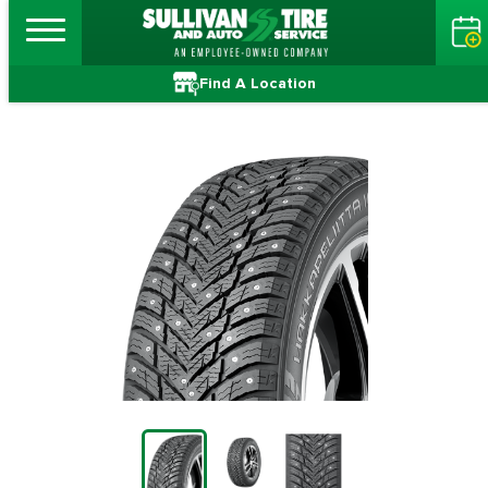
Find A Location