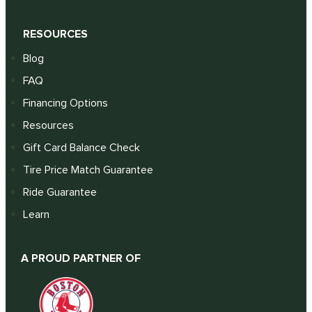
RESOURCES
Blog
FAQ
Financing Options
Resources
Gift Card Balance Check
Tire Price Match Guarantee
Ride Guarantee
Learn
A PROUD PARTNER OF