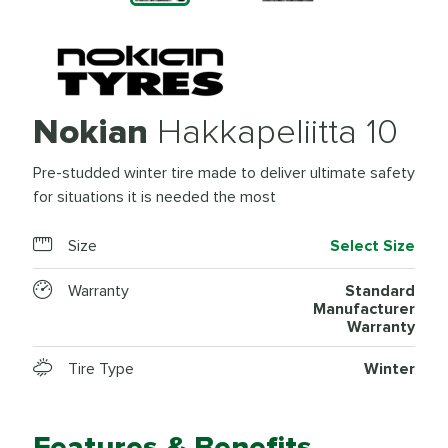
Nokian
Hakkapeliitta 10
Pre-studded winter tire made to deliver ultimate safety
for situations it is needed the most
Size
Select Size
Warranty
Standard
Manufacturer
Warranty
Tire Type
Winter
Features & Benefits