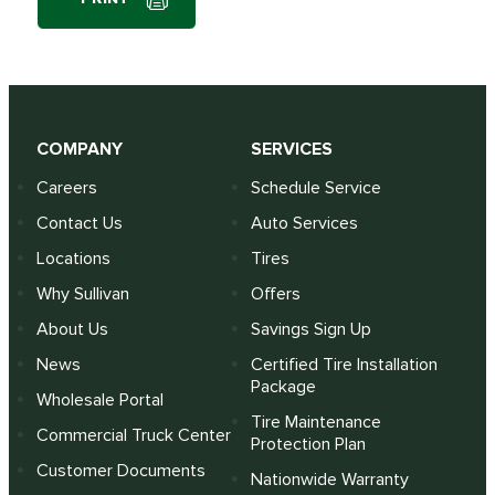
COMPANY
SERVICES
Careers
Schedule Service
Contact Us
Auto Services
Locations
Tires
Why Sullivan
Offers
About Us
Savings Sign Up
News
Certified Tire Installation
Package
Wholesale Portal
Tire Maintenance
Commercial Truck Center
Protection Plan
Customer Documents
Nationwide Warranty