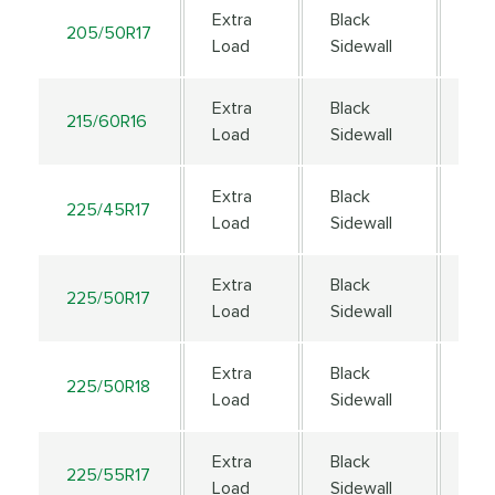
Extra
Black
205/50R17
93
Load
Sidewall
Extra
Black
215/60R16
99
Load
Sidewall
Extra
Black
225/45R17
94
Load
Sidewall
Extra
Black
225/50R17
98
Load
Sidewall
Extra
Black
225/50R18
99
Load
Sidewall
Extra
Black
225/55R17
101
Load
Sidewall