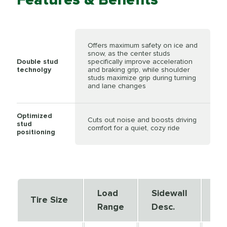
Offers maximum safety on ice and
snow, as the center studs
Double stud
specifically improve acceleration
technolgy
and braking grip, while shoulder
studs maximize grip during turning
and lane changes
Optimized
Cuts out noise and boosts driving
stud
comfort for a quiet, cozy ride
positioning
Load
Sidewall
Se
Tire Size
Range
Desc.
De