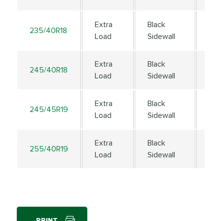
Extra
Black
235/40R18
95
Load
Sidewall
Extra
Black
245/40R18
97
Load
Sidewall
Extra
Black
245/45R19
10
Load
Sidewall
Extra
Black
255/40R19
10
Load
Sidewall
PRINT