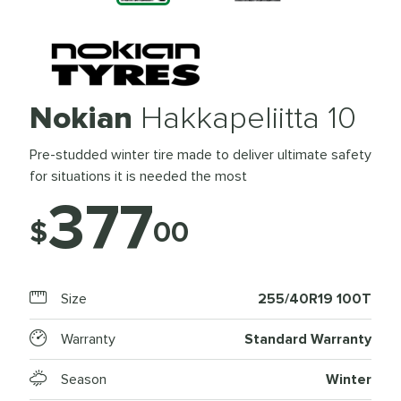
Nokian
Hakkapeliitta 10
Pre-studded winter tire made to deliver ultimate safety
for situations it is needed the most
377
$
00
Size
255/40R19 100T
Warranty
Standard Warranty
Season
Winter