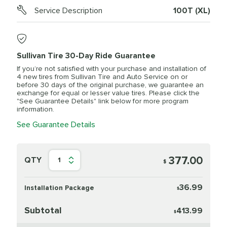
Service Description
100T (XL)
Sullivan Tire 30-Day Ride Guarantee
If you’re not satisfied with your purchase and installation of
4 new tires from Sullivan Tire and Auto Service on or
before 30 days of the original purchase, we guarantee an
exchange for equal or lesser value tires. Please click the
"See Guarantee Details" link below for more program
information.
See Guarantee Details
377.00
QTY
1
$
36.99
Installation Package
$
Subtotal
413.99
$