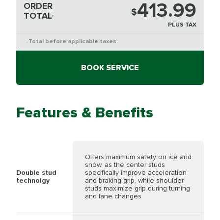
413.99
ORDER
$
TOTAL
*
PLUS TAX
Total before applicable taxes.
*
BOOK SERVICE
Features & Benefits
Offers maximum safety on ice and
snow, as the center studs
Double stud
specifically improve acceleration
technolgy
and braking grip, while shoulder
studs maximize grip during turning
and lane changes