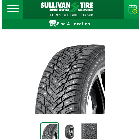
Find A Location