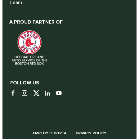
Learn
A PROUD PARTNER OF
FOLLOW US
EMPLOYEE PORTAL
PRIVACY POLICY