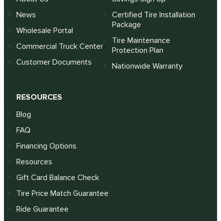
News
Certified Tire Installation
Package
Wholesale Portal
Tire Maintenance
Commercial Truck Center
Protection Plan
Customer Documents
Nationwide Warranty
RESOURCES
Blog
FAQ
Financing Options
Resources
Gift Card Balance Check
Tire Price Match Guarantee
Ride Guarantee