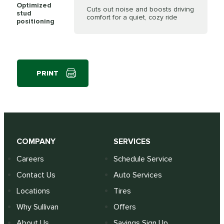
Optimized
Cuts out noise and boosts driving
stud
comfort for a quiet, cozy ride
positioning
PRINT
COMPANY
SERVICES
Careers
Schedule Service
Contact Us
Auto Services
Locations
Tires
Why Sullivan
Offers
About Us
Savings Sign Up