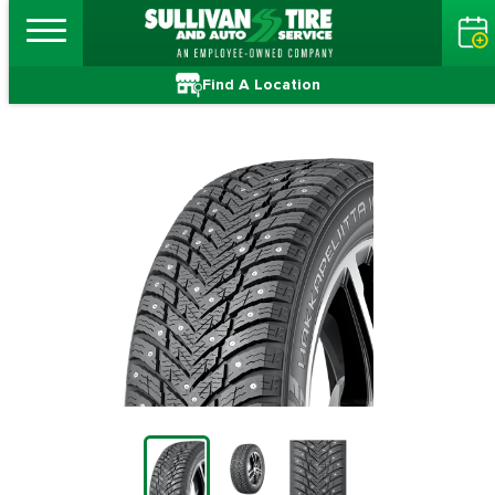
Find A Location