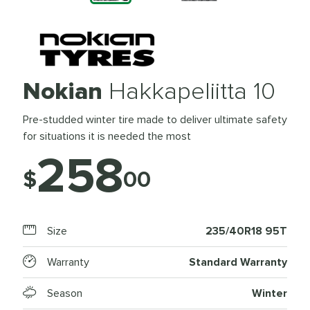
Nokian
Hakkapeliitta 10
Pre-studded winter tire made to deliver ultimate safety
for situations it is needed the most
258
$
00
Size
235/40R18 95T
Warranty
Standard Warranty
Season
Winter