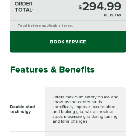
294.99
ORDER
$
TOTAL
*
PLUS TAX
Total before applicable taxes.
*
BOOK SERVICE
Features & Benefits
Offers maximum safety on ice and
snow, as the center studs
Double stud
specifically improve acceleration
technolgy
and braking grip, while shoulder
studs maximize grip during turning
and lane changes