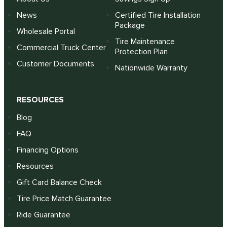
News
Certified Tire Installation
Package
Wholesale Portal
Tire Maintenance
Commercial Truck Center
Protection Plan
Customer Documents
Nationwide Warranty
RESOURCES
Blog
FAQ
Financing Options
Resources
Gift Card Balance Check
Tire Price Match Guarantee
Ride Guarantee