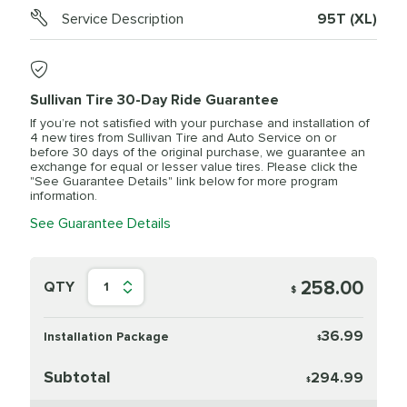
Service Description
95T (XL)
Sullivan Tire 30-Day Ride Guarantee
If you’re not satisfied with your purchase and installation of
4 new tires from Sullivan Tire and Auto Service on or
before 30 days of the original purchase, we guarantee an
exchange for equal or lesser value tires. Please click the
"See Guarantee Details" link below for more program
information.
See Guarantee Details
258.00
QTY
1
$
36.99
Installation Package
$
Subtotal
294.99
$