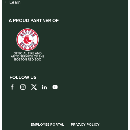
Learn
A PROUD PARTNER OF
FOLLOW US
EMPLOYEE PORTAL
PRIVACY POLICY