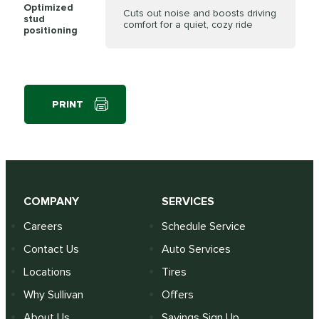
Optimized
Cuts out noise and boosts driving
stud
comfort for a quiet, cozy ride
positioning
PRINT
COMPANY
SERVICES
Careers
Schedule Service
Contact Us
Auto Services
Locations
Tires
Why Sullivan
Offers
About Us
Savings Sign Up