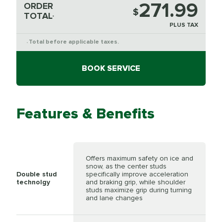
271.99
ORDER
$
TOTAL
*
PLUS TAX
Total before applicable taxes.
*
BOOK SERVICE
Features & Benefits
Offers maximum safety on ice and
snow, as the center studs
Double stud
specifically improve acceleration
technolgy
and braking grip, while shoulder
studs maximize grip during turning
and lane changes