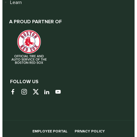
Learn
A PROUD PARTNER OF
FOLLOW US
EMPLOYEE PORTAL
PRIVACY POLICY