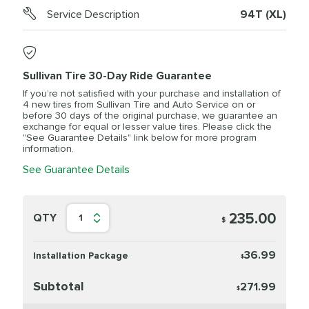
Service Description
94T (XL)
Sullivan Tire 30-Day Ride Guarantee
If you’re not satisfied with your purchase and installation of
4 new tires from Sullivan Tire and Auto Service on or
before 30 days of the original purchase, we guarantee an
exchange for equal or lesser value tires. Please click the
"See Guarantee Details" link below for more program
information.
See Guarantee Details
235.00
QTY
1
$
36.99
Installation Package
$
Subtotal
271.99
$