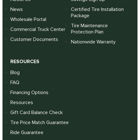
News
Certified Tire Installation
Package
Wholesale Portal
Tire Maintenance
Commercial Truck Center
Protection Plan
Customer Documents
Nationwide Warranty
RESOURCES
Blog
FAQ
Financing Options
Resources
Gift Card Balance Check
Tire Price Match Guarantee
Ride Guarantee