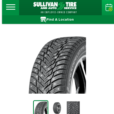
Find A Location