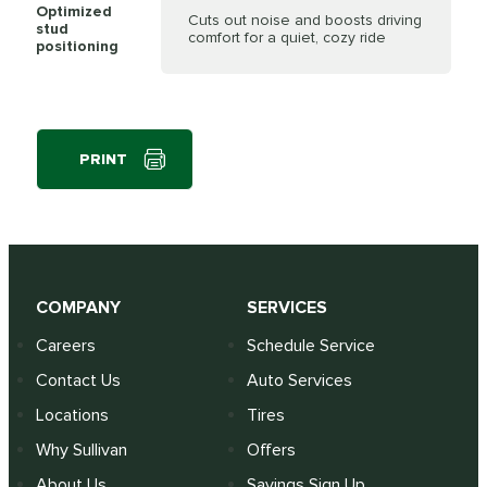
Optimized
Cuts out noise and boosts driving
stud
comfort for a quiet, cozy ride
positioning
PRINT
COMPANY
SERVICES
Careers
Schedule Service
Contact Us
Auto Services
Locations
Tires
Why Sullivan
Offers
About Us
Savings Sign Up