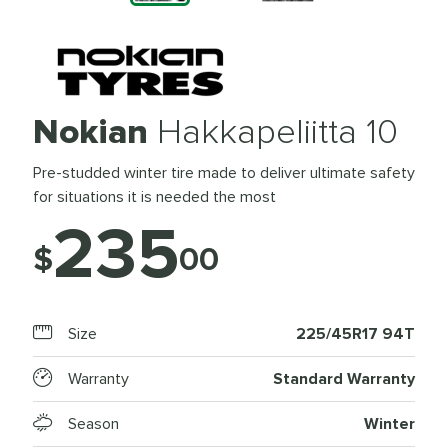
Nokian
Hakkapeliitta 10
Pre-studded winter tire made to deliver ultimate safety
for situations it is needed the most
235
$
00
Size
225/45R17 94T
Warranty
Standard Warranty
Season
Winter