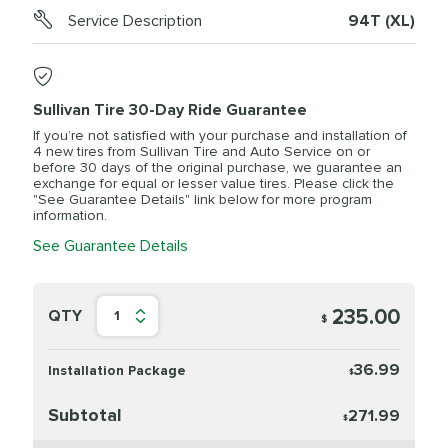
Service Description
94T (XL)
Sullivan Tire 30-Day Ride Guarantee
If you’re not satisfied with your purchase and installation of
4 new tires from Sullivan Tire and Auto Service on or
before 30 days of the original purchase, we guarantee an
exchange for equal or lesser value tires. Please click the
"See Guarantee Details" link below for more program
information.
See Guarantee Details
235.00
QTY
1
$
36.99
Installation Package
$
Subtotal
271.99
$