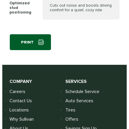
Optimized
Cuts out noise and boosts driving
stud
comfort for a quiet, cozy ride
positioning
PRINT
COMPANY
SERVICES
Careers
Schedule Service
Contact Us
Auto Services
Locations
Tires
Why Sullivan
Offers
About Us
Savings Sign Up