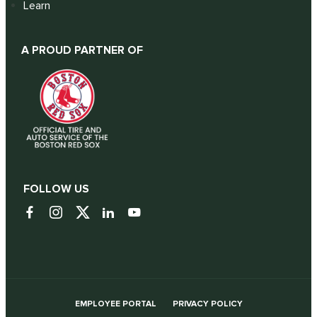
Learn
A PROUD PARTNER OF
FOLLOW US
EMPLOYEE PORTAL
PRIVACY POLICY