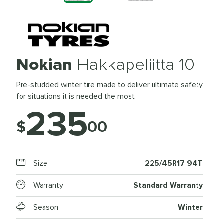
Nokian
Hakkapeliitta 10
Pre-studded winter tire made to deliver ultimate safety
for situations it is needed the most
235
$
00
Size
225/45R17 94T
Warranty
Standard Warranty
Season
Winter