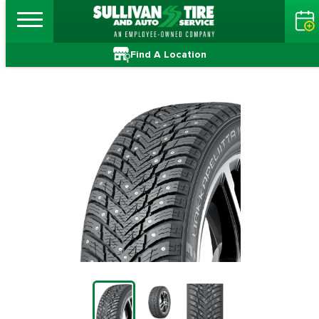
Find A Location