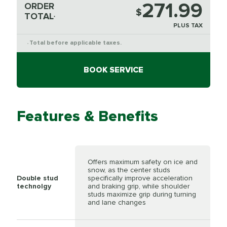
271.99
ORDER
$
TOTAL
*
PLUS TAX
Total before applicable taxes.
*
BOOK SERVICE
Features & Benefits
Offers maximum safety on ice and
snow, as the center studs
Double stud
specifically improve acceleration
technolgy
and braking grip, while shoulder
studs maximize grip during turning
and lane changes