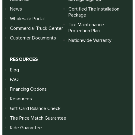
News
Certified Tire Installation
Package
Wholesale Portal
Tire Maintenance
Commercial Truck Center
Protection Plan
Customer Documents
Nationwide Warranty
RESOURCES
Blog
FAQ
Financing Options
Resources
Gift Card Balance Check
Tire Price Match Guarantee
Ride Guarantee