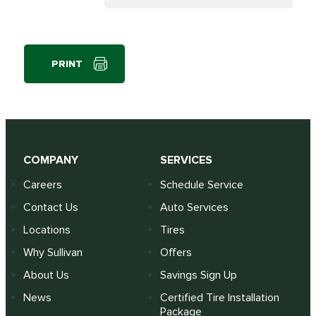
PRINT
COMPANY
SERVICES
Careers
Schedule Service
Contact Us
Auto Services
Locations
Tires
Why Sullivan
Offers
About Us
Savings Sign Up
News
Certified Tire Installation
Package