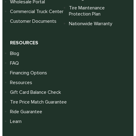
Wholesale Portal
Tire Maintenance
Commercial Truck Center
Protection Plan
Customer Documents
Nationwide Warranty
RESOURCES
Blog
FAQ
Financing Options
Resources
Gift Card Balance Check
Tire Price Match Guarantee
Ride Guarantee
Learn