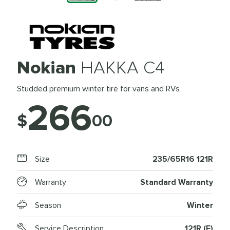
Nokian
HAKKA C4
Studded premium winter tire for vans and RVs
266
$
00
Size
235/65R16 121R
Warranty
Standard Warranty
Season
Winter
Service Description
121R (E)