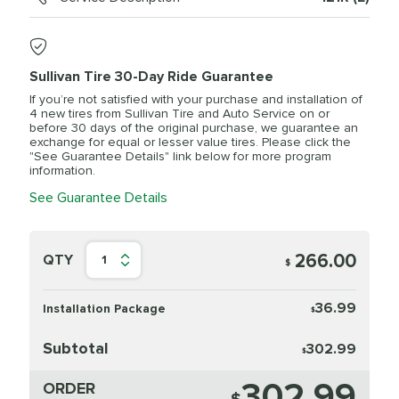
Sullivan Tire 30-Day Ride Guarantee
If you’re not satisfied with your purchase and installation of
4 new tires from Sullivan Tire and Auto Service on or
before 30 days of the original purchase, we guarantee an
exchange for equal or lesser value tires. Please click the
"See Guarantee Details" link below for more program
information.
See Guarantee Details
266.00
QTY
1
$
36.99
Installation Package
$
Subtotal
302.99
$
302.99
ORDER