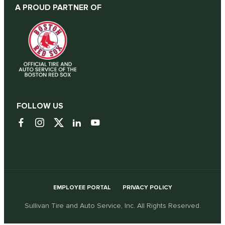
A PROUD PARTNER OF
FOLLOW US
EMPLOYEE PORTAL
PRIVACY POLICY
Sullivan Tire and Auto Service, Inc. All Rights Reserved.