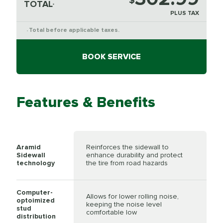
$
TOTAL
*
PLUS TAX
Total before applicable taxes.
*
BOOK SERVICE
Features & Benefits
Aramid
Reinforces the sidewall to
Sidewall
enhance durability and protect
technology
the tire from road hazards
Computer-
Allows for lower rolling noise,
optoimized
keeping the noise level
stud
comfortable low
distribution