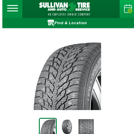
Find A Location