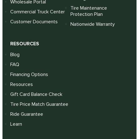
Wholesale Portal
Tire Maintenance
Commercial Truck Center
Protection Plan
Customer Documents
Nationwide Warranty
RESOURCES
Blog
FAQ
Financing Options
Resources
Gift Card Balance Check
Tire Price Match Guarantee
Ride Guarantee
Learn