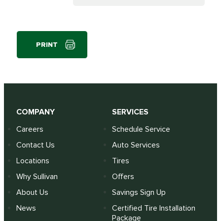
PRINT
COMPANY
SERVICES
Careers
Schedule Service
Contact Us
Auto Services
Locations
Tires
Why Sullivan
Offers
About Us
Savings Sign Up
News
Certified Tire Installation
Package