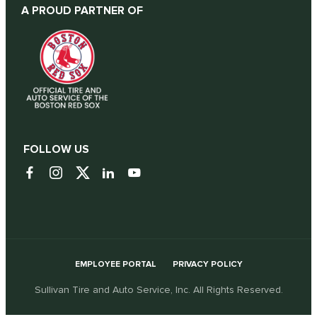
A PROUD PARTNER OF
FOLLOW US
EMPLOYEE PORTAL
PRIVACY POLICY
Sullivan Tire and Auto Service, Inc. All Rights Reserved.