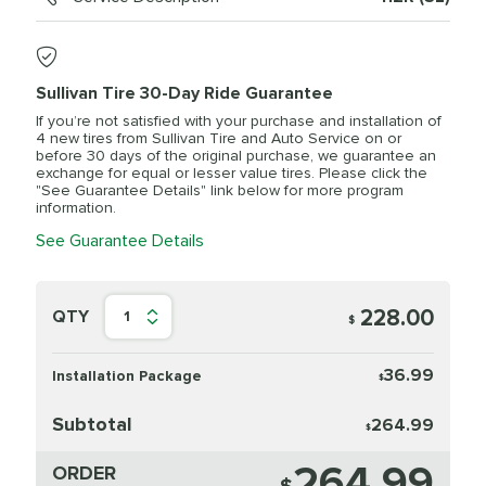
Sullivan Tire 30-Day Ride Guarantee
If you’re not satisfied with your purchase and installation of
4 new tires from Sullivan Tire and Auto Service on or
before 30 days of the original purchase, we guarantee an
exchange for equal or lesser value tires. Please click the
"See Guarantee Details" link below for more program
information.
See Guarantee Details
228.00
QTY
1
$
36.99
Installation Package
$
Subtotal
264.99
$
264.99
ORDER