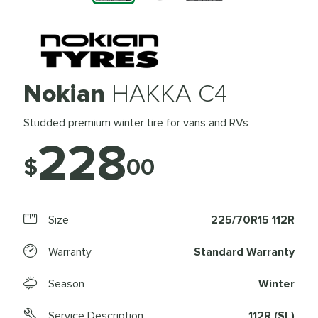
Nokian
HAKKA C4
Studded premium winter tire for vans and RVs
228
$
00
Size
225/70R15 112R
Warranty
Standard Warranty
Season
Winter
Service Description
112R (SL)