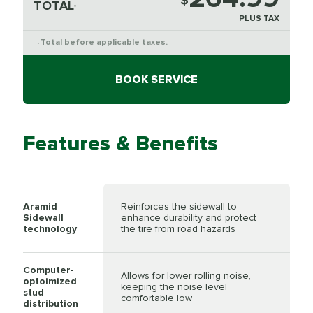
$
TOTAL
*
PLUS TAX
Total before applicable taxes.
*
BOOK SERVICE
Features & Benefits
Aramid
Reinforces the sidewall to
Sidewall
enhance durability and protect
technology
the tire from road hazards
Computer-
Allows for lower rolling noise,
optoimized
keeping the noise level
stud
comfortable low
distribution