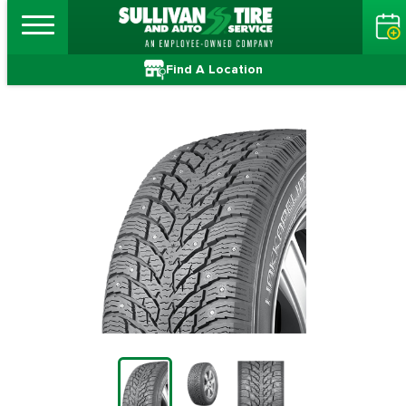
Find A Location