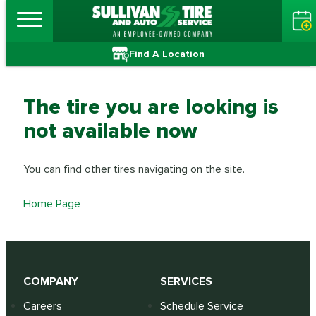
Find A Location
The tire you are looking is
not available now
You can find other tires navigating on the site.
Home Page
COMPANY
SERVICES
Careers
Schedule Service