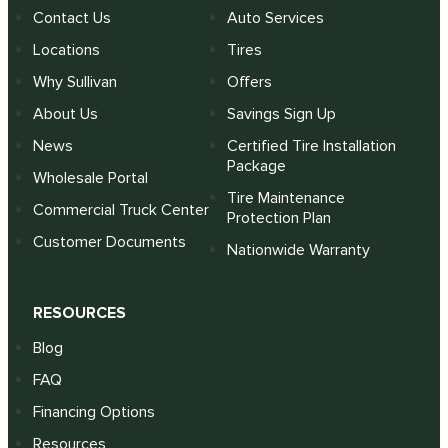
Contact Us
Auto Services
Locations
Tires
Why Sullivan
Offers
About Us
Savings Sign Up
News
Certified Tire Installation
Package
Wholesale Portal
Tire Maintenance
Commercial Truck Center
Protection Plan
Customer Documents
Nationwide Warranty
RESOURCES
Blog
FAQ
Financing Options
Resources