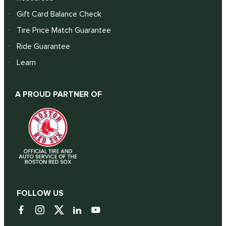
Gift Card Balance Check
Tire Price Match Guarantee
Ride Guarantee
Learn
A PROUD PARTNER OF
FOLLOW US