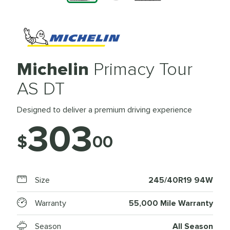
Michelin
Primacy Tour
AS DT
Designed to deliver a premium driving experience
303
$
00
Size
245/40R19 94W
Warranty
55,000 Mile Warranty
Season
All Season