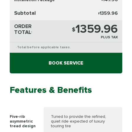
Subtotal
1359.96
$
1359.96
ORDER
$
TOTAL
*
PLUS TAX
Total before applicable taxes.
*
BOOK SERVICE
Features & Benefits
Five-rib
Tuned to provide the refined,
asymmetric
quiet ride expected of luxury
tread design
touring tire