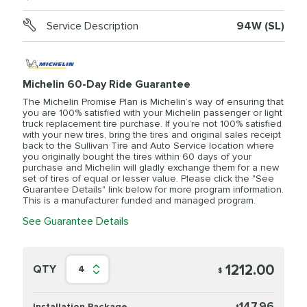
Service Description
94W (SL)
Michelin 60-Day Ride Guarantee
The Michelin Promise Plan is Michelin’s way of ensuring that
you are 100% satisfied with your Michelin passenger or light
truck replacement tire purchase. If you’re not 100% satisfied
with your new tires, bring the tires and original sales receipt
back to the Sullivan Tire and Auto Service location where
you originally bought the tires within 60 days of your
purchase and Michelin will gladly exchange them for a new
set of tires of equal or lesser value. Please click the "See
Guarantee Details" link below for more program information.
This is a manufacturer funded and managed program.
See Guarantee Details
1212.00
QTY
4
$
147.96
Installation Package
$