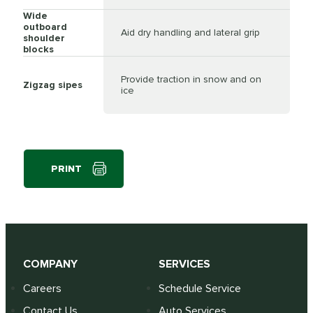
Wide
outboard
Aid dry handling and lateral grip
shoulder
blocks
Provide traction in snow and on
Zigzag sipes
ice
PRINT
COMPANY
SERVICES
Careers
Schedule Service
Contact Us
Auto Services