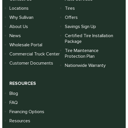
Locations
Tires
Why Sullivan
Offers
About Us
Savings Sign Up
News
Certified Tire Installation
Package
Wholesale Portal
Tire Maintenance
Commercial Truck Center
Protection Plan
Customer Documents
Nationwide Warranty
RESOURCES
Blog
FAQ
Financing Options
Resources