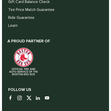
Gift Card Balance Check
Tire Price Match Guarantee
Ride Guarantee
Learn
A PROUD PARTNER OF
FOLLOW US