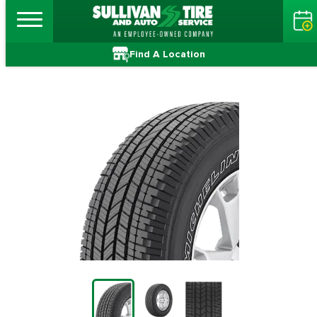
Find A Location