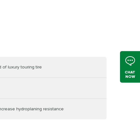
of luxury touring tire
CHAT
NOW
increase hydroplaning resistance