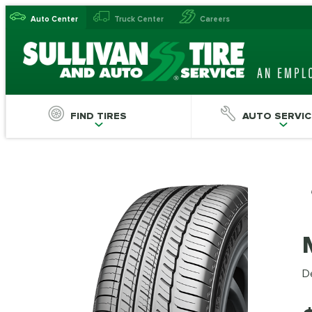
Auto Center
Truck Center
Careers
FIND TIRES
AUTO SERVIC
De