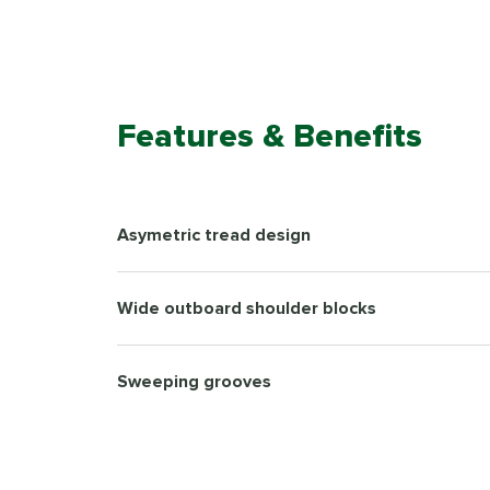
Features & Benefits
Asymetric tread design
Wide outboard shoulder blocks
Sweeping grooves