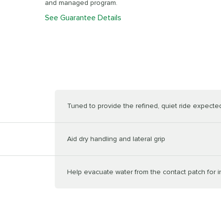
and managed program.
See Guarantee Details
Tuned to provide the refined, quiet ride expected 
Aid dry handling and lateral grip
Help evacuate water from the contact patch for 