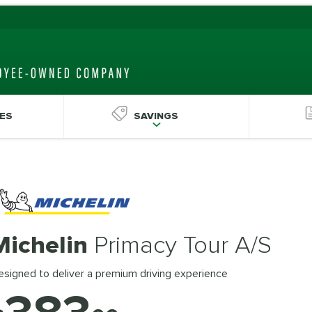
ES
SAVINGS
Michelin
Primacy Tour A/S
signed to deliver a premium driving experience