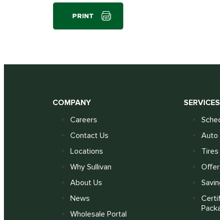
PRINT
COMPANY
SERVICE
Careers
Sched
Contact Us
Auto 
Locations
Tires
Why Sullivan
Offer
About Us
Savin
News
Certi
Pack
Wholesale Portal