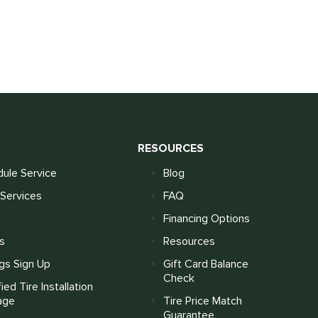
S
RESOURCES
ule Service
Blog
Services
FAQ
Financing Options
s
Resources
gs Sign Up
Gift Card Balance
Check
fied Tire Installation
age
Tire Price Match
Guarantee