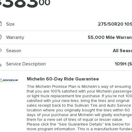
383
$
00
Size
275/50R20 10
Warranty
55,000 Mile Warran
Season
All Seas
Service Description
109H (S
Michelin 60-Day Ride Guarantee
The Michelin Promise Plan is Michelin’s way of ensuring
that you are 100% satisfied with your Michelin passenge
or light truck replacement tire purchase. If you’re not 10
satisfied with your new tires, bring the tires and original
sales receipt back to the Sullivan Tire and Auto Service
location where you originally bought the tires within 60
days of your purchase and Michelin will gladly exchange
them for a new set of tires of equal or lesser value.
Please click the "See Guarantee Details" link below for
more program information. This is a manufacturer funde