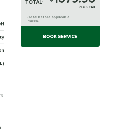
TOTAL
*
PLUS TAX
Total before applicable
*
taxes.
9H
BOOK SERVICE
ty
on
L)
r
0%
d