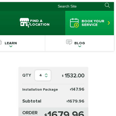
FIND A
BOOK YOUR
LOCATION
SERVICE
LEARN
BLOG
1532.00
QTY
4
$
147.96
Installation Package
$
Subtotal
1679.96
$
1679.96
ORDER
$