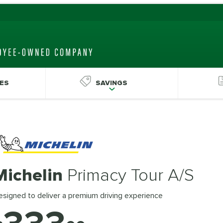
ES
SAVINGS
Michelin
Primacy Tour A/S
signed to deliver a premium driving experience