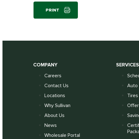
PRINT
COMPANY
SERVICE
Careers
Sched
Contact Us
Auto 
Locations
Tires
Why Sullivan
Offer
About Us
Savin
News
Certi
Pack
Wholesale Portal