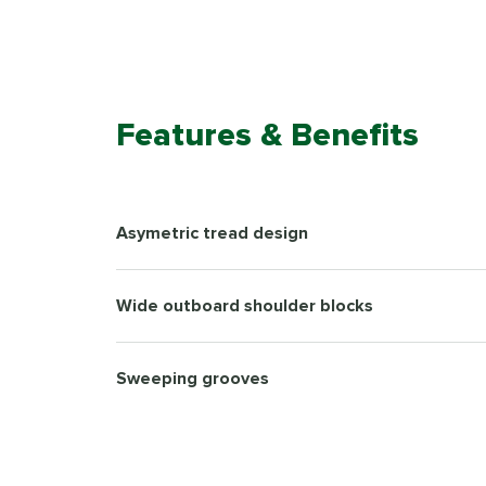
Features & Benefits
Asymetric tread design
Wide outboard shoulder blocks
Sweeping grooves