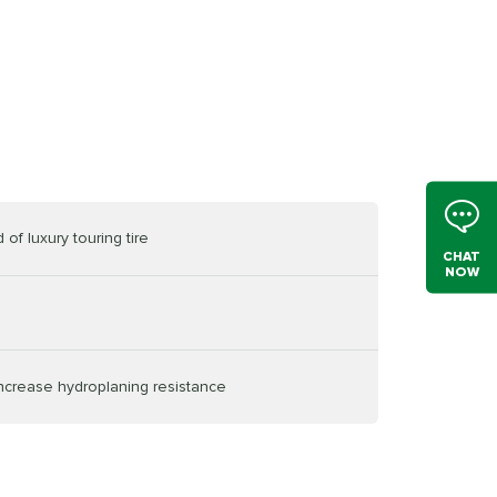
of luxury touring tire
CHAT
NOW
increase hydroplaning resistance