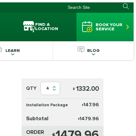
FIND A
BOOK YOUR
LOCATION
SERVICE
LEARN
BLOG
1332.00
QTY
4
$
147.96
Installation Package
$
Subtotal
1479.96
$
1479.96
ORDER
$