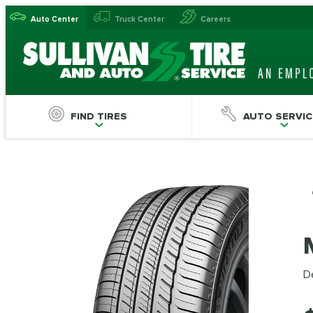
Auto Center
Truck Center
Careers
FIND TIRES
AUTO SERVIC
De