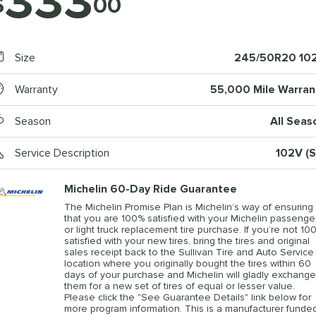
333
$
00
Size
245/50R20 10
Warranty
55,000 Mile Warran
Season
All Seas
Service Description
102V (S
Michelin 60-Day Ride Guarantee
The Michelin Promise Plan is Michelin’s way of ensuring
that you are 100% satisfied with your Michelin passenge
or light truck replacement tire purchase. If you’re not 10
satisfied with your new tires, bring the tires and original
sales receipt back to the Sullivan Tire and Auto Service
location where you originally bought the tires within 60
days of your purchase and Michelin will gladly exchange
them for a new set of tires of equal or lesser value.
Please click the "See Guarantee Details" link below for
more program information. This is a manufacturer funde