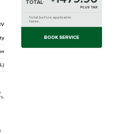
TOTAL
*
PLUS TAX
Total before applicable
*
taxes.
2V
BOOK SERVICE
ty
on
L)
r
0%
d