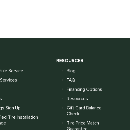
S
RESOURCES
ule Service
Blog
Services
FAQ
Financing Options
s
Resources
gs Sign Up
Gift Card Balance
Check
fied Tire Installation
age
Tire Price Match
Guarantee