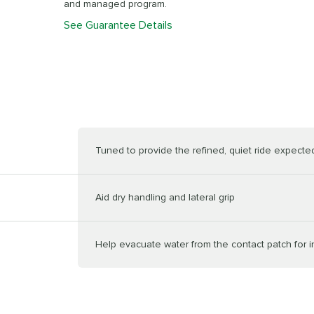
and managed program.
See Guarantee Details
Tuned to provide the refined, quiet ride expected 
Aid dry handling and lateral grip
Help evacuate water from the contact patch for 