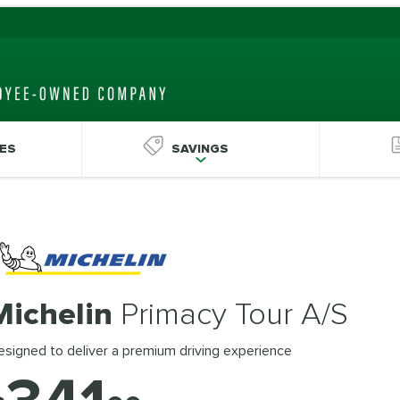
ES
SAVINGS
Michelin
Primacy Tour A/S
signed to deliver a premium driving experience