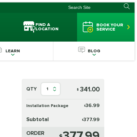
FIND A
BOOK YOUR
LOCATION
SERVICE
LEARN
BLOG
341.00
QTY
1
$
36.99
Installation Package
$
Subtotal
377.99
$
377.99
ORDER
$