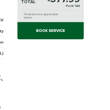
TOTAL
*
PLUS TAX
Total before applicable
*
taxes.
6V
BOOK SERVICE
ty
on
L)
r
0%
d