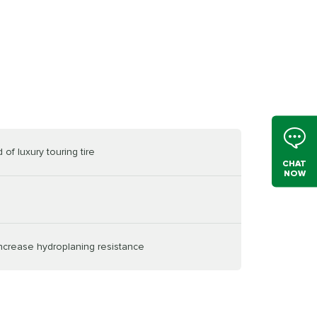
of luxury touring tire
CHAT
NOW
increase hydroplaning resistance