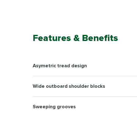
Features & Benefits
Asymetric tread design
Wide outboard shoulder blocks
Sweeping grooves