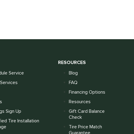
S
RESOURCES
ule Service
Blog
Services
FAQ
Financing Options
s
Resources
gs Sign Up
Gift Card Balance
Check
fied Tire Installation
age
Tire Price Match
Guarantee