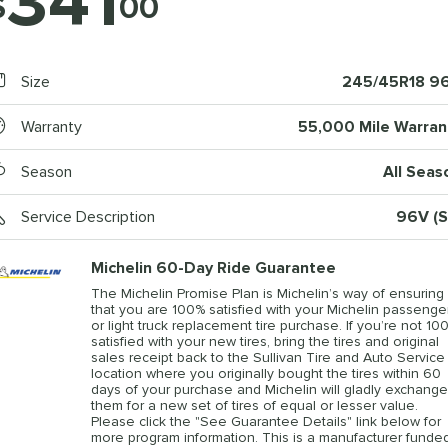
341
$
00
Size
245/45R18 9
Warranty
55,000 Mile Warran
Season
All Seas
Service Description
96V (S
Michelin 60-Day Ride Guarantee
The Michelin Promise Plan is Michelin’s way of ensuring
that you are 100% satisfied with your Michelin passenge
or light truck replacement tire purchase. If you’re not 10
satisfied with your new tires, bring the tires and original
sales receipt back to the Sullivan Tire and Auto Service
location where you originally bought the tires within 60
days of your purchase and Michelin will gladly exchange
them for a new set of tires of equal or lesser value.
Please click the "See Guarantee Details" link below for
more program information. This is a manufacturer funde