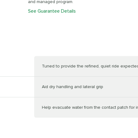
and managed program.
See Guarantee Details
Tuned to provide the refined, quiet ride expected 
Aid dry handling and lateral grip
Help evacuate water from the contact patch for 