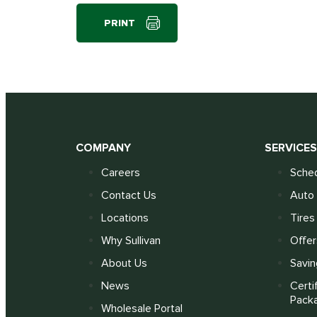
PRINT
COMPANY
SERVICE
Careers
Sched
Contact Us
Auto 
Locations
Tires
Why Sullivan
Offer
About Us
Savin
News
Certi
Pack
Wholesale Portal