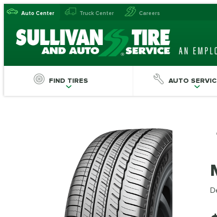
Auto Center
Truck Center
Careers
FIND TIRES
AUTO SERVIC
De