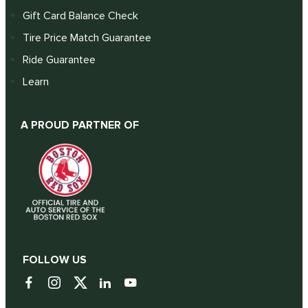
Gift Card Balance Check
Tire Price Match Guarantee
Ride Guarantee
Learn
A PROUD PARTNER OF
FOLLOW US