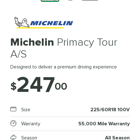
Michelin
Primacy Tour
A/S
Designed to deliver a premium driving experience
247
$
00
Size
225/60R18 100V
Warranty
55,000 Mile Warranty
Season
All Season