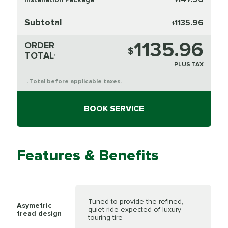
Subtotal
1135.96
$
1135.96
ORDER
$
TOTAL
*
PLUS TAX
Total before applicable taxes.
*
BOOK SERVICE
Features & Benefits
Tuned to provide the refined,
Asymetric
quiet ride expected of luxury
tread design
touring tire