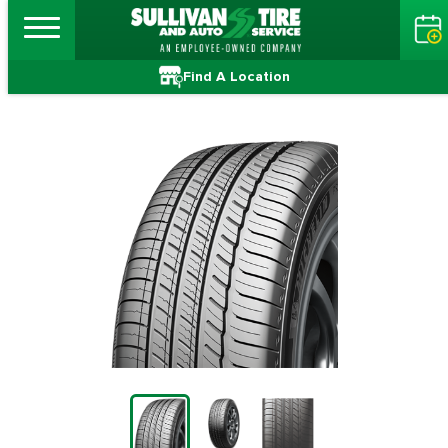
Find A Location