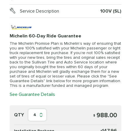
Service Description
100V (SL)
Michelin 60-Day Ride Guarantee
The Michelin Promise Plan is Michelin’s way of ensuring that
you are 100% satisfied with your Michelin passenger or light
truck replacement tire purchase. If you’re not 100% satisfied
with your new tires, bring the tires and original sales receipt
back to the Sullivan Tire and Auto Service location where
you originally bought the tires within 60 days of your
purchase and Michelin will gladly exchange them for a new
set of tires of equal or lesser value. Please click the "See
Guarantee Details" link below for more program information.
This is a manufacturer funded and managed program.
See Guarantee Details
988.00
QTY
4
$
147.96
Installation Package
$