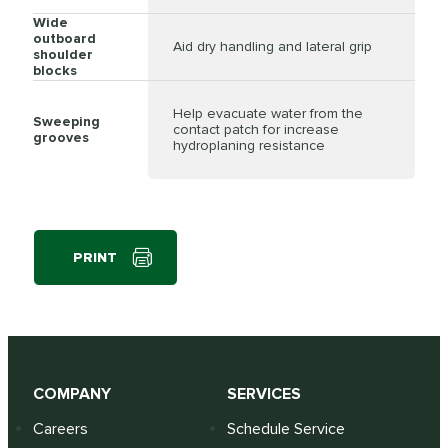
Wide
outboard
Aid dry handling and lateral grip
shoulder
blocks
Help evacuate water from the
Sweeping
contact patch for increase
grooves
hydroplaning resistance
PRINT
COMPANY
SERVICES
Careers
Schedule Service