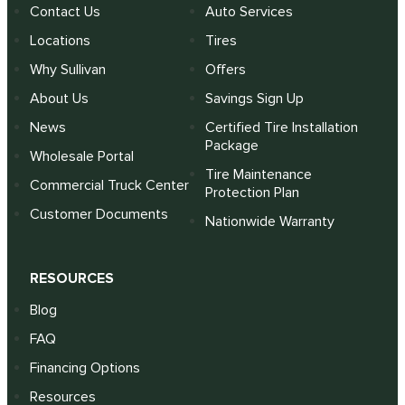
Contact Us
Auto Services
Locations
Tires
Why Sullivan
Offers
About Us
Savings Sign Up
News
Certified Tire Installation
Package
Wholesale Portal
Tire Maintenance
Commercial Truck Center
Protection Plan
Customer Documents
Nationwide Warranty
RESOURCES
Blog
FAQ
Financing Options
Resources