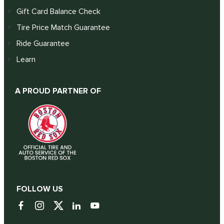
Gift Card Balance Check
Tire Price Match Guarantee
Ride Guarantee
Learn
A PROUD PARTNER OF
FOLLOW US