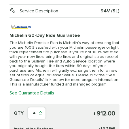
Service Description
94V (SL)
Michelin 60-Day Ride Guarantee
The Michelin Promise Plan is Michelin’s way of ensuring that
you are 100% satisfied with your Michelin passenger or light
truck replacement tire purchase. If you’re not 100% satisfied
with your new tires, bring the tires and original sales receipt
back to the Sullivan Tire and Auto Service location where
you originally bought the tires within 60 days of your
purchase and Michelin will gladly exchange them for a new
set of tires of equal or lesser value. Please click the "See
Guarantee Details" link below for more program information.
This is a manufacturer funded and managed program.
See Guarantee Details
912.00
QTY
4
$
147.96
Installation Package
$