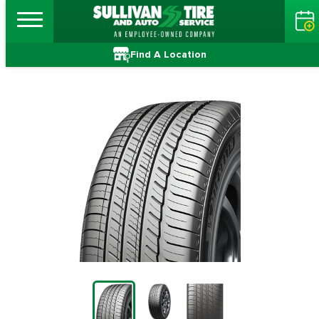
Find A Location