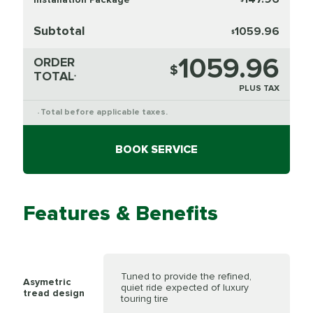
Subtotal
1059.96
$
1059.96
ORDER
$
TOTAL
*
PLUS TAX
Total before applicable taxes.
*
BOOK SERVICE
Features & Benefits
Tuned to provide the refined,
Asymetric
quiet ride expected of luxury
tread design
touring tire