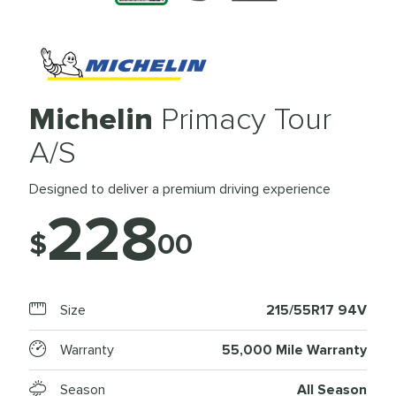
Michelin
Primacy Tour
A/S
Designed to deliver a premium driving experience
228
$
00
Size
215/55R17 94V
Warranty
55,000 Mile Warranty
Season
All Season