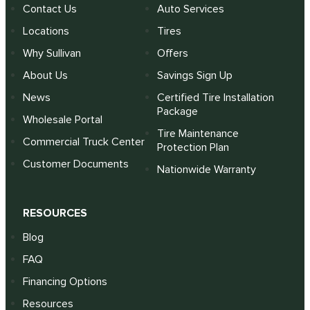
Contact Us
Auto Services
Locations
Tires
Why Sullivan
Offers
About Us
Savings Sign Up
News
Certified Tire Installation
Package
Wholesale Portal
Tire Maintenance
Commercial Truck Center
Protection Plan
Customer Documents
Nationwide Warranty
RESOURCES
Blog
FAQ
Financing Options
Resources