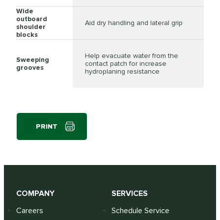
Wide
outboard
Aid dry handling and lateral grip
shoulder
blocks
Help evacuate water from the
Sweeping
contact patch for increase
grooves
hydroplaning resistance
PRINT
COMPANY
SERVICES
Careers
Schedule Service