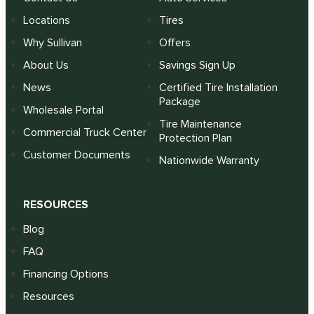
Locations
Tires
Why Sullivan
Offers
About Us
Savings Sign Up
News
Certified Tire Installation
Package
Wholesale Portal
Tire Maintenance
Commercial Truck Center
Protection Plan
Customer Documents
Nationwide Warranty
RESOURCES
Blog
FAQ
Financing Options
Resources