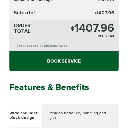
Subtotal
1407.96
$
1407.96
ORDER
$
TOTAL
*
PLUS TAX
Total before applicable taxes.
*
BOOK SERVICE
Features & Benefits
Wide shoulder
rovides better dry handling and
block design
grip