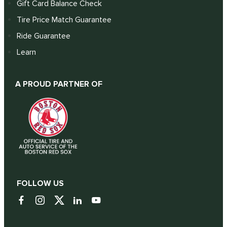
Gift Card Balance Check
Tire Price Match Guarantee
Ride Guarantee
Learn
A PROUD PARTNER OF
FOLLOW US