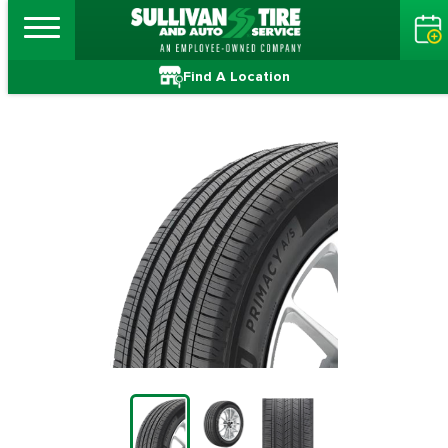
Find A Location