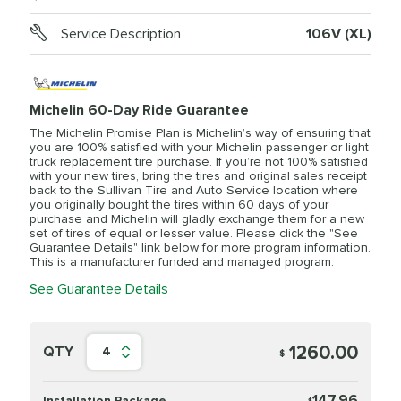
Service Description
106V (XL)
Michelin 60-Day Ride Guarantee
The Michelin Promise Plan is Michelin’s way of ensuring that
you are 100% satisfied with your Michelin passenger or light
truck replacement tire purchase. If you’re not 100% satisfied
with your new tires, bring the tires and original sales receipt
back to the Sullivan Tire and Auto Service location where
you originally bought the tires within 60 days of your
purchase and Michelin will gladly exchange them for a new
set of tires of equal or lesser value. Please click the "See
Guarantee Details" link below for more program information.
This is a manufacturer funded and managed program.
See Guarantee Details
1260.00
QTY
4
$
147.96
Installation Package
$