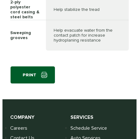
2-ply
polyester
Help stabilize the tread
cord casing &
steel belts
Help evacuate water from the
Sweeping
contact patch for increase
grooves
hydroplaning resistance
PRINT
COMPANY
SERVICES
Careers
Schedule Service
Contact Us
Auto Services