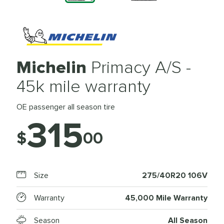
Michelin
Primacy A/S -
45k mile warranty
OE passenger all season tire
315
$
00
Size
275/40R20 106V
Warranty
45,000 Mile Warranty
Season
All Season