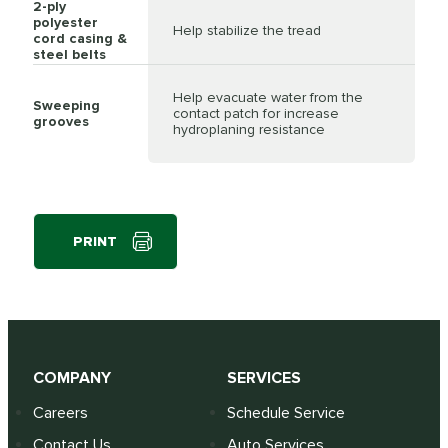
2-ply
polyester
Help stabilize the tread
cord casing &
steel belts
Help evacuate water from the
Sweeping
contact patch for increase
grooves
hydroplaning resistance
PRINT
COMPANY
SERVICES
Careers
Schedule Service
Contact Us
Auto Services