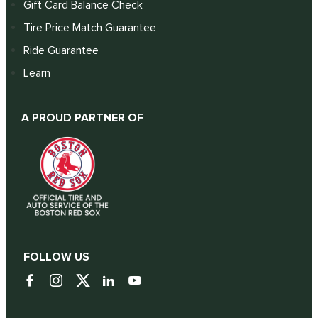
Gift Card Balance Check
Tire Price Match Guarantee
Ride Guarantee
Learn
A PROUD PARTNER OF
FOLLOW US