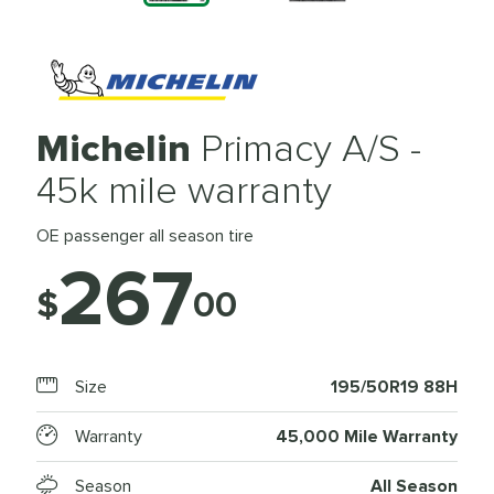
Michelin
Primacy A/S -
45k mile warranty
OE passenger all season tire
267
$
00
Size
195/50R19 88H
Warranty
45,000 Mile Warranty
Season
All Season