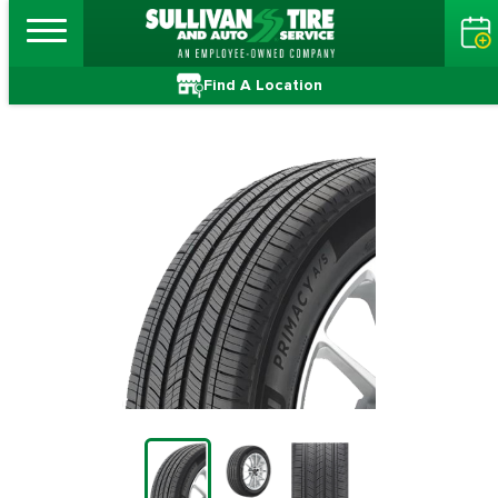
Find A Location