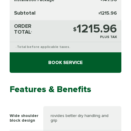
Subtotal
1215.96
$
1215.96
ORDER
$
TOTAL
*
PLUS TAX
Total before applicable taxes.
*
BOOK SERVICE
Features & Benefits
Wide shoulder
rovides better dry handling and
block design
grip