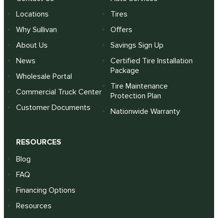
Locations
Tires
Why Sullivan
Offers
About Us
Savings Sign Up
News
Certified Tire Installation
Package
Wholesale Portal
Tire Maintenance
Commercial Truck Center
Protection Plan
Customer Documents
Nationwide Warranty
RESOURCES
Blog
FAQ
Financing Options
Resources