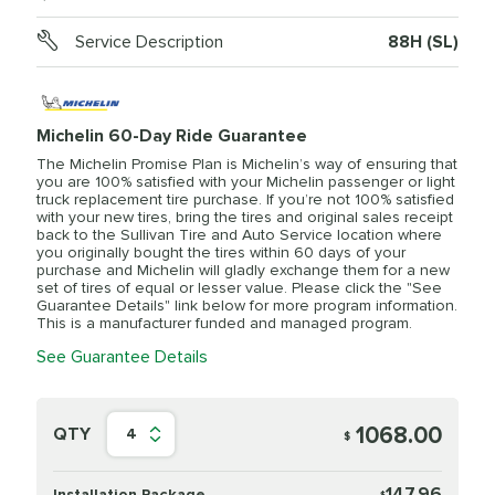
Service Description
88H (SL)
Michelin 60-Day Ride Guarantee
The Michelin Promise Plan is Michelin’s way of ensuring that
you are 100% satisfied with your Michelin passenger or light
truck replacement tire purchase. If you’re not 100% satisfied
with your new tires, bring the tires and original sales receipt
back to the Sullivan Tire and Auto Service location where
you originally bought the tires within 60 days of your
purchase and Michelin will gladly exchange them for a new
set of tires of equal or lesser value. Please click the "See
Guarantee Details" link below for more program information.
This is a manufacturer funded and managed program.
See Guarantee Details
1068.00
QTY
4
$
147.96
Installation Package
$