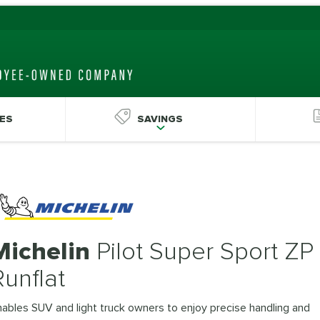
ES
SAVINGS
Michelin
Pilot Super Sport ZP
Runflat
ables SUV and light truck owners to enjoy precise handling and