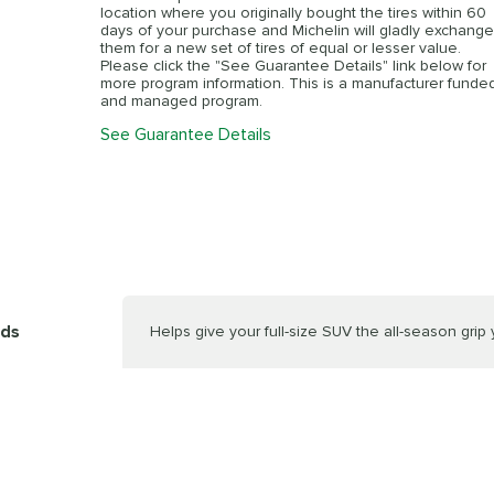
location where you originally bought the tires within 60
days of your purchase and Michelin will gladly exchange
them for a new set of tires of equal or lesser value.
Please click the "See Guarantee Details" link below for
more program information. This is a manufacturer funde
and managed program.
See Guarantee Details
nds
Helps give your full-size SUV the all-season grip