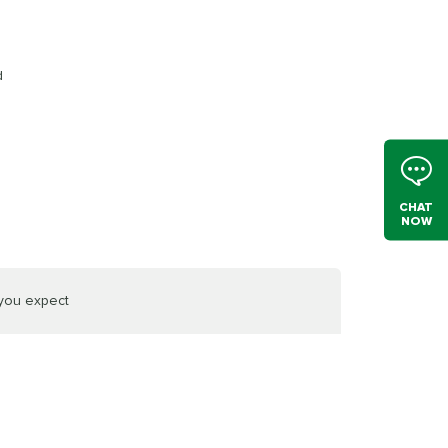
d
CHAT
NOW
 you expect