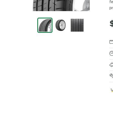
fe
pr