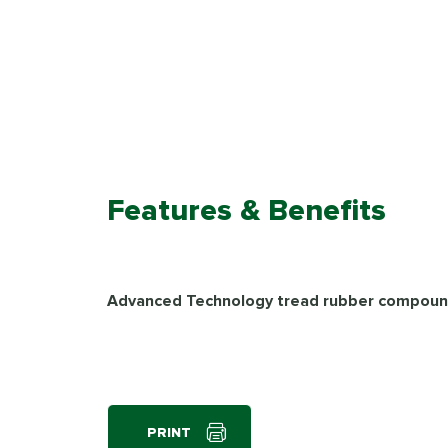
Features & Benefits
Advanced Technology tread rubber compou
PRINT