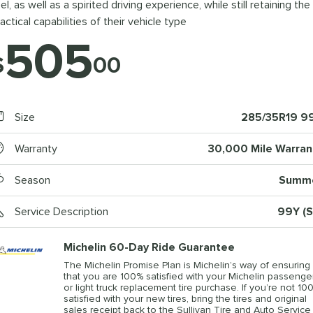
el, as well as a spirited driving experience, while still retaining the
actical capabilities of their vehicle type
505
$
00
Size
285/35R19 9
Warranty
30,000 Mile Warran
Season
Summ
Service Description
99Y (S
Michelin 60-Day Ride Guarantee
The Michelin Promise Plan is Michelin’s way of ensuring
that you are 100% satisfied with your Michelin passenge
or light truck replacement tire purchase. If you’re not 10
satisfied with your new tires, bring the tires and original
sales receipt back to the Sullivan Tire and Auto Service