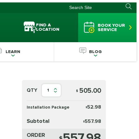
FIND A
BOOK YOUR
LOCATION
SERVICE
LEARN
BLOG
505.00
QTY
1
$
52.98
Installation Package
$
Subtotal
557.98
$
557.98
ORDER
$