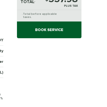
TOTAL
*
PLUS TAX
Total before applicable
*
taxes.
BOOK SERVICE
9Y
ty
er
L)
r
0%