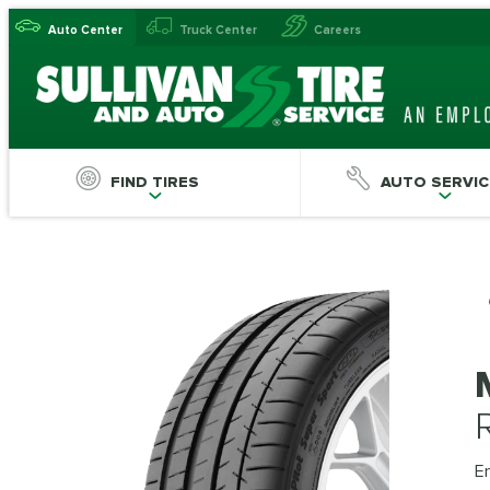
Auto Center
Truck Center
Careers
FIND TIRES
AUTO SERVIC
En