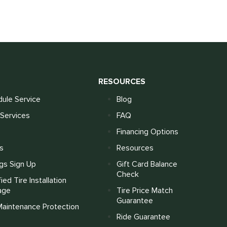
S
RESOURCES
ule Service
Blog
Services
FAQ
Financing Options
s
Resources
gs Sign Up
Gift Card Balance
Check
fied Tire Installation
age
Tire Price Match
Guarantee
Maintenance Protection
Ride Guarantee