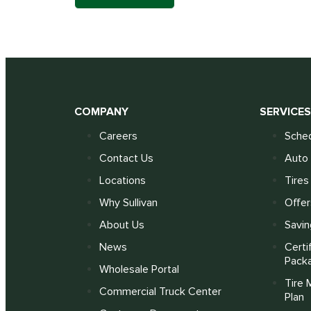
COMPANY
SERVICE
Careers
Sched
Contact Us
Auto 
Locations
Tires
Why Sullivan
Offer
About Us
Savin
News
Certi
Pack
Wholesale Portal
Tire 
Commercial Truck Center
Plan