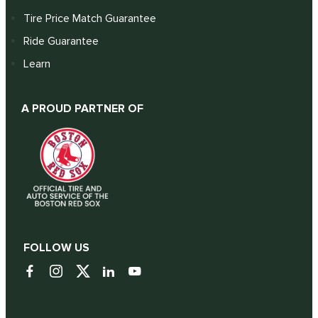
Tire Price Match Guarantee
Ride Guarantee
Learn
A PROUD PARTNER OF
FOLLOW US