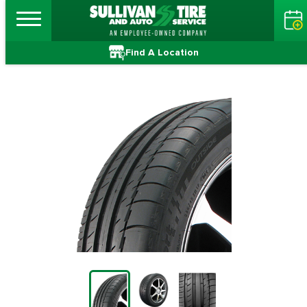
Find A Location