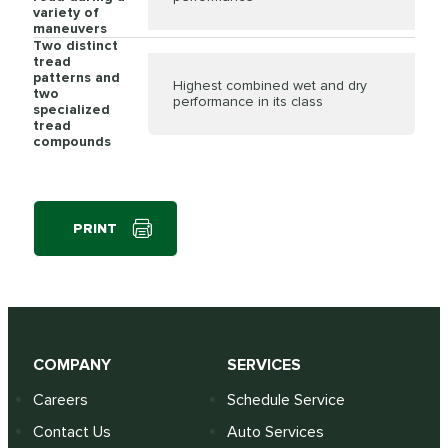
variety of
maneuvers
Two distinct
tread
patterns and
Highest combined wet and dry
two
performance in its class
specialized
tread
compounds
PRINT
COMPANY
SERVICES
Careers
Schedule Service
Contact Us
Auto Services