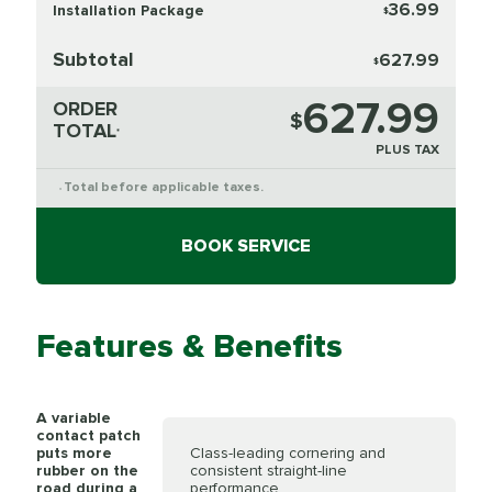
36.99
Installation Package
$
Subtotal
627.99
$
627.99
ORDER
$
TOTAL
*
PLUS TAX
Total before applicable taxes.
*
BOOK SERVICE
Features & Benefits
A variable
contact patch
puts more
Class-leading cornering and
rubber on the
consistent straight-line
road during a
performance