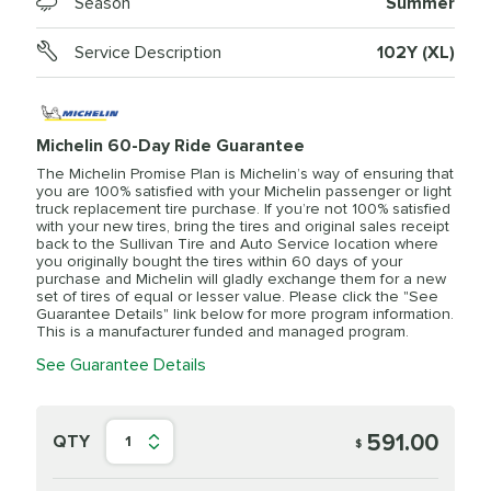
Season
Summer
Service Description
102Y (XL)
Michelin 60-Day Ride Guarantee
The Michelin Promise Plan is Michelin’s way of ensuring that
you are 100% satisfied with your Michelin passenger or light
truck replacement tire purchase. If you’re not 100% satisfied
with your new tires, bring the tires and original sales receipt
back to the Sullivan Tire and Auto Service location where
you originally bought the tires within 60 days of your
purchase and Michelin will gladly exchange them for a new
set of tires of equal or lesser value. Please click the "See
Guarantee Details" link below for more program information.
This is a manufacturer funded and managed program.
See Guarantee Details
591.00
QTY
1
$