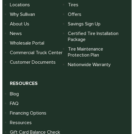
Locations
Tires
Why Sullivan
Offers
About Us
Savings Sign Up
News
Certified Tire Installation
Package
Wholesale Portal
Tire Maintenance
Commercial Truck Center
Protection Plan
Customer Documents
Nationwide Warranty
RESOURCES
Blog
FAQ
Financing Options
Resources
Gift Card Balance Check