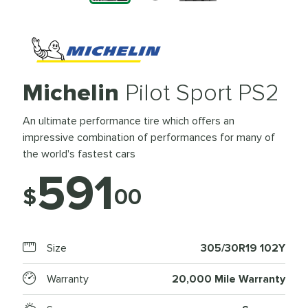
Michelin
Pilot Sport PS2
An ultimate performance tire which offers an
impressive combination of performances for many of
the world's fastest cars
591
$
00
Size
305/30R19 102Y
Warranty
20,000 Mile Warranty