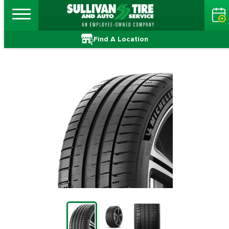
Find A Location