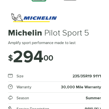
Michelin
Pilot Sport 5
Amplify sport performance made to last
294
$
00
Size
235/35R19 91Y1
Warranty
30,000 Mile Warranty
Season
Summer