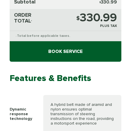
Subtotal
330.99
$
330.99
ORDER
$
TOTAL
*
PLUS TAX
Total before applicable taxes.
*
BOOK SERVICE
Features & Benefits
A hybrid belt made of aramid and
Dynamic
nylon ensures optimal
response
transmission of steering
technology
instructions on the road, providing
a motorsport experience