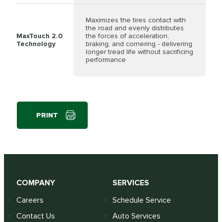
Maximizes the tires contact with
the road and evenly distributes
MaxTouch 2.0
the forces of acceleration,
Technology
braking, and cornering - delivering
longer tread life without sacrificing
performance
PRINT
COMPANY
SERVICES
Careers
Schedule Service
Contact Us
Auto Services