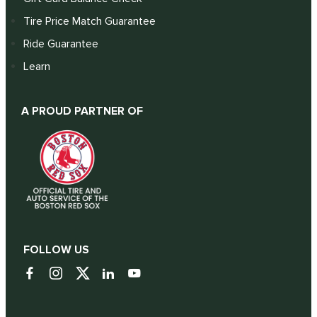
Tire Price Match Guarantee
Ride Guarantee
Learn
A PROUD PARTNER OF
FOLLOW US