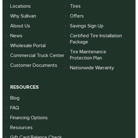
Locations
Tires
Why Sullivan
Offers
About Us
Savings Sign Up
News
Certified Tire Installation
Package
Wholesale Portal
Tire Maintenance
Commercial Truck Center
Protection Plan
Customer Documents
Nationwide Warranty
RESOURCES
Blog
FAQ
Financing Options
Resources
Gift Card Balance Check