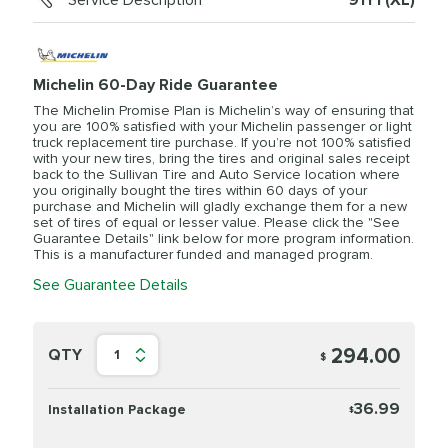
Service Description
91Y1 (XL)
Michelin 60-Day Ride Guarantee
The Michelin Promise Plan is Michelin’s way of ensuring that
you are 100% satisfied with your Michelin passenger or light
truck replacement tire purchase. If you’re not 100% satisfied
with your new tires, bring the tires and original sales receipt
back to the Sullivan Tire and Auto Service location where
you originally bought the tires within 60 days of your
purchase and Michelin will gladly exchange them for a new
set of tires of equal or lesser value. Please click the "See
Guarantee Details" link below for more program information.
This is a manufacturer funded and managed program.
See Guarantee Details
294.00
QTY
1
$
36.99
Installation Package
$