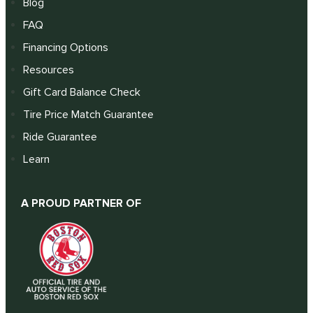
Blog
FAQ
Financing Options
Resources
Gift Card Balance Check
Tire Price Match Guarantee
Ride Guarantee
Learn
A PROUD PARTNER OF