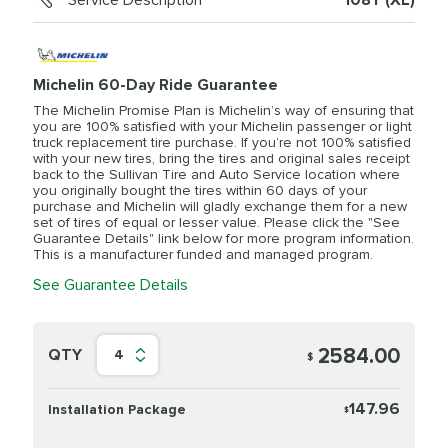
Service Description
108Y (XL)
Michelin 60-Day Ride Guarantee
The Michelin Promise Plan is Michelin’s way of ensuring that
you are 100% satisfied with your Michelin passenger or light
truck replacement tire purchase. If you’re not 100% satisfied
with your new tires, bring the tires and original sales receipt
back to the Sullivan Tire and Auto Service location where
you originally bought the tires within 60 days of your
purchase and Michelin will gladly exchange them for a new
set of tires of equal or lesser value. Please click the "See
Guarantee Details" link below for more program information.
This is a manufacturer funded and managed program.
See Guarantee Details
2584.00
QTY
4
$
147.96
Installation Package
$