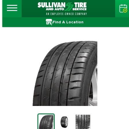
Find A Location