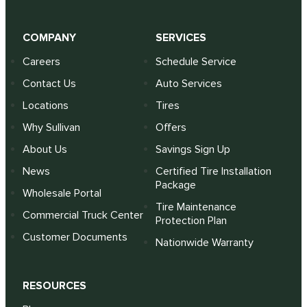
COMPANY
SERVICES
Careers
Schedule Service
Contact Us
Auto Services
Locations
Tires
Why Sullivan
Offers
About Us
Savings Sign Up
News
Certified Tire Installation
Package
Wholesale Portal
Tire Maintenance
Commercial Truck Center
Protection Plan
Customer Documents
Nationwide Warranty
RESOURCES