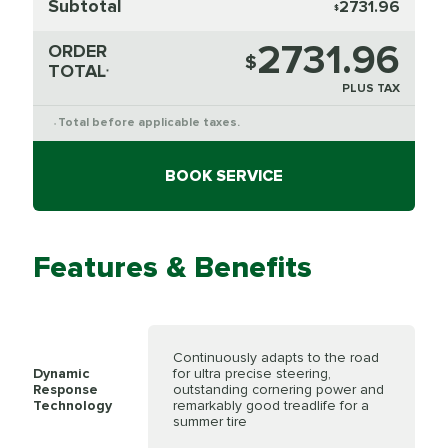
Subtotal
2731.96
$
2731.96
ORDER
$
TOTAL
*
PLUS TAX
Total before applicable taxes.
*
BOOK SERVICE
Features & Benefits
Continuously adapts to the road
Dynamic
for ultra precise steering,
Response
outstanding cornering power and
Technology
remarkably good treadlife for a
summer tire