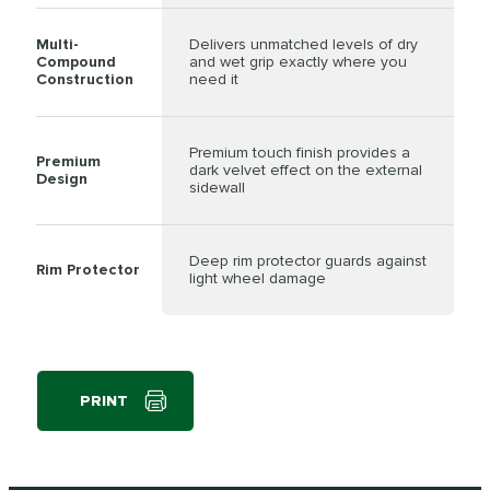
Multi-
Delivers unmatched levels of dry
Compound
and wet grip exactly where you
Construction
need it
Premium touch finish provides a
Premium
dark velvet effect on the external
Design
sidewall
Deep rim protector guards against
Rim Protector
light wheel damage
PRINT