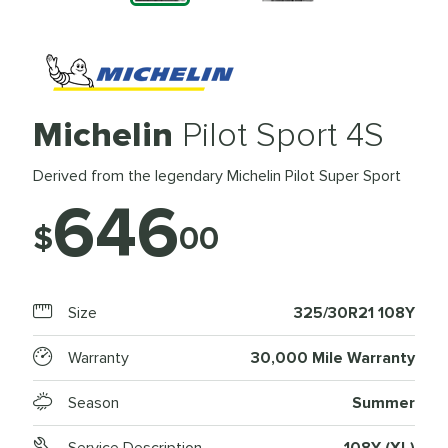
Michelin
Pilot Sport 4S
Derived from the legendary Michelin Pilot Super Sport
646
$
00
Size
325/30R21 108Y
Warranty
30,000 Mile Warranty
Season
Summer