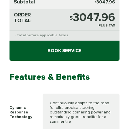
Subtotal
3047.96
$
3047.96
ORDER
$
TOTAL
*
PLUS TAX
Total before applicable taxes.
*
BOOK SERVICE
Features & Benefits
Continuously adapts to the road
Dynamic
for ultra precise steering,
Response
outstanding cornering power and
Technology
remarkably good treadlife for a
summer tire