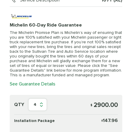
Service Description
107Y (XL)
Michelin 60-Day Ride Guarantee
The Michelin Promise Plan is Michelin’s way of ensuring that
you are 100% satisfied with your Michelin passenger or light
truck replacement tire purchase. If you’re not 100% satisfied
with your new tires, bring the tires and original sales receipt
back to the Sullivan Tire and Auto Service location where
you originally bought the tires within 60 days of your
purchase and Michelin will gladly exchange them for a new
set of tires of equal or lesser value. Please click the "See
Guarantee Details" link below for more program information.
This is a manufacturer funded and managed program.
See Guarantee Details
2900.00
QTY
4
$
147.96
Installation Package
$