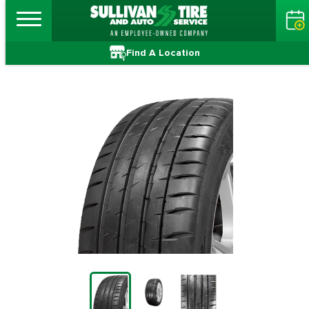
Find A Location