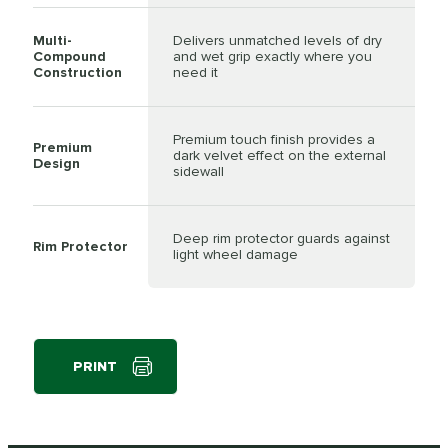
Multi-
Delivers unmatched levels of dry
Compound
and wet grip exactly where you
Construction
need it
Premium touch finish provides a
Premium
dark velvet effect on the external
Design
sidewall
Deep rim protector guards against
Rim Protector
light wheel damage
PRINT