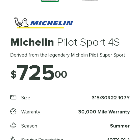
Michelin
Pilot Sport 4S
Derived from the legendary Michelin Pilot Super Sport
725
$
00
Size
315/30R22 107Y
Warranty
30,000 Mile Warranty
Season
Summer