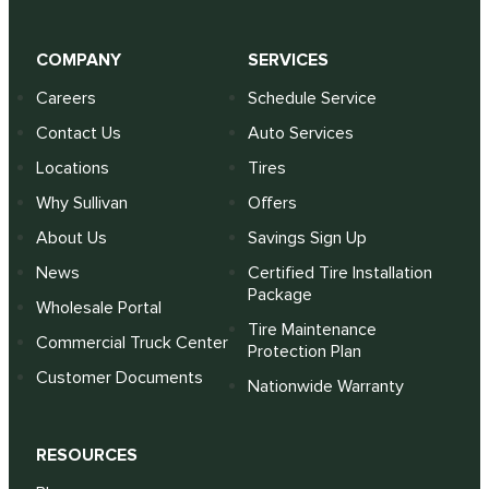
COMPANY
SERVICES
Careers
Schedule Service
Contact Us
Auto Services
Locations
Tires
Why Sullivan
Offers
About Us
Savings Sign Up
News
Certified Tire Installation
Package
Wholesale Portal
Tire Maintenance
Commercial Truck Center
Protection Plan
Customer Documents
Nationwide Warranty
RESOURCES