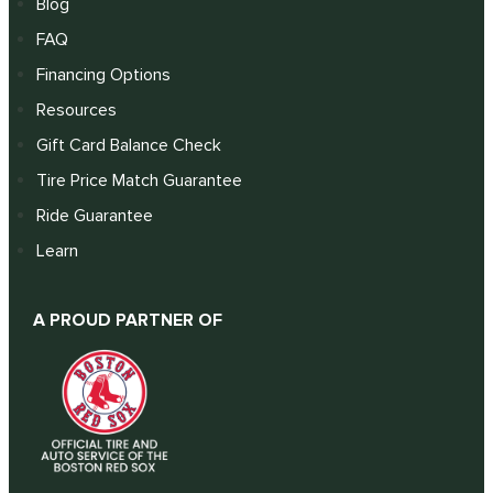
Blog
FAQ
Financing Options
Resources
Gift Card Balance Check
Tire Price Match Guarantee
Ride Guarantee
Learn
A PROUD PARTNER OF