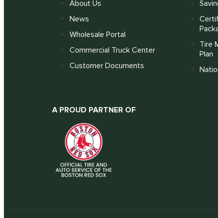
About Us
Savin
News
Certi
Pack
Wholesale Portal
Tire 
Commercial Truck Center
Plan
Customer Documents
Nati
A PROUD PARTNER OF