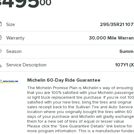
495
$
00
Size
295/35R21 107
Warranty
30,000 Mile Warran
Season
Summ
Service Description
107Y1 (X
Michelin 60-Day Ride Guarantee
The Michelin Promise Plan is Michelin’s way of ensuring
that you are 100% satisfied with your Michelin passenge
or light truck replacement tire purchase. If you’re not 10
satisfied with your new tires, bring the tires and original
sales receipt back to the Sullivan Tire and Auto Service
location where you originally bought the tires within 60
days of your purchase and Michelin will gladly exchange
them for a new set of tires of equal or lesser value.
Please click the "See Guarantee Details" link below for
more program information. This is a manufacturer funde