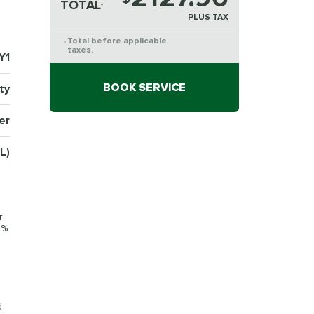
TOTAL
*
PLUS TAX
Total before applicable
*
taxes.
Y1
BOOK SERVICE
ty
er
L)
r
0%
d