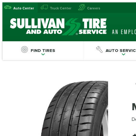
Auto Center
Truck Center
Careers
FIND TIRES
AUTO SERVIC
De