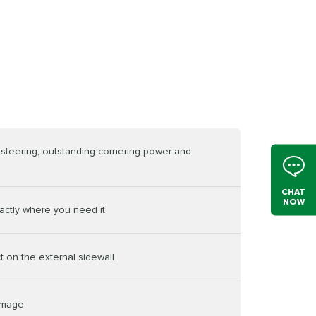
e steering, outstanding cornering power and
CHAT
NOW
actly where you need it
t on the external sidewall
damage