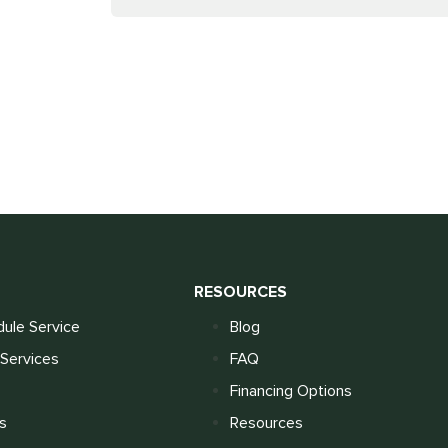
S
RESOURCES
ule Service
Blog
Services
FAQ
Financing Options
s
Resources