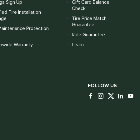
gs Sign Up
Gift Card Balance
Check
fied Tire Installation
age
Tire Price Match
Guarantee
Maintenance Protection
Ride Guarantee
onwide Warranty
Learn
FOLLOW US