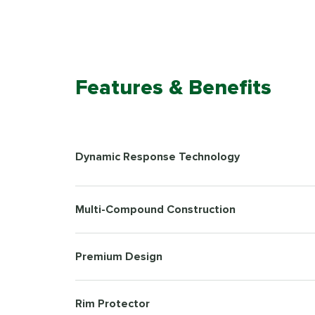
Features & Benefits
Dynamic Response Technology
Multi-Compound Construction
Premium Design
Rim Protector