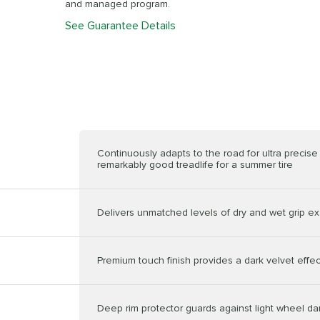
and managed program.
See Guarantee Details
Continuously adapts to the road for ultra precis
remarkably good treadlife for a summer tire
Delivers unmatched levels of dry and wet grip ex
Premium touch finish provides a dark velvet effec
Deep rim protector guards against light wheel 