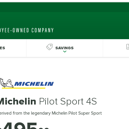
ES
SAVINGS
Michelin
Pilot Sport 4S
rived from the legendary Michelin Pilot Super Sport