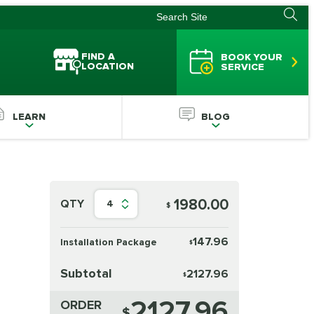
FIND A
BOOK YOUR
LOCATION
SERVICE
LEARN
BLOG
1980.00
QTY
4
$
147.96
Installation Package
$
Subtotal
2127.96
$
2127.96
ORDER
$