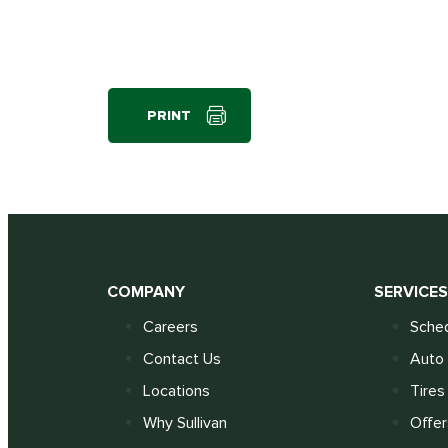
PRINT
COMPANY
SERVICE
Careers
Sched
Contact Us
Auto 
Locations
Tires
Why Sullivan
Offer