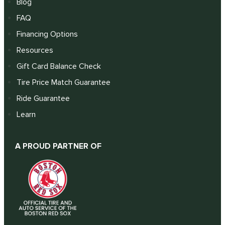
Blog
FAQ
Financing Options
Resources
Gift Card Balance Check
Tire Price Match Guarantee
Ride Guarantee
Learn
A PROUD PARTNER OF