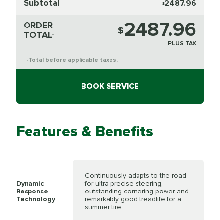
Subtotal
2487.96
$
2487.96
ORDER
$
TOTAL
*
PLUS TAX
Total before applicable taxes.
*
BOOK SERVICE
Features & Benefits
Continuously adapts to the road
Dynamic
for ultra precise steering,
Response
outstanding cornering power and
Technology
remarkably good treadlife for a
summer tire