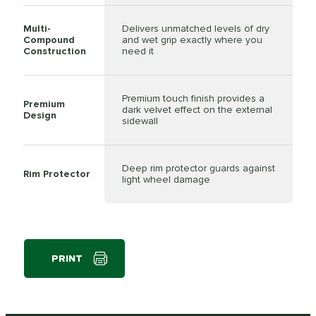
Multi-
Delivers unmatched levels of dry
Compound
and wet grip exactly where you
Construction
need it
Premium touch finish provides a
Premium
dark velvet effect on the external
Design
sidewall
Deep rim protector guards against
Rim Protector
light wheel damage
PRINT