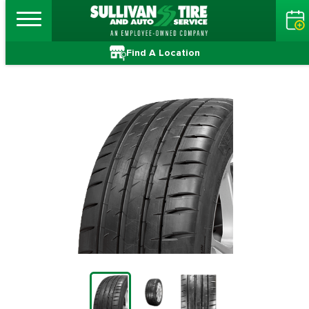
Find A Location