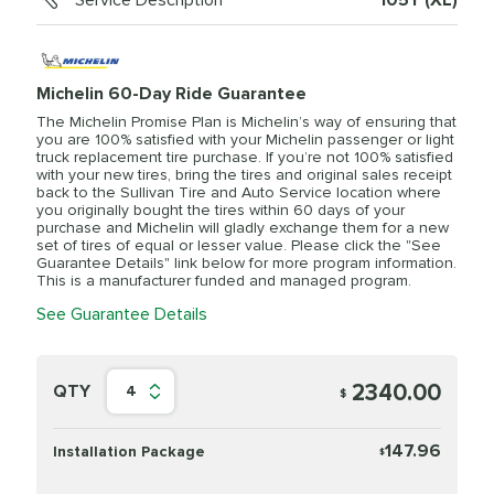
Service Description
105Y (XL)
Michelin 60-Day Ride Guarantee
The Michelin Promise Plan is Michelin’s way of ensuring that
you are 100% satisfied with your Michelin passenger or light
truck replacement tire purchase. If you’re not 100% satisfied
with your new tires, bring the tires and original sales receipt
back to the Sullivan Tire and Auto Service location where
you originally bought the tires within 60 days of your
purchase and Michelin will gladly exchange them for a new
set of tires of equal or lesser value. Please click the "See
Guarantee Details" link below for more program information.
This is a manufacturer funded and managed program.
See Guarantee Details
2340.00
QTY
4
$
147.96
Installation Package
$