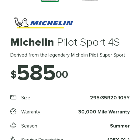
Michelin
Pilot Sport 4S
Derived from the legendary Michelin Pilot Super Sport
585
$
00
Size
295/35R20 105Y
Warranty
30,000 Mile Warranty
Season
Summer