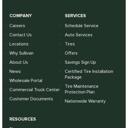
COMPANY
SERVICES
Careers
Schedule Service
Contact Us
Auto Services
Locations
Tires
Why Sullivan
Offers
About Us
Savings Sign Up
News
Certified Tire Installation
Package
Wholesale Portal
Tire Maintenance
Commercial Truck Center
Protection Plan
Customer Documents
Nationwide Warranty
RESOURCES