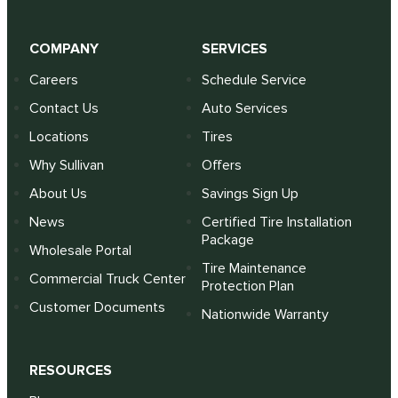
COMPANY
SERVICES
Careers
Schedule Service
Contact Us
Auto Services
Locations
Tires
Why Sullivan
Offers
About Us
Savings Sign Up
News
Certified Tire Installation
Package
Wholesale Portal
Tire Maintenance
Commercial Truck Center
Protection Plan
Customer Documents
Nationwide Warranty
RESOURCES