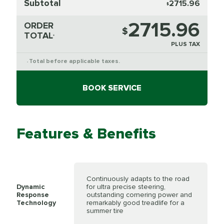
Subtotal
2715.96
$
2715.96
ORDER
$
TOTAL
*
PLUS TAX
Total before applicable taxes.
*
BOOK SERVICE
Features & Benefits
Continuously adapts to the road
Dynamic
for ultra precise steering,
Response
outstanding cornering power and
Technology
remarkably good treadlife for a
summer tire