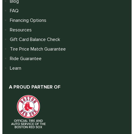
Blog
FAQ
Financing Options
Resources
Gift Card Balance Check
Tire Price Match Guarantee
Ride Guarantee
Learn
A PROUD PARTNER OF