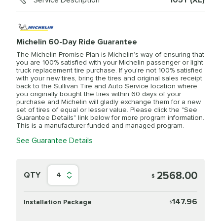
Service Description
105Y (XL)
Michelin 60-Day Ride Guarantee
The Michelin Promise Plan is Michelin’s way of ensuring that
you are 100% satisfied with your Michelin passenger or light
truck replacement tire purchase. If you’re not 100% satisfied
with your new tires, bring the tires and original sales receipt
back to the Sullivan Tire and Auto Service location where
you originally bought the tires within 60 days of your
purchase and Michelin will gladly exchange them for a new
set of tires of equal or lesser value. Please click the "See
Guarantee Details" link below for more program information.
This is a manufacturer funded and managed program.
See Guarantee Details
2568.00
QTY
4
$
147.96
Installation Package
$