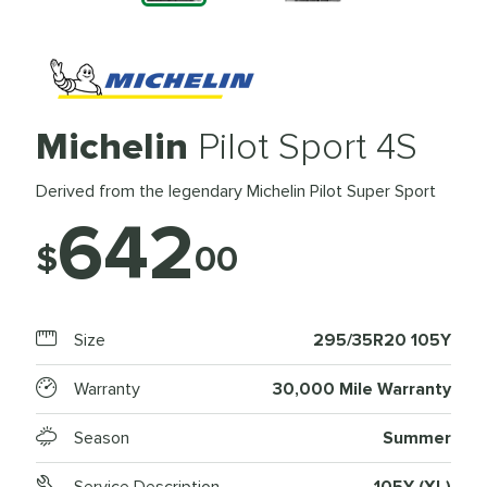
Michelin
Pilot Sport 4S
Derived from the legendary Michelin Pilot Super Sport
642
$
00
Size
295/35R20 105Y
Warranty
30,000 Mile Warranty
Season
Summer