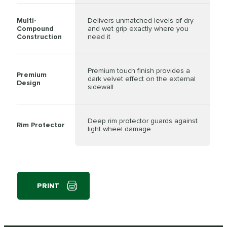
Multi-
Delivers unmatched levels of dry
Compound
and wet grip exactly where you
Construction
need it
Premium touch finish provides a
Premium
dark velvet effect on the external
Design
sidewall
Deep rim protector guards against
Rim Protector
light wheel damage
PRINT