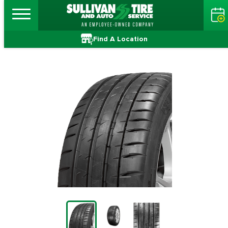
Find A Location