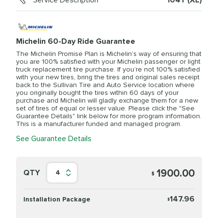
Service Description
104Y (XL)
Michelin 60-Day Ride Guarantee
The Michelin Promise Plan is Michelin’s way of ensuring that
you are 100% satisfied with your Michelin passenger or light
truck replacement tire purchase. If you’re not 100% satisfied
with your new tires, bring the tires and original sales receipt
back to the Sullivan Tire and Auto Service location where
you originally bought the tires within 60 days of your
purchase and Michelin will gladly exchange them for a new
set of tires of equal or lesser value. Please click the "See
Guarantee Details" link below for more program information.
This is a manufacturer funded and managed program.
See Guarantee Details
1900.00
QTY
4
$
147.96
Installation Package
$