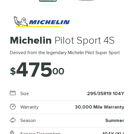
Michelin
Pilot Sport 4S
Derived from the legendary Michelin Pilot Super Sport
475
$
00
Size
295/35R19 104Y
Warranty
30,000 Mile Warranty
Season
Summer