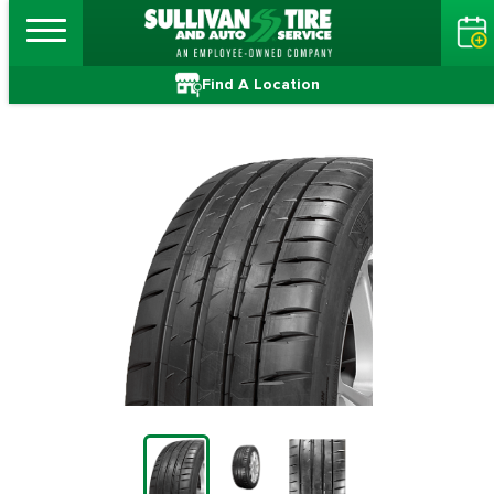
Find A Location