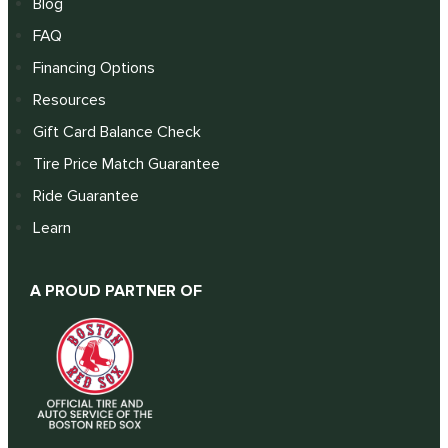
Blog
FAQ
Financing Options
Resources
Gift Card Balance Check
Tire Price Match Guarantee
Ride Guarantee
Learn
A PROUD PARTNER OF