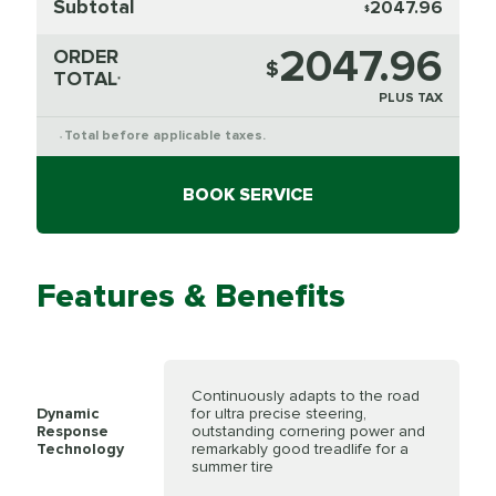
Subtotal
2047.96
$
2047.96
ORDER
$
TOTAL
*
PLUS TAX
Total before applicable taxes.
*
BOOK SERVICE
Features & Benefits
Continuously adapts to the road
Dynamic
for ultra precise steering,
Response
outstanding cornering power and
Technology
remarkably good treadlife for a
summer tire