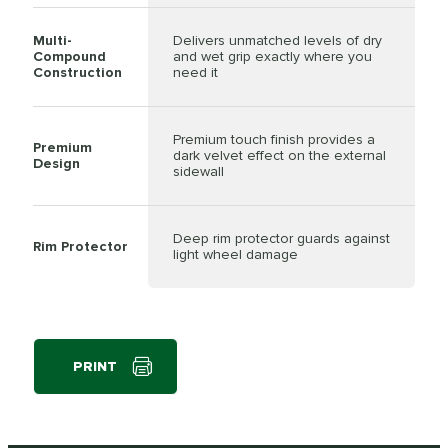
Multi-
Delivers unmatched levels of dry
Compound
and wet grip exactly where you
Construction
need it
Premium touch finish provides a
Premium
dark velvet effect on the external
Design
sidewall
Deep rim protector guards against
Rim Protector
light wheel damage
PRINT