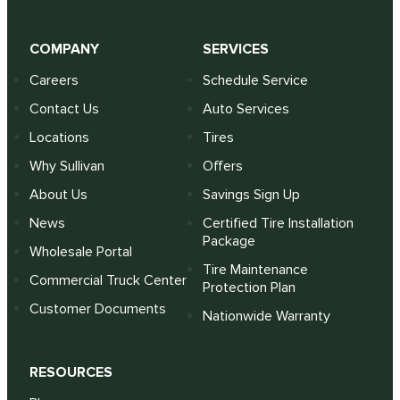
COMPANY
SERVICES
Careers
Schedule Service
Contact Us
Auto Services
Locations
Tires
Why Sullivan
Offers
About Us
Savings Sign Up
News
Certified Tire Installation
Package
Wholesale Portal
Tire Maintenance
Commercial Truck Center
Protection Plan
Customer Documents
Nationwide Warranty
RESOURCES