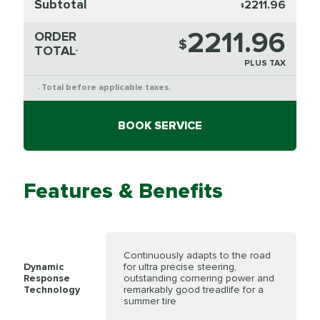
Subtotal
2211.96
$
2211.96
ORDER
$
TOTAL
*
PLUS TAX
Total before applicable taxes.
*
BOOK SERVICE
Features & Benefits
Continuously adapts to the road
Dynamic
for ultra precise steering,
Response
outstanding cornering power and
Technology
remarkably good treadlife for a
summer tire