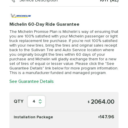
Service Description
101Y (XL)
Michelin 60-Day Ride Guarantee
The Michelin Promise Plan is Michelin’s way of ensuring that
you are 100% satisfied with your Michelin passenger or light
truck replacement tire purchase. If you’re not 100% satisfied
with your new tires, bring the tires and original sales receipt
back to the Sullivan Tire and Auto Service location where
you originally bought the tires within 60 days of your
purchase and Michelin will gladly exchange them for a new
set of tires of equal or lesser value. Please click the "See
Guarantee Details" link below for more program information.
This is a manufacturer funded and managed program.
See Guarantee Details
2064.00
QTY
4
$
147.96
Installation Package
$