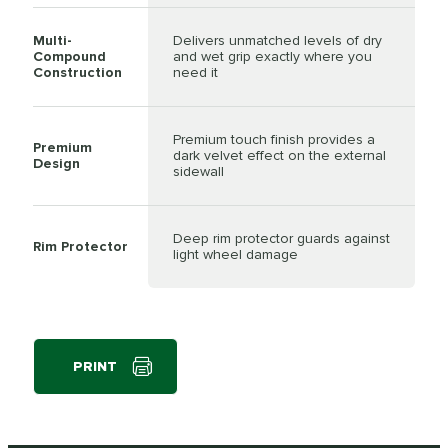
Multi-
Delivers unmatched levels of dry
Compound
and wet grip exactly where you
Construction
need it
Premium touch finish provides a
Premium
dark velvet effect on the external
Design
sidewall
Deep rim protector guards against
Rim Protector
light wheel damage
PRINT