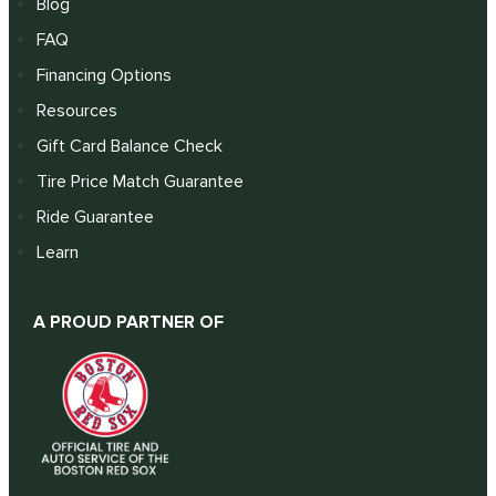
Blog
FAQ
Financing Options
Resources
Gift Card Balance Check
Tire Price Match Guarantee
Ride Guarantee
Learn
A PROUD PARTNER OF