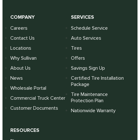
COMPANY
SERVICES
Careers
Schedule Service
Contact Us
Auto Services
Locations
Tires
Why Sullivan
Offers
About Us
Savings Sign Up
News
Certified Tire Installation
Package
Wholesale Portal
Tire Maintenance
Commercial Truck Center
Protection Plan
Customer Documents
Nationwide Warranty
RESOURCES