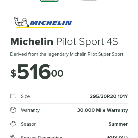
Michelin
Pilot Sport 4S
Derived from the legendary Michelin Pilot Super Sport
516
$
00
Size
295/30R20 101Y
Warranty
30,000 Mile Warranty
Season
Summer