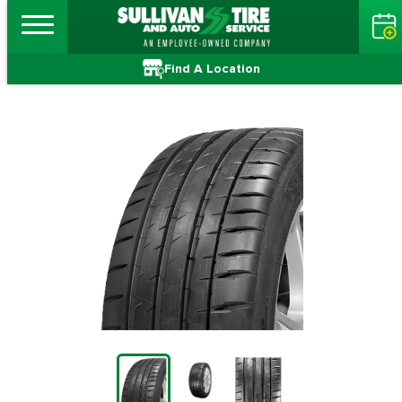
Find A Location