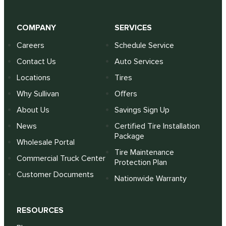
COMPANY
SERVICES
Careers
Schedule Service
Contact Us
Auto Services
Locations
Tires
Why Sullivan
Offers
About Us
Savings Sign Up
News
Certified Tire Installation
Package
Wholesale Portal
Tire Maintenance
Commercial Truck Center
Protection Plan
Customer Documents
Nationwide Warranty
RESOURCES