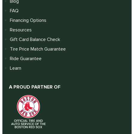
Blog
FAQ
Financing Options
Resources
Gift Card Balance Check
Tire Price Match Guarantee
Ride Guarantee
Learn
A PROUD PARTNER OF