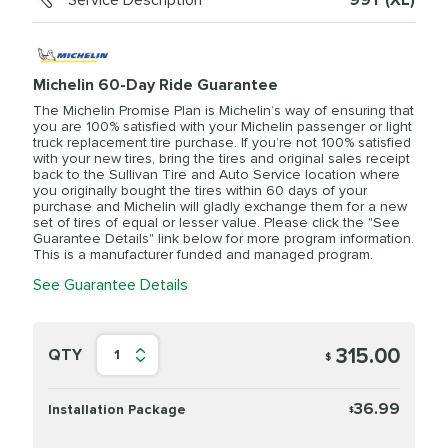
Service Description
99Y (XL)
Michelin 60-Day Ride Guarantee
The Michelin Promise Plan is Michelin’s way of ensuring that
you are 100% satisfied with your Michelin passenger or light
truck replacement tire purchase. If you’re not 100% satisfied
with your new tires, bring the tires and original sales receipt
back to the Sullivan Tire and Auto Service location where
you originally bought the tires within 60 days of your
purchase and Michelin will gladly exchange them for a new
set of tires of equal or lesser value. Please click the "See
Guarantee Details" link below for more program information.
This is a manufacturer funded and managed program.
See Guarantee Details
315.00
QTY
1
$
36.99
Installation Package
$