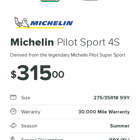
Michelin
Pilot Sport 4S
Derived from the legendary Michelin Pilot Super Sport
315
$
00
Size
275/35R18 99Y
Warranty
30,000 Mile Warranty
Season
Summer