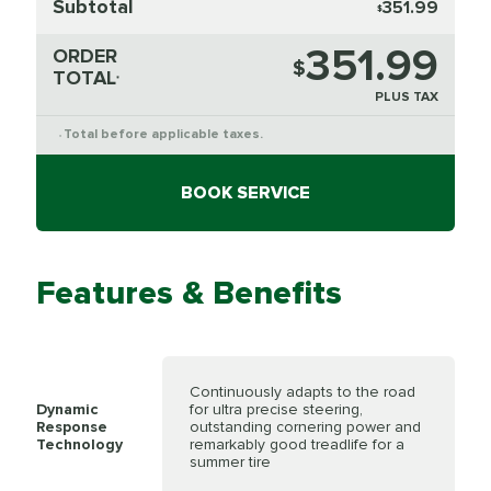
Subtotal
351.99
$
351.99
ORDER
$
TOTAL
*
PLUS TAX
Total before applicable taxes.
*
BOOK SERVICE
Features & Benefits
Continuously adapts to the road
Dynamic
for ultra precise steering,
Response
outstanding cornering power and
Technology
remarkably good treadlife for a
summer tire