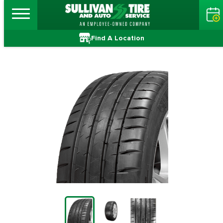
Find A Location