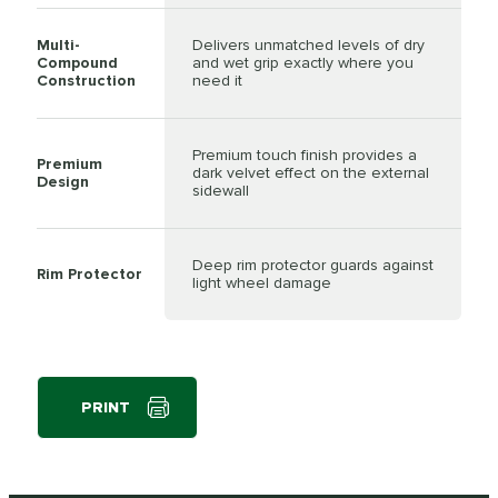
Multi-
Delivers unmatched levels of dry
Compound
and wet grip exactly where you
Construction
need it
Premium touch finish provides a
Premium
dark velvet effect on the external
Design
sidewall
Deep rim protector guards against
Rim Protector
light wheel damage
PRINT