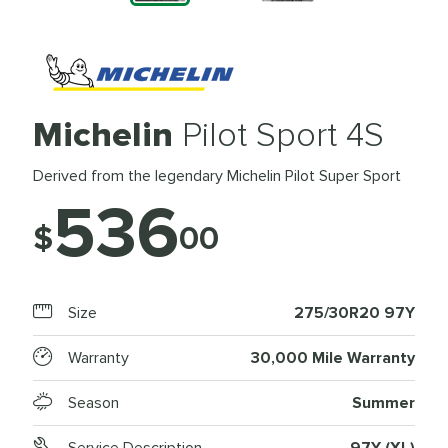
Michelin
Pilot Sport 4S
Derived from the legendary Michelin Pilot Super Sport
536
$
00
Size
275/30R20 97Y
Warranty
30,000 Mile Warranty
Season
Summer