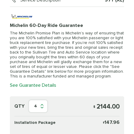
Service Description
97Y (XL)
Michelin 60-Day Ride Guarantee
The Michelin Promise Plan is Michelin’s way of ensuring that
you are 100% satisfied with your Michelin passenger or light
truck replacement tire purchase. If you’re not 100% satisfied
with your new tires, bring the tires and original sales receipt
back to the Sullivan Tire and Auto Service location where
you originally bought the tires within 60 days of your
purchase and Michelin will gladly exchange them for a new
set of tires of equal or lesser value. Please click the "See
Guarantee Details" link below for more program information.
This is a manufacturer funded and managed program.
See Guarantee Details
2144.00
QTY
4
$
147.96
Installation Package
$