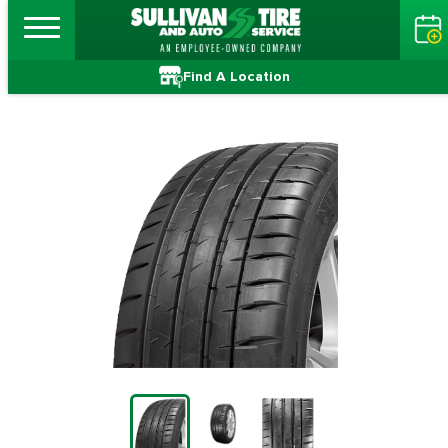
Find A Location