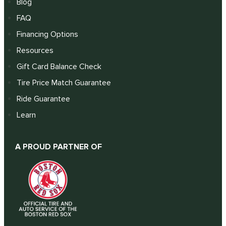
Blog
FAQ
Financing Options
Resources
Gift Card Balance Check
Tire Price Match Guarantee
Ride Guarantee
Learn
A PROUD PARTNER OF