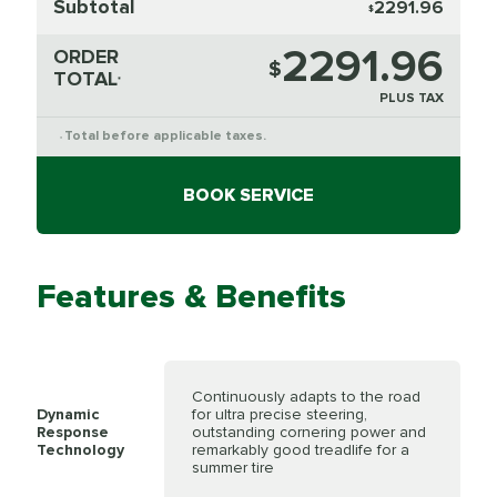
Subtotal
2291.96
$
2291.96
ORDER
$
TOTAL
*
PLUS TAX
Total before applicable taxes.
*
BOOK SERVICE
Features & Benefits
Continuously adapts to the road
Dynamic
for ultra precise steering,
Response
outstanding cornering power and
Technology
remarkably good treadlife for a
summer tire