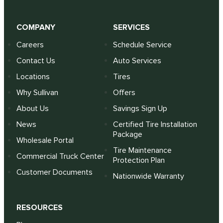
COMPANY
SERVICES
Careers
Schedule Service
Contact Us
Auto Services
Locations
Tires
Why Sullivan
Offers
About Us
Savings Sign Up
News
Certified Tire Installation
Package
Wholesale Portal
Tire Maintenance
Commercial Truck Center
Protection Plan
Customer Documents
Nationwide Warranty
RESOURCES