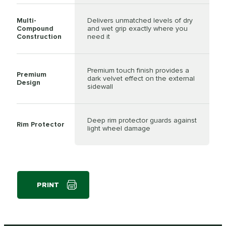
Multi-
Delivers unmatched levels of dry
Compound
and wet grip exactly where you
Construction
need it
Premium touch finish provides a
Premium
dark velvet effect on the external
Design
sidewall
Deep rim protector guards against
Rim Protector
light wheel damage
PRINT