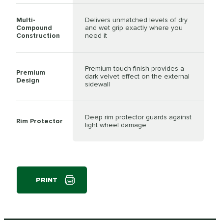
Multi-
Delivers unmatched levels of dry
Compound
and wet grip exactly where you
Construction
need it
Premium touch finish provides a
Premium
dark velvet effect on the external
Design
sidewall
Deep rim protector guards against
Rim Protector
light wheel damage
PRINT