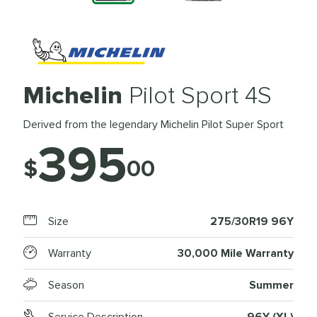
Michelin
Pilot Sport 4S
Derived from the legendary Michelin Pilot Super Sport
395
$
00
Size
275/30R19 96Y
Warranty
30,000 Mile Warranty
Season
Summer