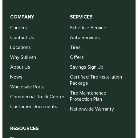
COMPANY
SERVICES
Careers
Schedule Service
Contact Us
Auto Services
Locations
Tires
Why Sullivan
Offers
About Us
Savings Sign Up
News
Certified Tire Installation
Package
Wholesale Portal
Tire Maintenance
Commercial Truck Center
Protection Plan
Customer Documents
Nationwide Warranty
RESOURCES