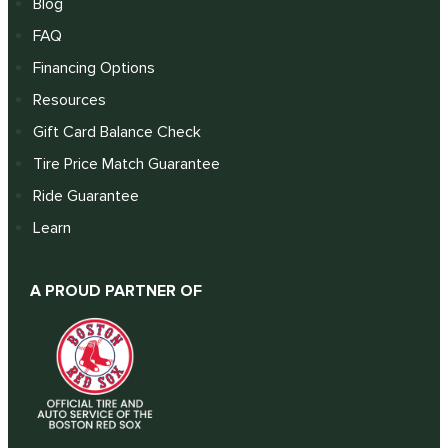
Blog
FAQ
Financing Options
Resources
Gift Card Balance Check
Tire Price Match Guarantee
Ride Guarantee
Learn
A PROUD PARTNER OF