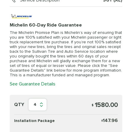
Service Description
96Y (XL)
Michelin 60-Day Ride Guarantee
The Michelin Promise Plan is Michelin’s way of ensuring that
you are 100% satisfied with your Michelin passenger or light
truck replacement tire purchase. If you’re not 100% satisfied
with your new tires, bring the tires and original sales receipt
back to the Sullivan Tire and Auto Service location where
you originally bought the tires within 60 days of your
purchase and Michelin will gladly exchange them for a new
set of tires of equal or lesser value. Please click the "See
Guarantee Details" link below for more program information.
This is a manufacturer funded and managed program.
See Guarantee Details
1580.00
QTY
4
$
147.96
Installation Package
$