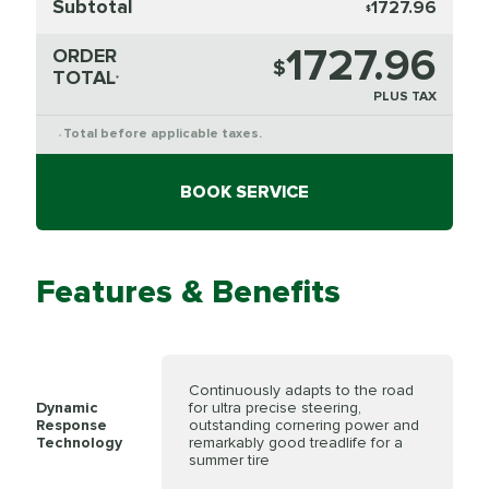
Subtotal
1727.96
$
1727.96
ORDER
$
TOTAL
*
PLUS TAX
Total before applicable taxes.
*
BOOK SERVICE
Features & Benefits
Continuously adapts to the road
Dynamic
for ultra precise steering,
Response
outstanding cornering power and
Technology
remarkably good treadlife for a
summer tire