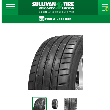
Find A Location