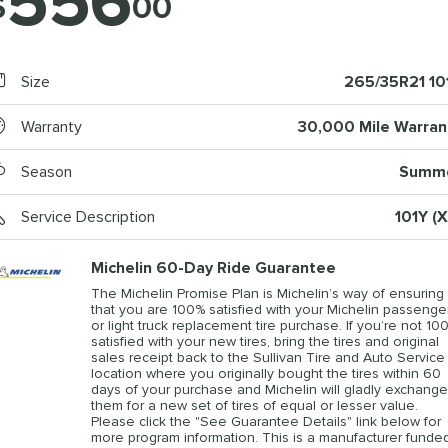
556
$
00
Size
265/35R21 10
Warranty
30,000 Mile Warran
Season
Summ
Service Description
101Y (X
Michelin 60-Day Ride Guarantee
The Michelin Promise Plan is Michelin’s way of ensuring
that you are 100% satisfied with your Michelin passenge
or light truck replacement tire purchase. If you’re not 10
satisfied with your new tires, bring the tires and original
sales receipt back to the Sullivan Tire and Auto Service
location where you originally bought the tires within 60
days of your purchase and Michelin will gladly exchange
them for a new set of tires of equal or lesser value.
Please click the "See Guarantee Details" link below for
more program information. This is a manufacturer funde