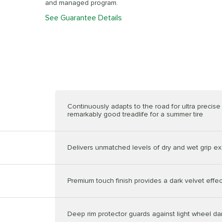
and managed program.
See Guarantee Details
Continuously adapts to the road for ultra precis
remarkably good treadlife for a summer tire
Delivers unmatched levels of dry and wet grip ex
Premium touch finish provides a dark velvet effec
Deep rim protector guards against light wheel 