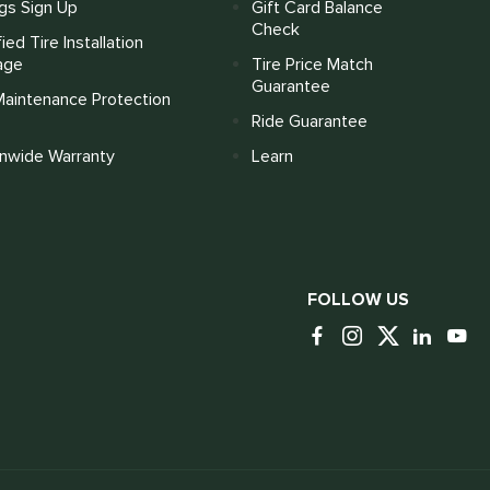
gs Sign Up
Gift Card Balance
Check
fied Tire Installation
age
Tire Price Match
Guarantee
Maintenance Protection
Ride Guarantee
onwide Warranty
Learn
FOLLOW US