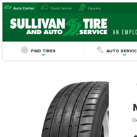
Auto Center
Truck Center
Careers
FIND TIRES
AUTO SERVIC
De