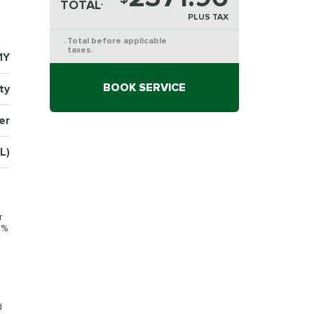
TOTAL
*
PLUS TAX
Total before applicable
*
taxes.
1Y
BOOK SERVICE
ty
er
L)
r
0%
d