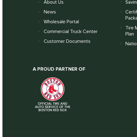
About Us
Savin
News
Certi
Pack
Wholesale Portal
Tire 
Commercial Truck Center
Plan
Customer Documents
Nati
A PROUD PARTNER OF