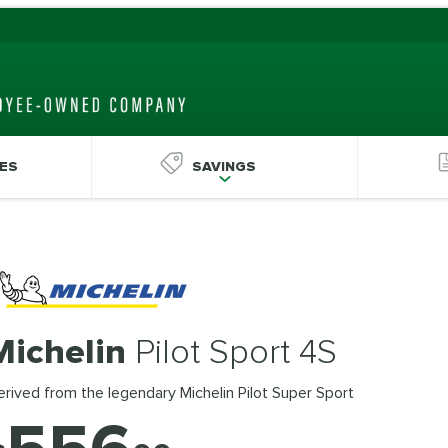
ES
SAVINGS
Michelin
Pilot Sport 4S
rived from the legendary Michelin Pilot Super Sport