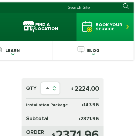
FIND A
BOOK YOUR
LOCATION
SERVICE
LEARN
BLOG
2224.00
QTY
4
$
147.96
Installation Package
$
Subtotal
2371.96
$
2371.96
ORDER
$