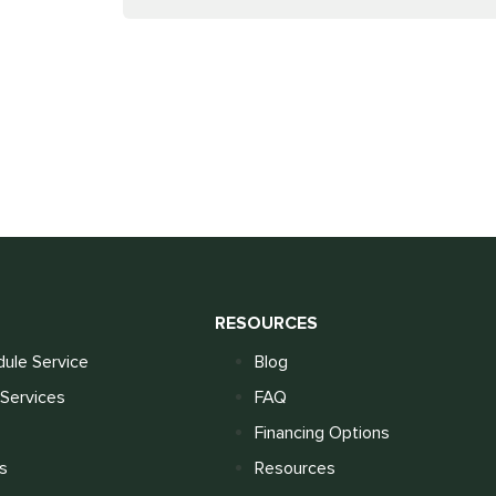
S
RESOURCES
ule Service
Blog
Services
FAQ
Financing Options
s
Resources