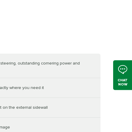
e steering, outstanding cornering power and
CHAT
NOW
actly where you need it
t on the external sidewall
damage