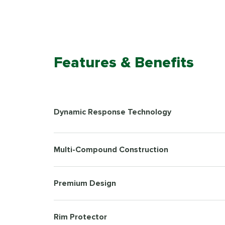
Features & Benefits
Dynamic Response Technology
Multi-Compound Construction
Premium Design
Rim Protector