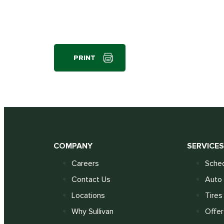
PRINT
COMPANY
SERVICE
Careers
Sched
Contact Us
Auto 
Locations
Tires
Why Sullivan
Offer