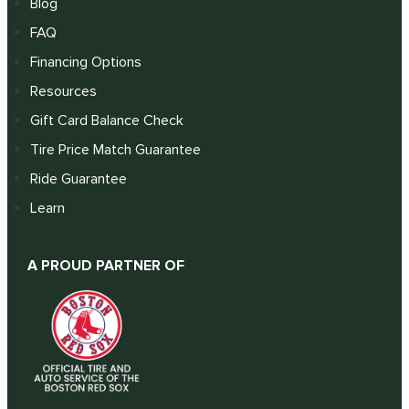
Blog
FAQ
Financing Options
Resources
Gift Card Balance Check
Tire Price Match Guarantee
Ride Guarantee
Learn
A PROUD PARTNER OF