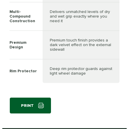
Multi-
Delivers unmatched levels of dry
Compound
and wet grip exactly where you
Construction
need it
Premium touch finish provides a
Premium
dark velvet effect on the external
Design
sidewall
Deep rim protector guards against
Rim Protector
light wheel damage
PRINT