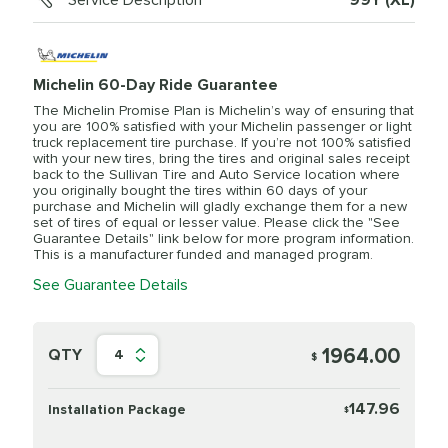
Service Description
99Y (XL)
Michelin 60-Day Ride Guarantee
The Michelin Promise Plan is Michelin’s way of ensuring that
you are 100% satisfied with your Michelin passenger or light
truck replacement tire purchase. If you’re not 100% satisfied
with your new tires, bring the tires and original sales receipt
back to the Sullivan Tire and Auto Service location where
you originally bought the tires within 60 days of your
purchase and Michelin will gladly exchange them for a new
set of tires of equal or lesser value. Please click the "See
Guarantee Details" link below for more program information.
This is a manufacturer funded and managed program.
See Guarantee Details
1964.00
QTY
4
$
147.96
Installation Package
$