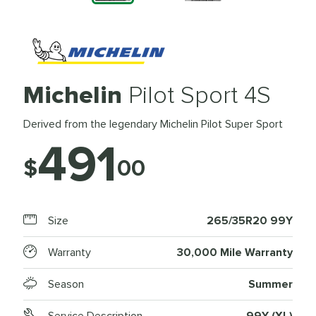
Michelin
Pilot Sport 4S
Derived from the legendary Michelin Pilot Super Sport
491
$
00
Size
265/35R20 99Y
Warranty
30,000 Mile Warranty
Season
Summer