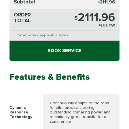
Subtotal
2111.96
$
2111.96
ORDER
$
TOTAL
*
PLUS TAX
Total before applicable taxes.
*
BOOK SERVICE
Features & Benefits
Continuously adapts to the road
Dynamic
for ultra precise steering,
Response
outstanding cornering power and
Technology
remarkably good treadlife for a
summer tire