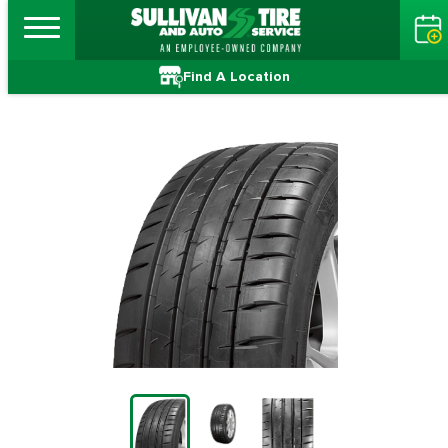
Find A Location