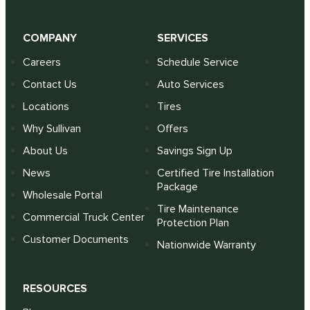
COMPANY
SERVICES
Careers
Schedule Service
Contact Us
Auto Services
Locations
Tires
Why Sullivan
Offers
About Us
Savings Sign Up
News
Certified Tire Installation
Package
Wholesale Portal
Tire Maintenance
Commercial Truck Center
Protection Plan
Customer Documents
Nationwide Warranty
RESOURCES