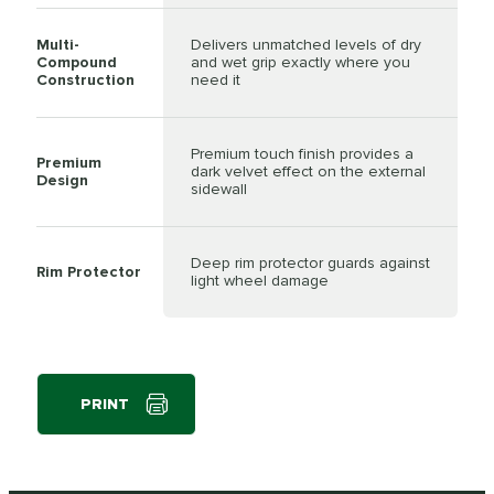
Multi-
Delivers unmatched levels of dry
Compound
and wet grip exactly where you
Construction
need it
Premium touch finish provides a
Premium
dark velvet effect on the external
Design
sidewall
Deep rim protector guards against
Rim Protector
light wheel damage
PRINT