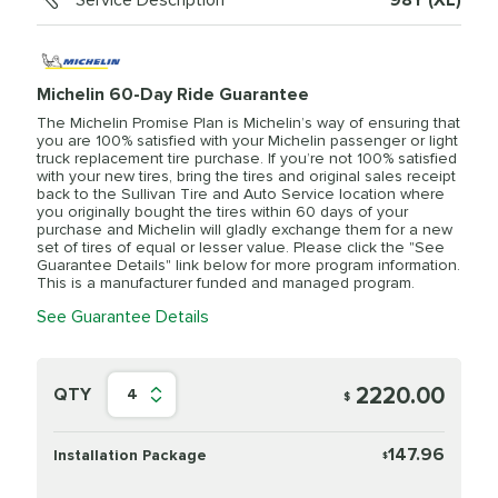
Service Description
98Y (XL)
Michelin 60-Day Ride Guarantee
The Michelin Promise Plan is Michelin’s way of ensuring that
you are 100% satisfied with your Michelin passenger or light
truck replacement tire purchase. If you’re not 100% satisfied
with your new tires, bring the tires and original sales receipt
back to the Sullivan Tire and Auto Service location where
you originally bought the tires within 60 days of your
purchase and Michelin will gladly exchange them for a new
set of tires of equal or lesser value. Please click the "See
Guarantee Details" link below for more program information.
This is a manufacturer funded and managed program.
See Guarantee Details
2220.00
QTY
4
$
147.96
Installation Package
$