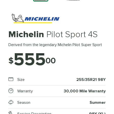
Michelin
Pilot Sport 4S
Derived from the legendary Michelin Pilot Super Sport
555
$
00
Size
255/35R21 98Y
Warranty
30,000 Mile Warranty
Season
Summer