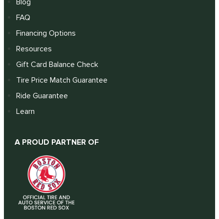
Blog
FAQ
Financing Options
Resources
Gift Card Balance Check
Tire Price Match Guarantee
Ride Guarantee
Learn
A PROUD PARTNER OF