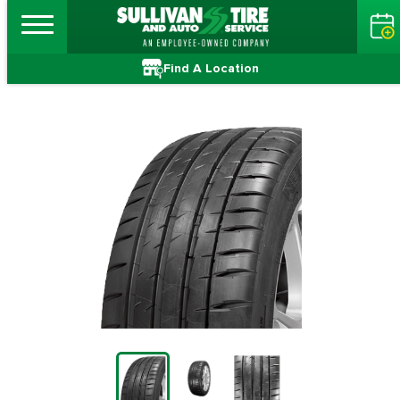
Find A Location