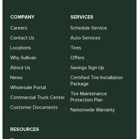
COMPANY
SERVICES
Careers
Schedule Service
Contact Us
Auto Services
Locations
Tires
Why Sullivan
Offers
About Us
Savings Sign Up
News
Certified Tire Installation
Package
Wholesale Portal
Tire Maintenance
Commercial Truck Center
Protection Plan
Customer Documents
Nationwide Warranty
RESOURCES