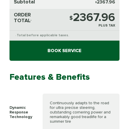
Subtotal
2367.96
$
2367.96
ORDER
$
TOTAL
*
PLUS TAX
Total before applicable taxes.
*
BOOK SERVICE
Features & Benefits
Continuously adapts to the road
Dynamic
for ultra precise steering,
Response
outstanding cornering power and
Technology
remarkably good treadlife for a
summer tire