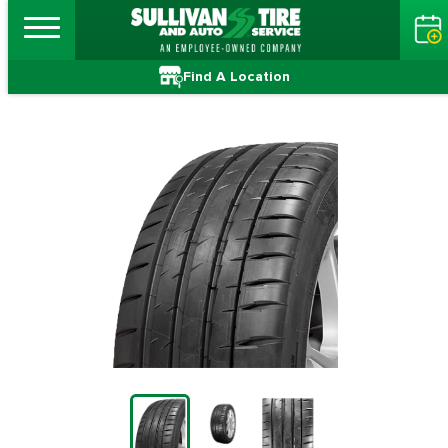
Find A Location