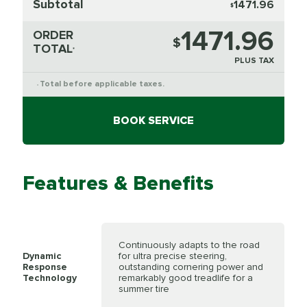
Subtotal
1471.96
$
1471.96
ORDER
$
TOTAL
*
PLUS TAX
Total before applicable taxes.
*
BOOK SERVICE
Features & Benefits
Continuously adapts to the road
Dynamic
for ultra precise steering,
Response
outstanding cornering power and
Technology
remarkably good treadlife for a
summer tire