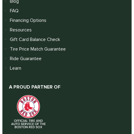
Blog
FAQ
Financing Options
Resources
Gift Card Balance Check
Tire Price Match Guarantee
Ride Guarantee
Learn
A PROUD PARTNER OF