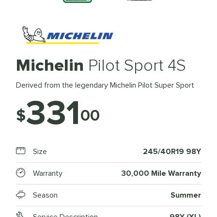
Michelin
Pilot Sport 4S
Derived from the legendary Michelin Pilot Super Sport
331
$
00
Size
245/40R19 98Y
Warranty
30,000 Mile Warranty
Season
Summer