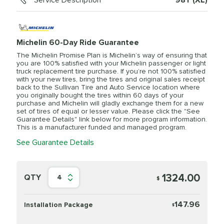
Service Description
98Y (XL)
Michelin 60-Day Ride Guarantee
The Michelin Promise Plan is Michelin’s way of ensuring that
you are 100% satisfied with your Michelin passenger or light
truck replacement tire purchase. If you’re not 100% satisfied
with your new tires, bring the tires and original sales receipt
back to the Sullivan Tire and Auto Service location where
you originally bought the tires within 60 days of your
purchase and Michelin will gladly exchange them for a new
set of tires of equal or lesser value. Please click the "See
Guarantee Details" link below for more program information.
This is a manufacturer funded and managed program.
See Guarantee Details
1324.00
QTY
4
$
147.96
Installation Package
$