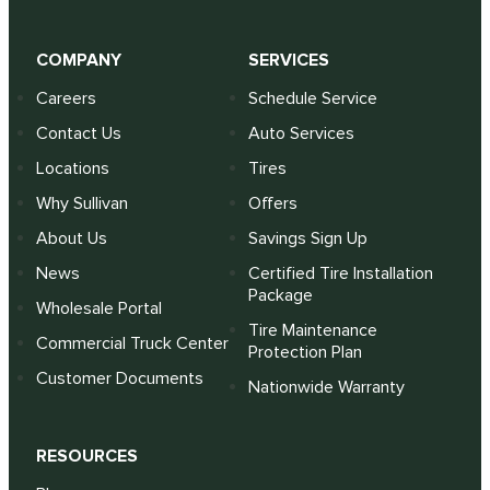
COMPANY
SERVICES
Careers
Schedule Service
Contact Us
Auto Services
Locations
Tires
Why Sullivan
Offers
About Us
Savings Sign Up
News
Certified Tire Installation
Package
Wholesale Portal
Tire Maintenance
Commercial Truck Center
Protection Plan
Customer Documents
Nationwide Warranty
RESOURCES