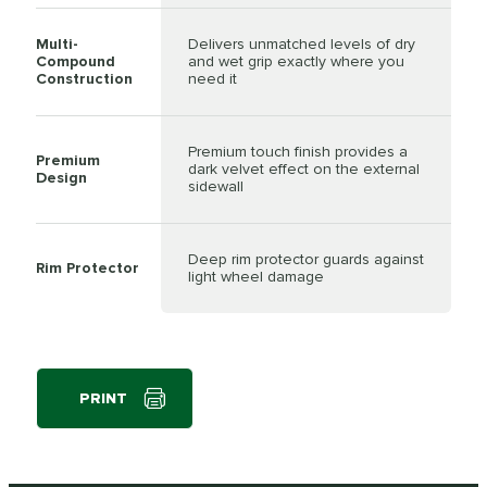
Multi-
Delivers unmatched levels of dry
Compound
and wet grip exactly where you
Construction
need it
Premium touch finish provides a
Premium
dark velvet effect on the external
Design
sidewall
Deep rim protector guards against
Rim Protector
light wheel damage
PRINT