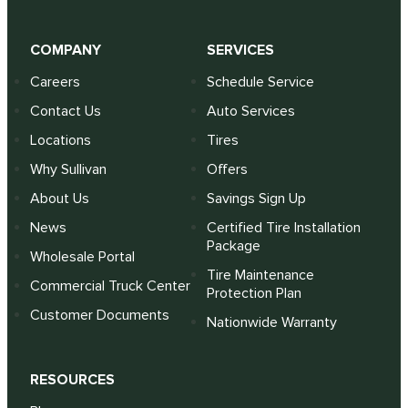
COMPANY
SERVICES
Careers
Schedule Service
Contact Us
Auto Services
Locations
Tires
Why Sullivan
Offers
About Us
Savings Sign Up
News
Certified Tire Installation
Package
Wholesale Portal
Tire Maintenance
Commercial Truck Center
Protection Plan
Customer Documents
Nationwide Warranty
RESOURCES