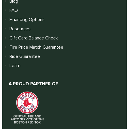
Blog
FAQ
Financing Options
Resources
Gift Card Balance Check
Tire Price Match Guarantee
Ride Guarantee
Learn
A PROUD PARTNER OF