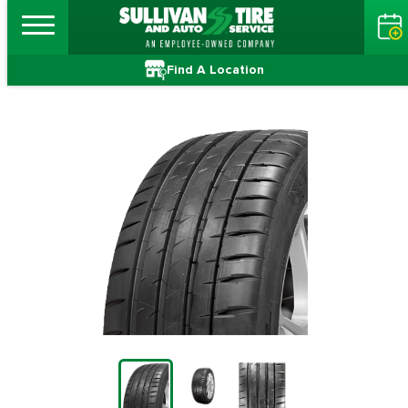
Find A Location