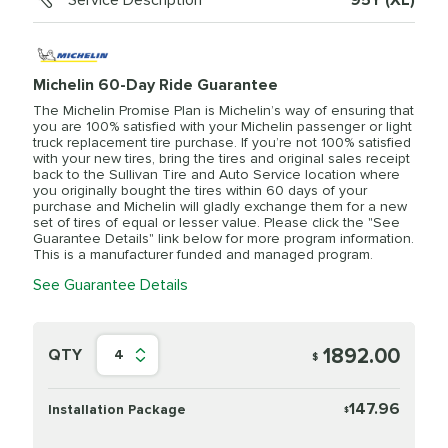
Service Description
95Y (XL)
Michelin 60-Day Ride Guarantee
The Michelin Promise Plan is Michelin’s way of ensuring that
you are 100% satisfied with your Michelin passenger or light
truck replacement tire purchase. If you’re not 100% satisfied
with your new tires, bring the tires and original sales receipt
back to the Sullivan Tire and Auto Service location where
you originally bought the tires within 60 days of your
purchase and Michelin will gladly exchange them for a new
set of tires of equal or lesser value. Please click the "See
Guarantee Details" link below for more program information.
This is a manufacturer funded and managed program.
See Guarantee Details
1892.00
QTY
4
$
147.96
Installation Package
$