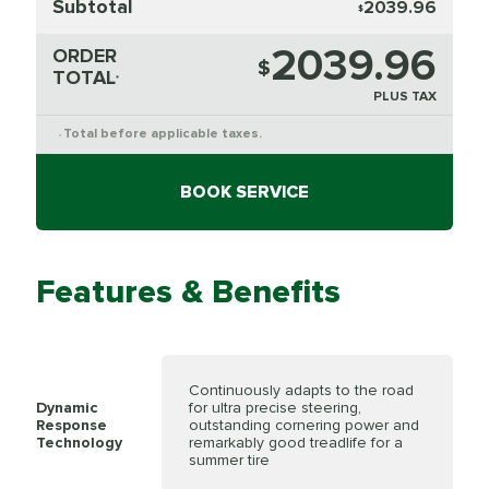
Subtotal
2039.96
$
2039.96
ORDER
$
TOTAL
*
PLUS TAX
Total before applicable taxes.
*
BOOK SERVICE
Features & Benefits
Continuously adapts to the road
Dynamic
for ultra precise steering,
Response
outstanding cornering power and
Technology
remarkably good treadlife for a
summer tire