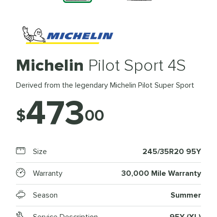
Michelin
Pilot Sport 4S
Derived from the legendary Michelin Pilot Super Sport
473
$
00
Size
245/35R20 95Y
Warranty
30,000 Mile Warranty
Season
Summer