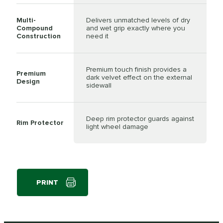
Multi-
Delivers unmatched levels of dry
Compound
and wet grip exactly where you
Construction
need it
Premium touch finish provides a
Premium
dark velvet effect on the external
Design
sidewall
Deep rim protector guards against
Rim Protector
light wheel damage
PRINT