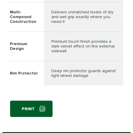
Multi-
Delivers unmatched levels of dry
Compound
and wet grip exactly where you
Construction
need it
Premium touch finish provides a
Premium
dark velvet effect on the external
Design
sidewall
Deep rim protector guards against
Rim Protector
light wheel damage
PRINT