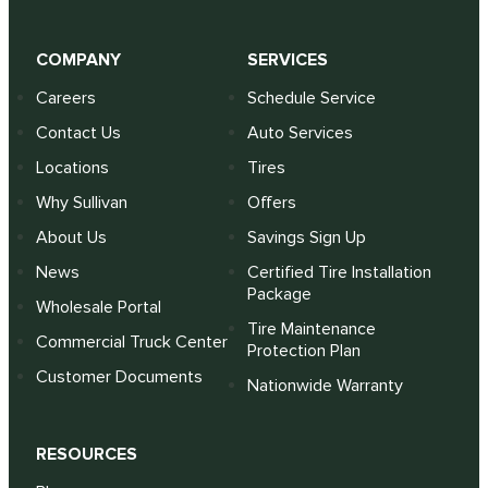
COMPANY
SERVICES
Careers
Schedule Service
Contact Us
Auto Services
Locations
Tires
Why Sullivan
Offers
About Us
Savings Sign Up
News
Certified Tire Installation
Package
Wholesale Portal
Tire Maintenance
Commercial Truck Center
Protection Plan
Customer Documents
Nationwide Warranty
RESOURCES