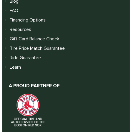
Blog
FAQ
Financing Options
Resources
Gift Card Balance Check
Tire Price Match Guarantee
Ride Guarantee
Learn
A PROUD PARTNER OF