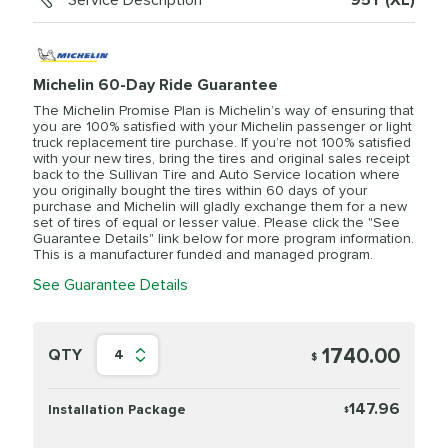
Service Description
95Y (XL)
Michelin 60-Day Ride Guarantee
The Michelin Promise Plan is Michelin’s way of ensuring that
you are 100% satisfied with your Michelin passenger or light
truck replacement tire purchase. If you’re not 100% satisfied
with your new tires, bring the tires and original sales receipt
back to the Sullivan Tire and Auto Service location where
you originally bought the tires within 60 days of your
purchase and Michelin will gladly exchange them for a new
set of tires of equal or lesser value. Please click the "See
Guarantee Details" link below for more program information.
This is a manufacturer funded and managed program.
See Guarantee Details
1740.00
QTY
4
$
147.96
Installation Package
$