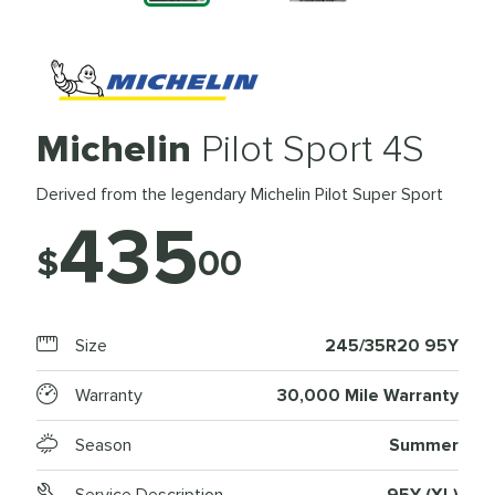
Michelin
Pilot Sport 4S
Derived from the legendary Michelin Pilot Super Sport
435
$
00
Size
245/35R20 95Y
Warranty
30,000 Mile Warranty
Season
Summer