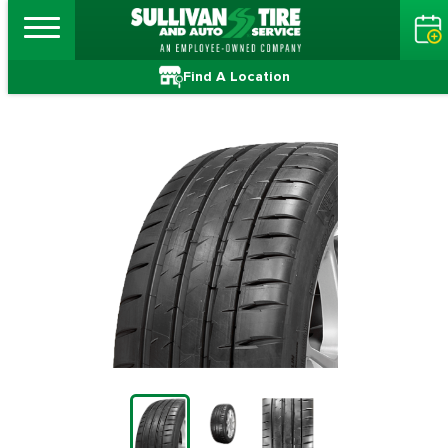
Find A Location