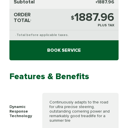
Subtotal
1887.96
$
1887.96
ORDER
$
TOTAL
*
PLUS TAX
Total before applicable taxes.
*
BOOK SERVICE
Features & Benefits
Continuously adapts to the road
Dynamic
for ultra precise steering,
Response
outstanding cornering power and
Technology
remarkably good treadlife for a
summer tire