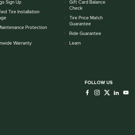
gs Sign Up
Gift Card Balance
Check
fied Tire Installation
age
Tire Price Match
Guarantee
Maintenance Protection
Ride Guarantee
onwide Warranty
Learn
FOLLOW US