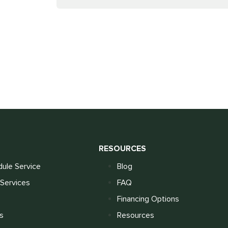
S
RESOURCES
ule Service
Blog
Services
FAQ
Financing Options
s
Resources