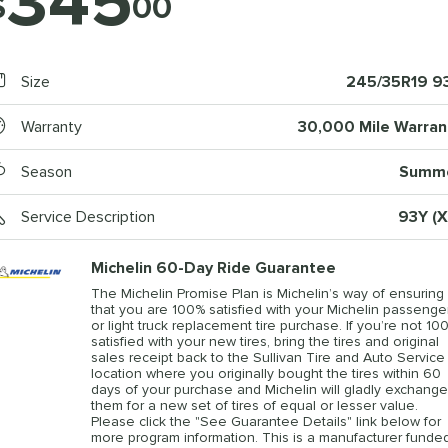
345
$
00
Size
245/35R19 9
Warranty
30,000 Mile Warran
Season
Summ
Service Description
93Y (X
Michelin 60-Day Ride Guarantee
The Michelin Promise Plan is Michelin’s way of ensuring
that you are 100% satisfied with your Michelin passenge
or light truck replacement tire purchase. If you’re not 10
satisfied with your new tires, bring the tires and original
sales receipt back to the Sullivan Tire and Auto Service
location where you originally bought the tires within 60
days of your purchase and Michelin will gladly exchange
them for a new set of tires of equal or lesser value.
Please click the "See Guarantee Details" link below for
more program information. This is a manufacturer funde