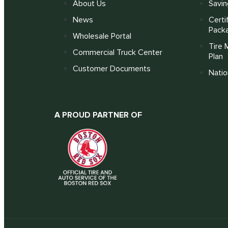
About Us
Savin
News
Certi
Pack
Wholesale Portal
Tire 
Commercial Truck Center
Plan
Customer Documents
Nati
A PROUD PARTNER OF