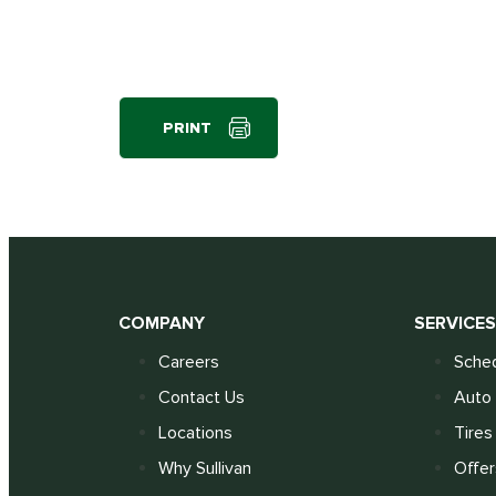
PRINT
COMPANY
SERVICE
Careers
Sched
Contact Us
Auto 
Locations
Tires
Why Sullivan
Offer