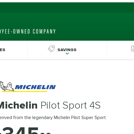
ES
SAVINGS
Michelin
Pilot Sport 4S
rived from the legendary Michelin Pilot Super Sport