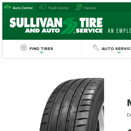
Auto Center
Truck Center
Careers
FIND TIRES
AUTO SERVIC
De