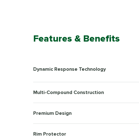
Features & Benefits
Dynamic Response Technology
Multi-Compound Construction
Premium Design
Rim Protector