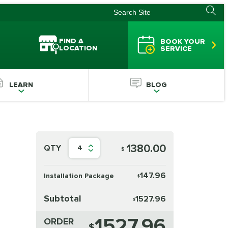
FIND A
BOOK YOUR
LOCATION
SERVICE
LEARN
BLOG
1380.00
QTY
4
$
147.96
Installation Package
$
Subtotal
1527.96
$
1527.96
ORDER
$