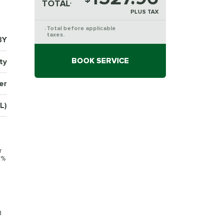
TOTAL
*
PLUS TAX
Total before applicable
*
taxes.
3Y
BOOK SERVICE
ty
er
L)
r
0%
d