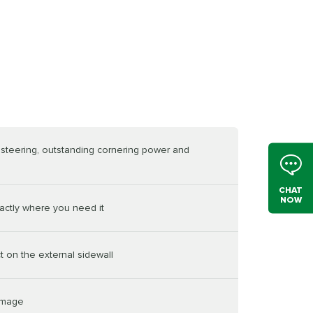
e steering, outstanding cornering power and
CHAT
NOW
actly where you need it
t on the external sidewall
damage