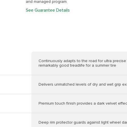
and managed program.
See Guarantee Details
Continuously adapts to the road for ultra precis
remarkably good treadlife for a summer tire
Delivers unmatched levels of dry and wet grip ex
Premium touch finish provides a dark velvet effec
Deep rim protector guards against light wheel 