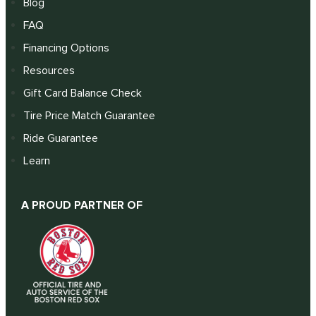
Blog
FAQ
Financing Options
Resources
Gift Card Balance Check
Tire Price Match Guarantee
Ride Guarantee
Learn
A PROUD PARTNER OF