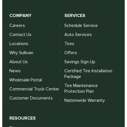
COMPANY
SERVICES
Careers
Schedule Service
Contact Us
Auto Services
Locations
Tires
Why Sullivan
Offers
About Us
Savings Sign Up
News
Certified Tire Installation
Package
Wholesale Portal
Tire Maintenance
Commercial Truck Center
Protection Plan
Customer Documents
Nationwide Warranty
RESOURCES