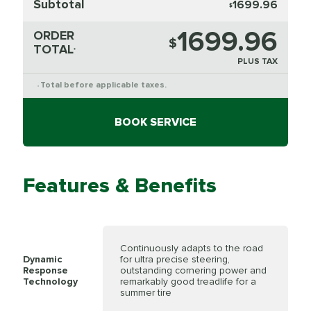
Subtotal
1699.96
$
1699.96
ORDER
$
TOTAL
*
PLUS TAX
Total before applicable taxes.
*
BOOK SERVICE
Features & Benefits
Continuously adapts to the road
Dynamic
for ultra precise steering,
Response
outstanding cornering power and
Technology
remarkably good treadlife for a
summer tire