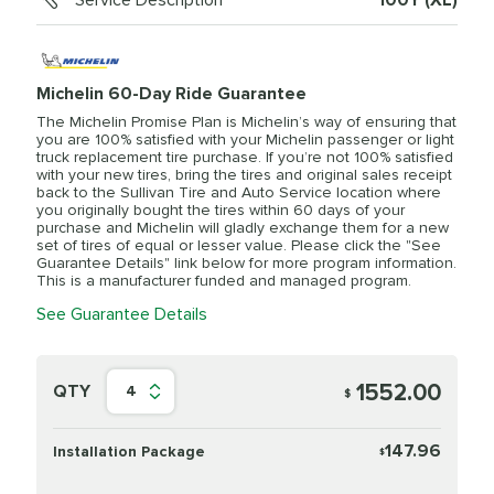
Service Description
100Y (XL)
Michelin 60-Day Ride Guarantee
The Michelin Promise Plan is Michelin’s way of ensuring that
you are 100% satisfied with your Michelin passenger or light
truck replacement tire purchase. If you’re not 100% satisfied
with your new tires, bring the tires and original sales receipt
back to the Sullivan Tire and Auto Service location where
you originally bought the tires within 60 days of your
purchase and Michelin will gladly exchange them for a new
set of tires of equal or lesser value. Please click the "See
Guarantee Details" link below for more program information.
This is a manufacturer funded and managed program.
See Guarantee Details
1552.00
QTY
4
$
147.96
Installation Package
$