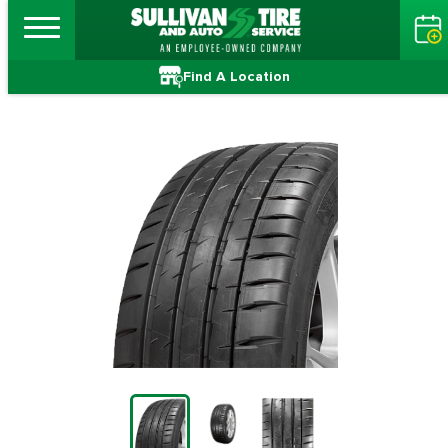
Find A Location