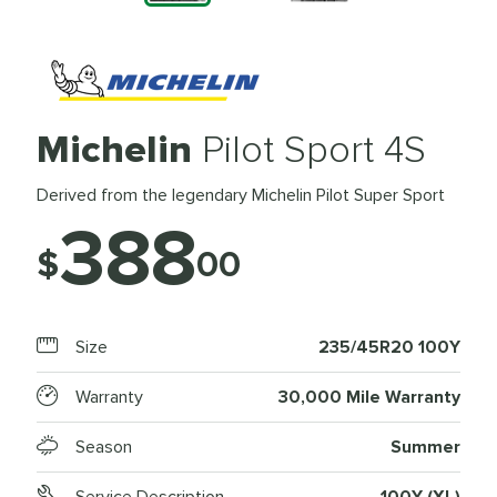
Michelin
Pilot Sport 4S
Derived from the legendary Michelin Pilot Super Sport
388
$
00
Size
235/45R20 100Y
Warranty
30,000 Mile Warranty
Season
Summer