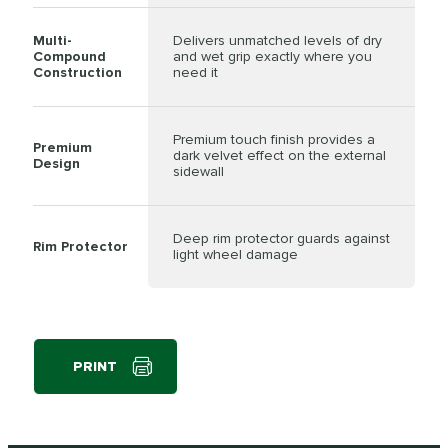
Multi-
Delivers unmatched levels of dry
Compound
and wet grip exactly where you
Construction
need it
Premium touch finish provides a
Premium
dark velvet effect on the external
Design
sidewall
Deep rim protector guards against
Rim Protector
light wheel damage
PRINT