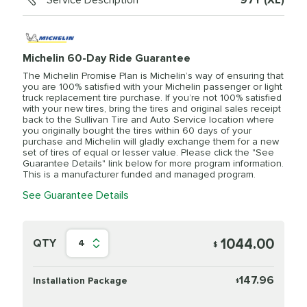
Service Description
97Y (XL)
Michelin 60-Day Ride Guarantee
The Michelin Promise Plan is Michelin’s way of ensuring that
you are 100% satisfied with your Michelin passenger or light
truck replacement tire purchase. If you’re not 100% satisfied
with your new tires, bring the tires and original sales receipt
back to the Sullivan Tire and Auto Service location where
you originally bought the tires within 60 days of your
purchase and Michelin will gladly exchange them for a new
set of tires of equal or lesser value. Please click the "See
Guarantee Details" link below for more program information.
This is a manufacturer funded and managed program.
See Guarantee Details
1044.00
QTY
4
$
147.96
Installation Package
$