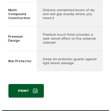
Multi-
Delivers unmatched levels of dry
Compound
and wet grip exactly where you
Construction
need it
Premium touch finish provides a
Premium
dark velvet effect on the external
Design
sidewall
Deep rim protector guards against
Rim Protector
light wheel damage
PRINT