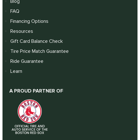
Blog
FAQ
Financing Options
Resources
Gift Card Balance Check
Tire Price Match Guarantee
Ride Guarantee
Learn
A PROUD PARTNER OF