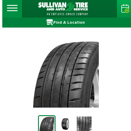
Find A Location