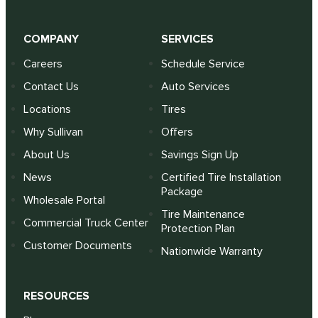
COMPANY
SERVICES
Careers
Schedule Service
Contact Us
Auto Services
Locations
Tires
Why Sullivan
Offers
About Us
Savings Sign Up
News
Certified Tire Installation
Package
Wholesale Portal
Tire Maintenance
Commercial Truck Center
Protection Plan
Customer Documents
Nationwide Warranty
RESOURCES