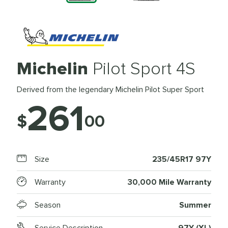
Michelin
Pilot Sport 4S
Derived from the legendary Michelin Pilot Super Sport
261
$
00
Size
235/45R17 97Y
Warranty
30,000 Mile Warranty
Season
Summer