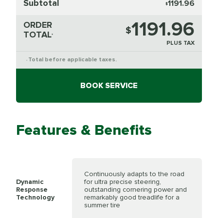
Subtotal
1191.96
$
1191.96
ORDER
$
TOTAL
*
PLUS TAX
Total before applicable taxes.
*
BOOK SERVICE
Features & Benefits
Continuously adapts to the road
Dynamic
for ultra precise steering,
Response
outstanding cornering power and
Technology
remarkably good treadlife for a
summer tire