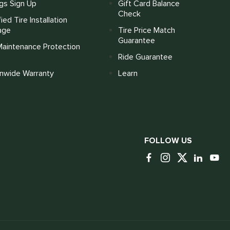
gs Sign Up
Gift Card Balance
Check
fied Tire Installation
age
Tire Price Match
Guarantee
Maintenance Protection
Ride Guarantee
onwide Warranty
Learn
FOLLOW US