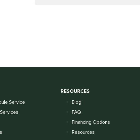
S
RESOURCES
ule Service
Blog
Services
FAQ
Financing Options
s
Resources