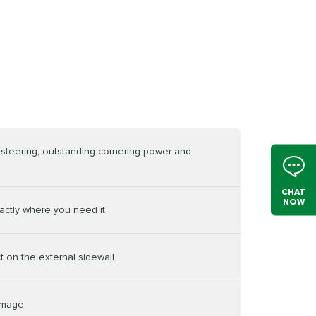
e steering, outstanding cornering power and
CHAT
NOW
actly where you need it
t on the external sidewall
damage