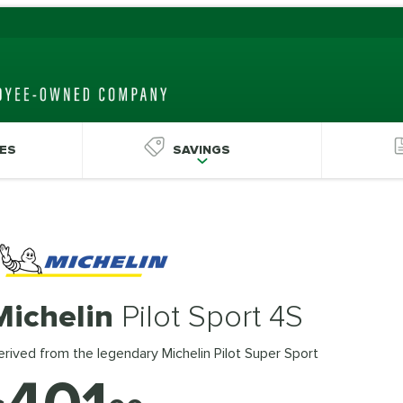
ES
SAVINGS
Michelin
Pilot Sport 4S
rived from the legendary Michelin Pilot Super Sport