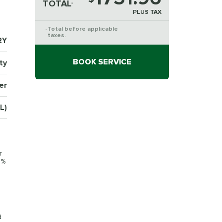
TOTAL
*
PLUS TAX
Total before applicable
*
taxes.
2Y
BOOK SERVICE
ty
er
L)
r
0%
d