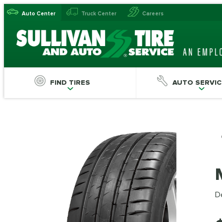
Auto Center
Truck Center
Careers
FIND TIRES
AUTO SERVIC
De