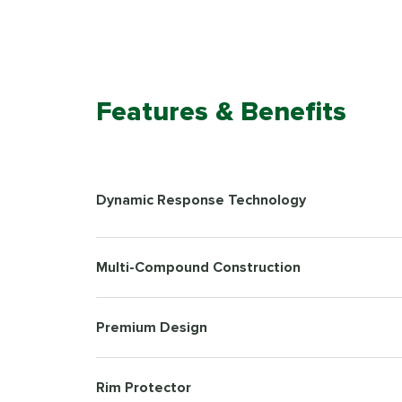
Features & Benefits
Dynamic Response Technology
Multi-Compound Construction
Premium Design
Rim Protector