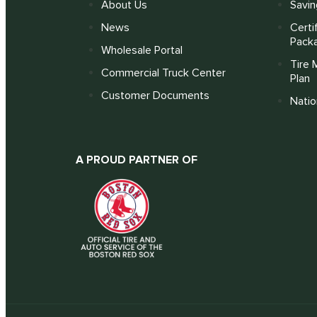
About Us
Savin
News
Certi
Pack
Wholesale Portal
Tire 
Commercial Truck Center
Plan
Customer Documents
Nati
A PROUD PARTNER OF