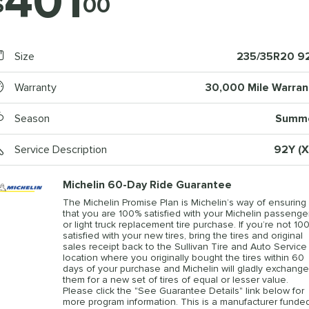
401
$
00
Size
235/35R20 9
Warranty
30,000 Mile Warran
Season
Summ
Service Description
92Y (X
Michelin 60-Day Ride Guarantee
The Michelin Promise Plan is Michelin’s way of ensuring
that you are 100% satisfied with your Michelin passenge
or light truck replacement tire purchase. If you’re not 10
satisfied with your new tires, bring the tires and original
sales receipt back to the Sullivan Tire and Auto Service
location where you originally bought the tires within 60
days of your purchase and Michelin will gladly exchange
them for a new set of tires of equal or lesser value.
Please click the "See Guarantee Details" link below for
more program information. This is a manufacturer funde