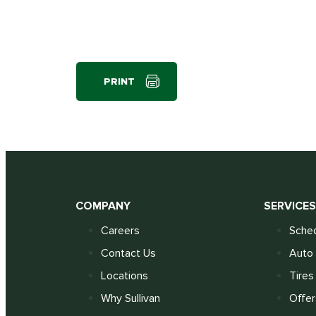
PRINT
COMPANY
SERVICE
Careers
Sched
Contact Us
Auto 
Locations
Tires
Why Sullivan
Offer