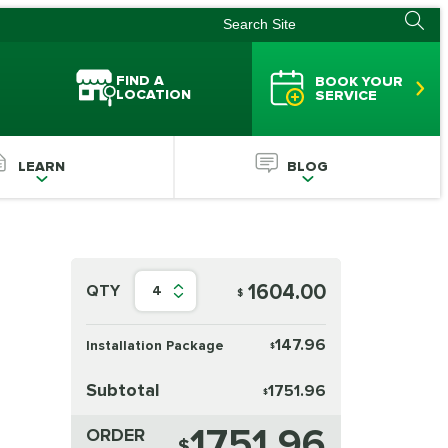
FIND A
BOOK YOUR
LOCATION
SERVICE
LEARN
BLOG
1604.00
QTY
4
$
147.96
Installation Package
$
Subtotal
1751.96
$
1751.96
ORDER
$