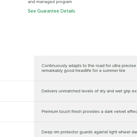
and managed program.
See Guarantee Details
Continuously adapts to the road for ultra precis
remarkably good treadlife for a summer tire
Delivers unmatched levels of dry and wet grip ex
Premium touch finish provides a dark velvet effec
Deep rim protector guards against light wheel 